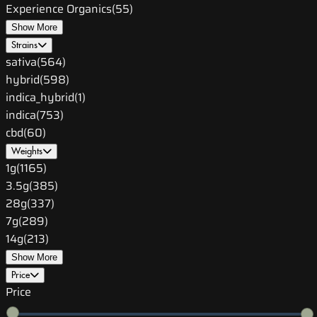
Experience Organics
(
55
)
Show More
Strains
sativa
(
564
)
hybrid
(
598
)
indica_hybrid
(
1
)
indica
(
753
)
cbd
(
60
)
Weights
1g
(
1165
)
3.5g
(
385
)
28g
(
337
)
7g
(
289
)
14g
(
213
)
Show More
Price
Price