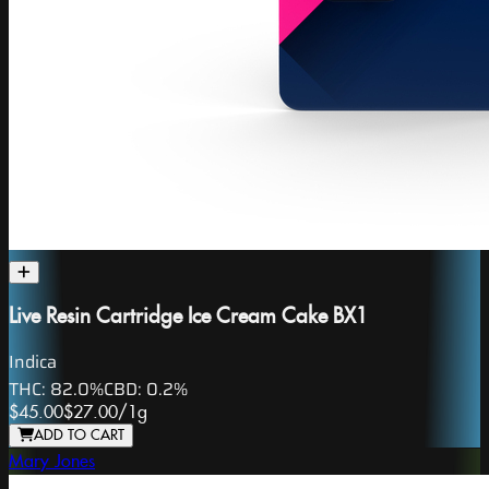
Live Resin Cartridge Ice Cream Cake BX1
Indica
THC:
82.0%
CBD:
0.2%
$45.00
$27.00
/
1g
ADD TO CART
Mary Jones