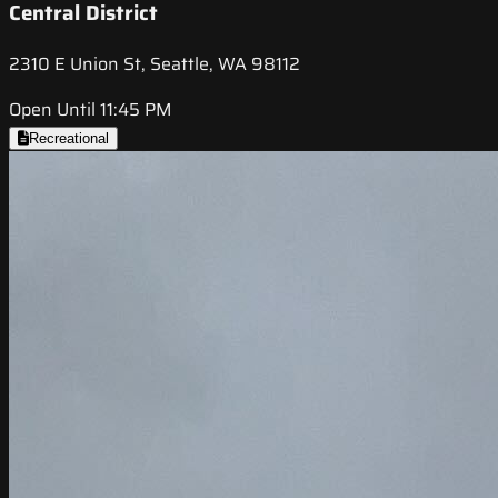
Central District
2310 E Union St, Seattle, WA 98112
Open Until 11:45 PM
Recreational