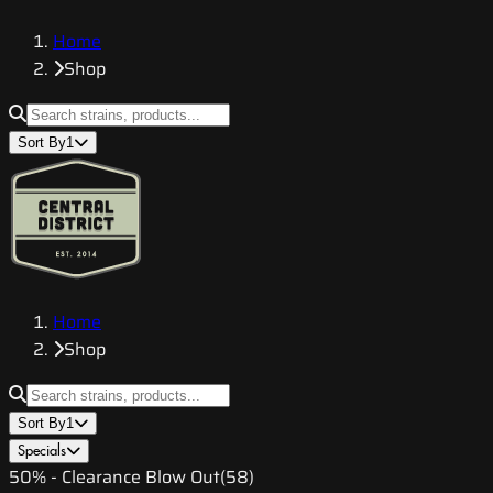
Home
Shop
Sort By
1
Home
Shop
Sort By
1
Specials
50% - Clearance Blow Out
(
58
)