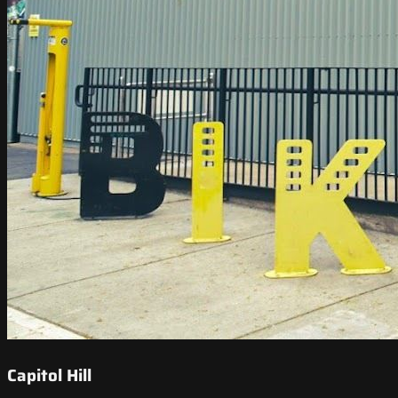
Capitol Hill