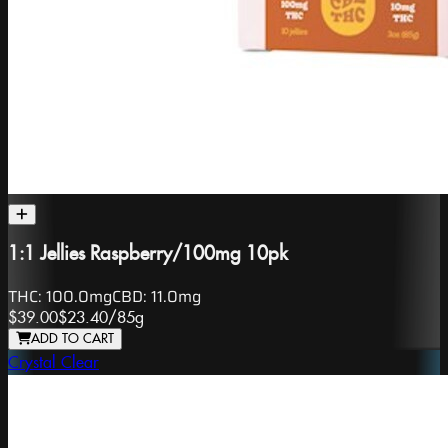
1:1 Jellies Raspberry/100mg 10pk
THC:
100.0mg
CBD:
11.0mg
$39.00
$23.40
/
85g
ADD TO CART
Crystal Clear