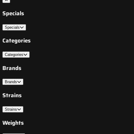
Specials
Specials
Categories
Categories
Brands
Brands
Strains
Strains
Weights