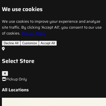
We use cookies
We use cookies to improve your experience and analyze
site traffic. By clicking 'Accept All', you consent to our use
of cookies.
Privacy Policy
Decline All
Customize
Accept All
Select Store
Pickup Only
All Locations