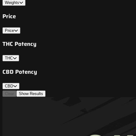
Weights
Price
Price
THC Potency
THC
CBD Potency
CBD
Clear
Show Results