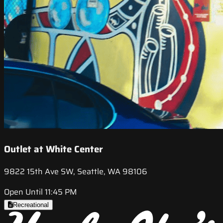
Outlet at White Center
9822 15th Ave SW, Seattle, WA 98106
Open Until 11:45 PM
Recreational