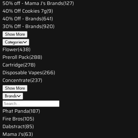
50% off - Mama J's Brands
(
127
)
40% Off Cookies 7g
(
9
)
40% Off - Brands
(
641
)
30% Off - Brands
(
920
)
Show More
Categories
Flower
(
438
)
Preroll Pack
(
288
)
Cartridge
(
278
)
Disposable Vapes
(
266
)
Concentrate
(
237
)
Show More
Brands
Phat Panda
(
187
)
Fire Bros
(
105
)
Dabstract
(
85
)
Mama J's
(
63
)