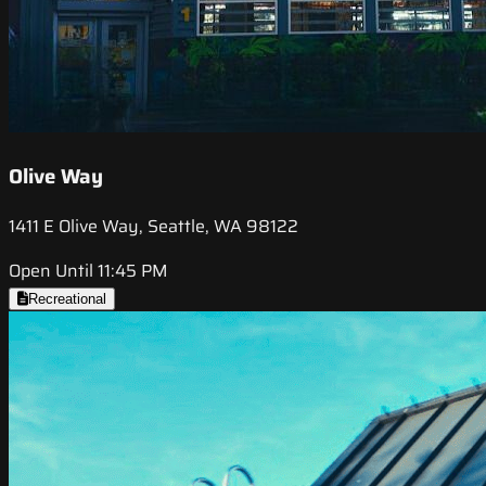
Olive Way
1411 E Olive Way, Seattle, WA 98122
Open Until 11:45 PM
Recreational