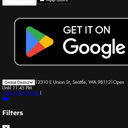
|
2310 E Union St, Seattle, WA 98112
|
Open
Central District
Until 11:45 PM
1-800-GET-DRUGS
|
Filters