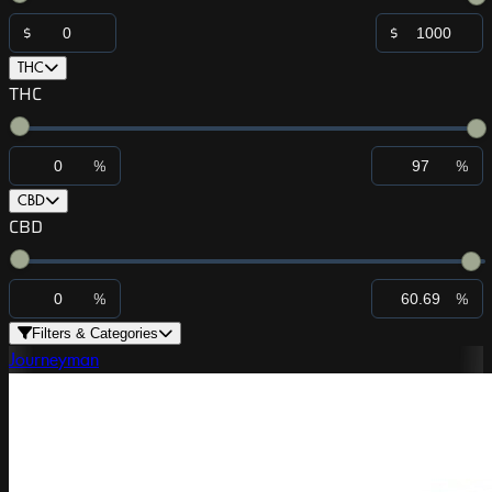
$
$
THC
THC
%
%
CBD
CBD
%
%
Filters & Categories
Journeyman