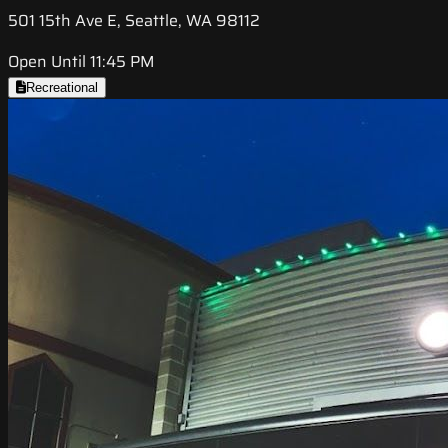
501 15th Ave E, Seattle, WA 98112
Open Until 11:45 PM
Recreational