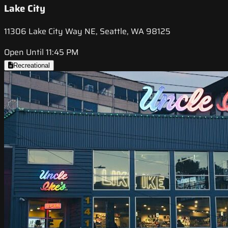
Lake City
11306 Lake City Way NE, Seattle, WA 98125
Open Until 11:45 PM
Recreational