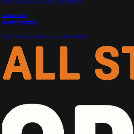
1411 E Olive Way, Seattle, WA 98122
OUTLET AT
WHITE CENTER
9822 15th Ave SW, Seattle, WA 98106