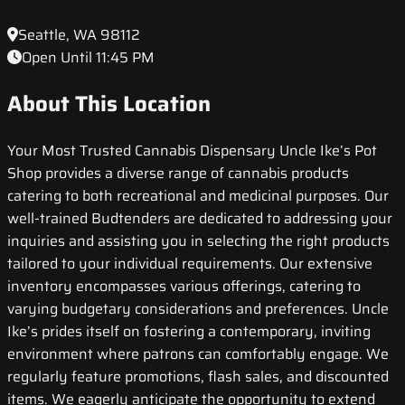
Seattle, WA 98112
Open Until 11:45 PM
About This Location
Your Most Trusted Cannabis Dispensary Uncle Ike’s Pot
Shop provides a diverse range of cannabis products
catering to both recreational and medicinal purposes. Our
well-trained Budtenders are dedicated to addressing your
inquiries and assisting you in selecting the right products
tailored to your individual requirements. Our extensive
inventory encompasses various offerings, catering to
varying budgetary considerations and preferences. Uncle
Ike’s prides itself on fostering a contemporary, inviting
environment where patrons can comfortably engage. We
regularly feature promotions, flash sales, and discounted
items. We eagerly anticipate the opportunity to extend