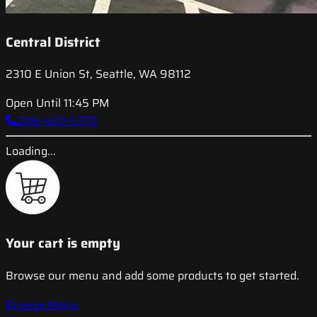
Central District
2310 E Union St, Seattle, WA 98112
Open Until 11:45 PM
206-420-5770
Loading...
Your cart is empty
Browse our menu and add some products to get started.
Browse Menu