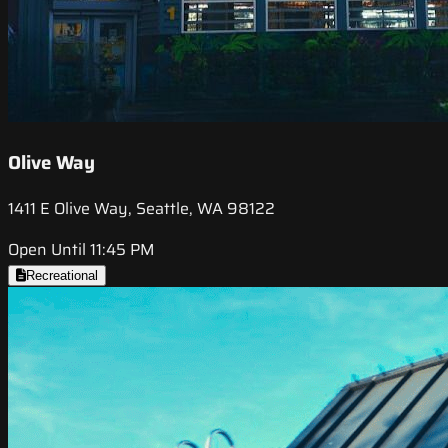
Olive Way
1411 E Olive Way, Seattle, WA 98122
Open Until 11:45 PM
Recreational