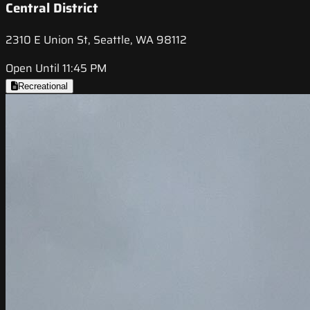
Central District
2310 E Union St, Seattle, WA 98112
Open Until 11:45 PM
Recreational