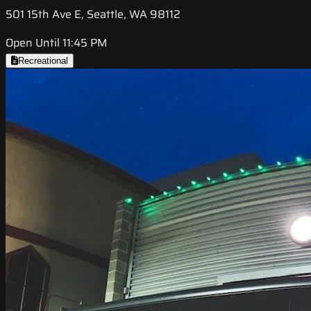
501 15th Ave E, Seattle, WA 98112
Open Until 11:45 PM
Recreational