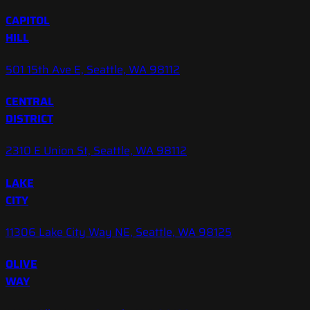
CAPITOL
HILL
501 15th Ave E, Seattle, WA 98112
CENTRAL
DISTRICT
2310 E Union St, Seattle, WA 98112
LAKE
CITY
11306 Lake City Way NE, Seattle, WA 98125
OLIVE
WAY