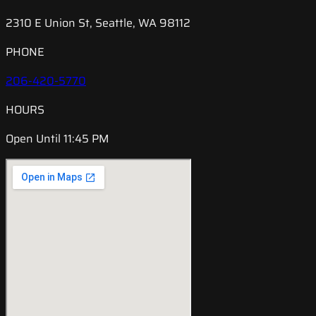
2310 E Union St, Seattle, WA 98112
PHONE
206-420-5770
HOURS
Open Until 11:45 PM