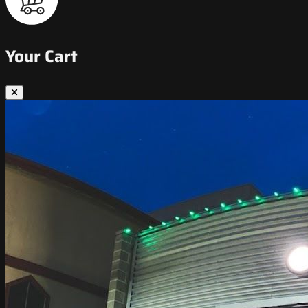
Your Cart