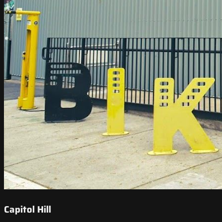
Capitol Hill