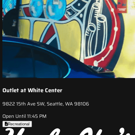
Outlet at White Center
9822 15th Ave SW, Seattle, WA 98106
Open Until 11:45 PM
Recreational