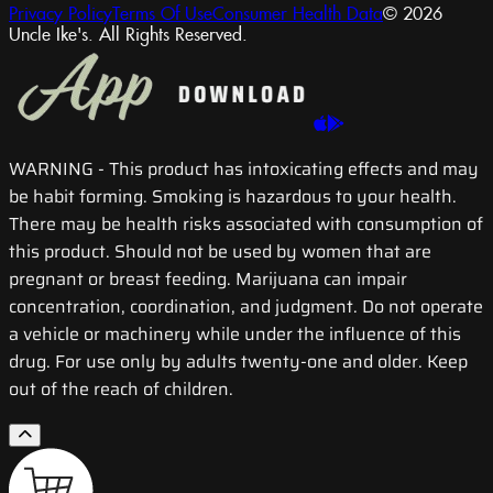
Privacy Policy
Terms Of Use
Consumer Health Data
© 2026
Uncle Ike's. All Rights Reserved.
WARNING
- This product has intoxicating effects and may
be habit forming. Smoking is hazardous to your health.
There may be health risks associated with consumption of
this product. Should not be used by women that are
pregnant or breast feeding. Marijuana can impair
concentration, coordination, and judgment. Do not operate
a vehicle or machinery while under the influence of this
drug. For use only by adults twenty-one and older. Keep
out of the reach of children.