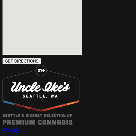
GET DIRECTIONS