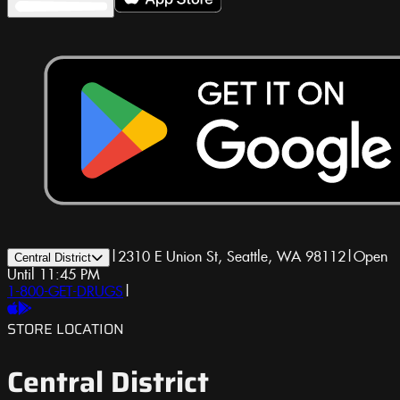
|
2310 E Union St, Seattle, WA 98112
|
Open
Central District
Until 11:45 PM
1-800-GET-DRUGS
|
STORE LOCATION
Central District