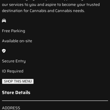
our services to you and aspire to become your trusted
destination for Cannabis and Cannabis needs.
Free Parking
Available on-site
Secure Entry
ID Required
SHOP THIS MENU
Store Details
ADDRESS