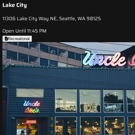
Lake City
11306 Lake City Way NE, Seattle, WA 98125
Open Until 11:45 PM
Recreational