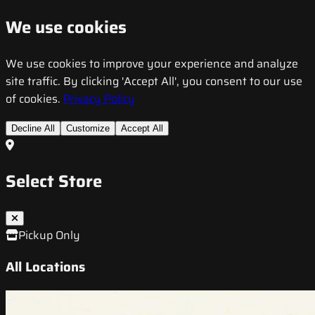
We use cookies
We use cookies to improve your experience and analyze
site traffic. By clicking 'Accept All', you consent to our use
of cookies.
Privacy Policy
Decline All
Customize
Accept All
Select Store
Pickup Only
All Locations