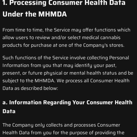
1. Processing Consumer Health Data
Under the MHMDA
From time to time, the Service may offer functions which
allow users to review and/or select medical cannabis
products for purchase at one of the Company's stores.
Such functions of the Service involve collecting Personal
Information from you that may identify your past,
present, or future physical or mental health status and be
subject to the MHMDA. We process all Consumer Health
Data as described below:
a. Information Regarding Your Consumer Health
Data
The Company only collects and processes Consumer
Health Data from you for the purpose of providing the