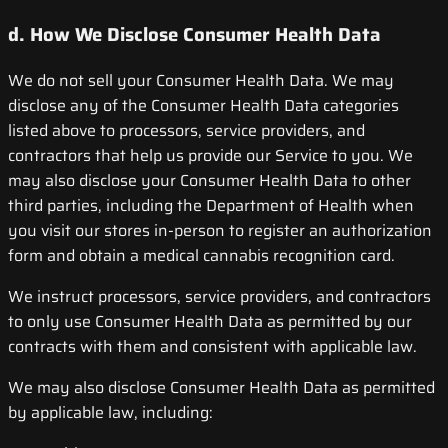
d. How We Disclose Consumer Health Data
We do not sell your Consumer Health Data. We may
disclose any of the Consumer Health Data categories
listed above to processors, service providers, and
contractors that help us provide our Service to you. We
may also disclose your Consumer Health Data to other
third parties, including the Department of Health when
you visit our stores in-person to register an authorization
form and obtain a medical cannabis recognition card.
We instruct processors, service providers, and contractors
to only use Consumer Health Data as permitted by our
contracts with them and consistent with applicable law.
We may also disclose Consumer Health Data as permitted
by applicable law, including: