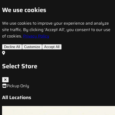
We use cookies
We use cookies to improve your experience and analyze
site traffic. By clicking 'Accept All', you consent to our use
of cookies.
Privacy Policy
Decline All
Customize
Accept All
Select Store
Pickup Only
All Locations