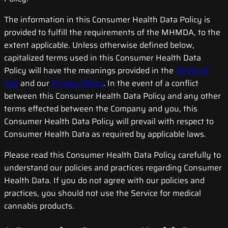
The information in this Consumer Health Data Policy is
provided to fulfill the requirements of the MHMDA, to the
extent applicable. Unless otherwise defined below,
capitalized terms used in this Consumer Health Data
Policy will have the meanings provided in the
Terms of
Use
and our
Privacy Policy
. In the event of a conflict
between this Consumer Health Data Policy and any other
terms effected between the Company and you, this
Consumer Health Data Policy will prevail with respect to
Consumer Health Data as required by applicable laws.
Please read this Consumer Health Data Policy carefully to
understand our policies and practices regarding Consumer
Health Data. If you do not agree with our policies and
practices, you should not use the Service for medical
cannabis products.