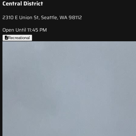
Central District
2310 E Union St, Seattle, WA 98112
Open Until 11:45 PM
Recreational