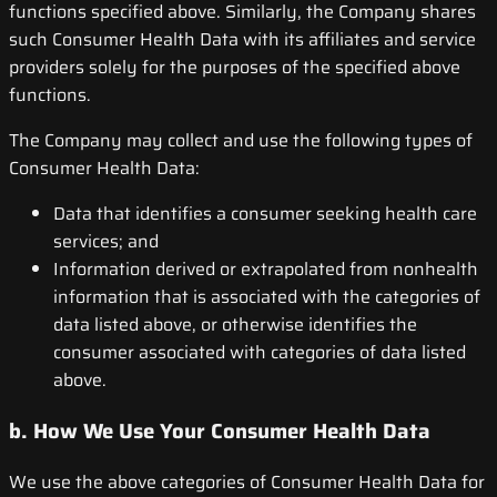
functions specified above. Similarly, the Company shares
such Consumer Health Data with its affiliates and service
providers solely for the purposes of the specified above
functions.
The Company may collect and use the following types of
Consumer Health Data:
Data that identifies a consumer seeking health care
services; and
Information derived or extrapolated from nonhealth
information that is associated with the categories of
data listed above, or otherwise identifies the
consumer associated with categories of data listed
above.
b. How We Use Your Consumer Health Data
We use the above categories of Consumer Health Data for