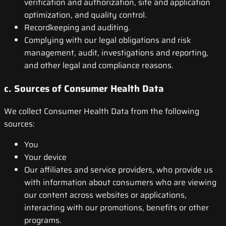
verification and authorization, site and application
optimization, and quality control.
Recordkeeping and auditing.
Complying with our legal obligations and risk
management, audit, investigations and reporting,
and other legal and compliance reasons.
c. Sources of Consumer Health Data
We collect Consumer Health Data from the following
sources:
You
Your device
Our affiliates and service providers, who provide us
with information about consumers who are viewing
our content across websites or applications,
interacting with our promotions, benefits or other
programs.