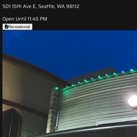
501 15th Ave E, Seattle, WA 98112
Open Until 11:45 PM
Recreational