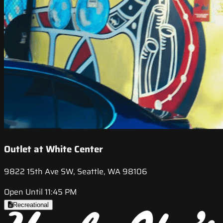
Outlet at White Center
9822 15th Ave SW, Seattle, WA 98106
Open Until 11:45 PM
Recreational