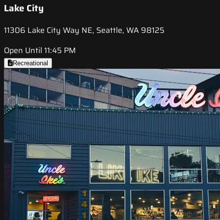
Lake City
11306 Lake City Way NE, Seattle, WA 98125
Open Until 11:45 PM
Recreational