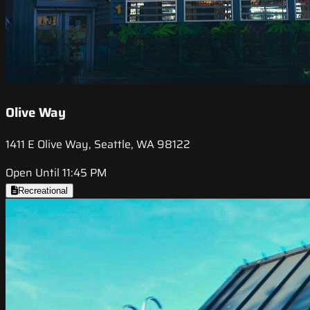
Olive Way
1411 E Olive Way, Seattle, WA 98122
Open Until 11:45 PM
Recreational