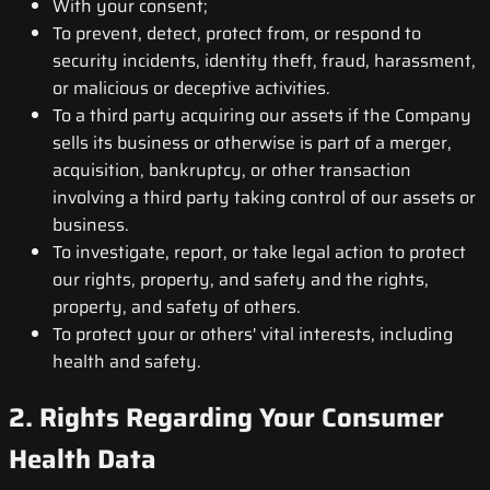
With your consent;
To prevent, detect, protect from, or respond to
security incidents, identity theft, fraud, harassment,
or malicious or deceptive activities.
To a third party acquiring our assets if the Company
sells its business or otherwise is part of a merger,
acquisition, bankruptcy, or other transaction
involving a third party taking control of our assets or
business.
To investigate, report, or take legal action to protect
our rights, property, and safety and the rights,
property, and safety of others.
To protect your or others' vital interests, including
health and safety.
2. Rights Regarding Your Consumer
Health Data