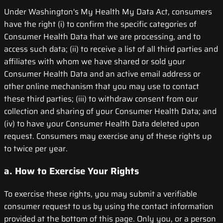
Under Washington's My Health My Data Act, consumers
have the right (i) to confirm the specific categories of
Consumer Health Data that we are processing, and to
access such data; (ii) to receive a list of all third parties and
affiliates with whom we have shared or sold your
Consumer Health Data and an active email address or
other online mechanism that you may use to contact
these third parties; (iii) to withdraw consent from our
collection and sharing of your Consumer Health Data; and
(iv) to have your Consumer Health Data deleted upon
request. Consumers may exercise any of these rights up
to twice per year.
a. How to Exercise Your Rights
To exercise these rights, you may submit a verifiable
consumer request to us by using the contact information
provided at the bottom of this page. Only you, or a person