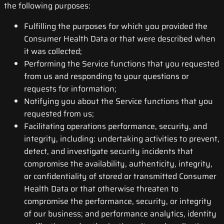
the following purposes:
Fulfilling the purposes for which you provided the
Consumer Health Data or that were described when
it was collected;
Performing the Service functions that you requested
from us and responding to your questions or
requests for information;
Notifying you about the Service functions that you
requested from us;
Facilitating operations performance, security, and
integrity, including: undertaking activities to prevent,
detect, and investigate security incidents that
compromise the availability, authenticity, integrity,
or confidentiality of stored or transmitted Consumer
Health Data or that otherwise threaten to
compromise the performance, security, or integrity
of our business; and performance analytics, identity