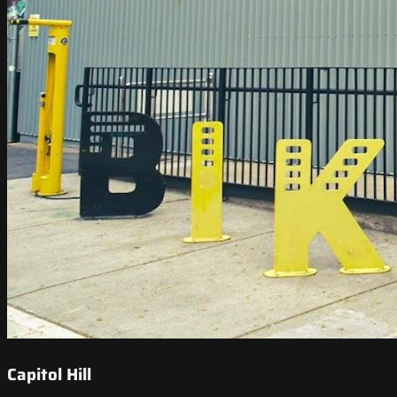
Capitol Hill