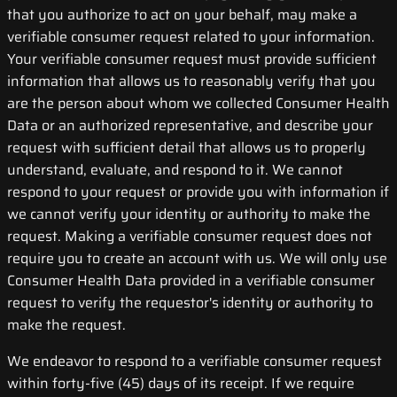
that you authorize to act on your behalf, may make a
verifiable consumer request related to your information.
Your verifiable consumer request must provide sufficient
information that allows us to reasonably verify that you
are the person about whom we collected Consumer Health
Data or an authorized representative, and describe your
request with sufficient detail that allows us to properly
understand, evaluate, and respond to it. We cannot
respond to your request or provide you with information if
we cannot verify your identity or authority to make the
request. Making a verifiable consumer request does not
require you to create an account with us. We will only use
Consumer Health Data provided in a verifiable consumer
request to verify the requestor's identity or authority to
make the request.
We endeavor to respond to a verifiable consumer request
within forty-five (45) days of its receipt. If we require