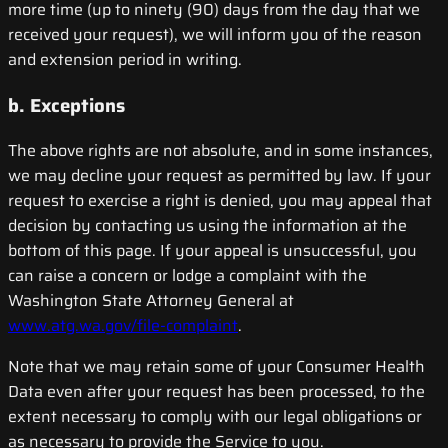
more time (up to ninety (90) days from the day that we
received your request), we will inform you of the reason
and extension period in writing.
b. Exceptions
The above rights are not absolute, and in some instances,
we may decline your request as permitted by law. If your
request to exercise a right is denied, you may appeal that
decision by contacting us using the information at the
bottom of this page. If your appeal is unsuccessful, you
can raise a concern or lodge a complaint with the
Washington State Attorney General at
www.atg.wa.gov/file-complaint
.
Note that we may retain some of your Consumer Health
Data even after your request has been processed, to the
extent necessary to comply with our legal obligations or
as necessary to provide the Service to you.