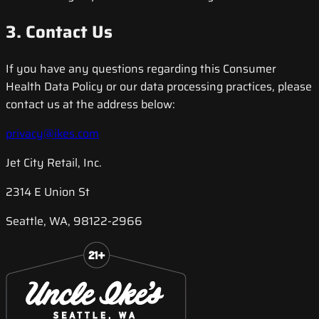
3. Contact Us
If you have any questions regarding this Consumer
Health Data Policy or our data processing practices, please
contact us at the address below:
privacy@ikes.com
Jet City Retail, Inc.
2314 E Union St
Seattle, WA, 98122-2966