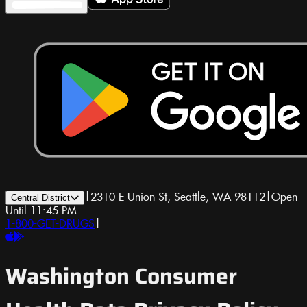
|
2310 E Union St, Seattle, WA 98112
|
Open
Central District
Until 11:45 PM
1-800-GET-DRUGS
|
Washington Consumer