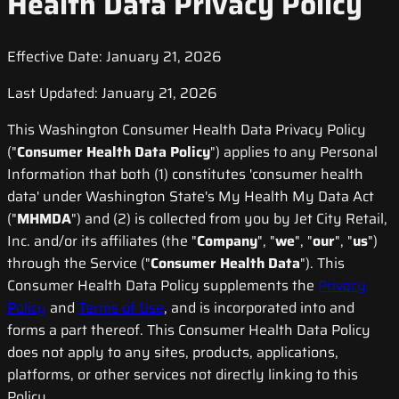
Health Data Privacy Policy
Effective Date: January 21, 2026
Last Updated: January 21, 2026
This Washington Consumer Health Data Privacy Policy
("
Consumer Health Data Policy
") applies to any Personal
Information that both (1) constitutes 'consumer health
data' under Washington State's My Health My Data Act
("
MHMDA
") and (2) is collected from you by Jet City Retail,
Inc. and/or its affiliates (the "
Company
", "
we
", "
our
", "
us
")
through the Service ("
Consumer Health Data
"). This
Consumer Health Data Policy supplements the
Privacy
Policy
and
Terms of Use
, and is incorporated into and
forms a part thereof. This Consumer Health Data Policy
does not apply to any sites, products, applications,
platforms, or other services not directly linking to this
Policy.