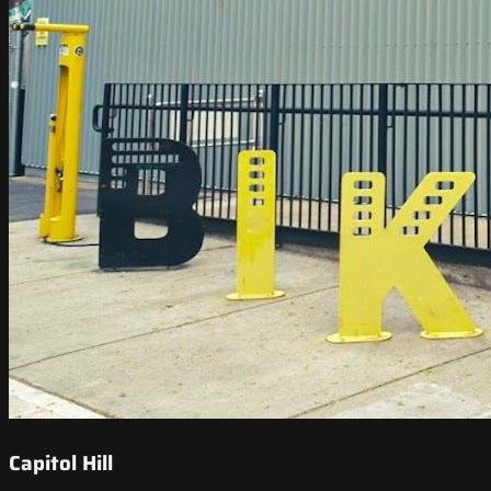
Capitol Hill