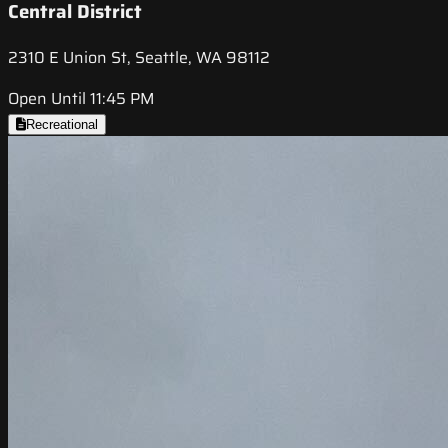
Central District
2310 E Union St, Seattle, WA 98112
Open Until 11:45 PM
Recreational