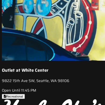
Outlet at White Center
9822 15th Ave SW, Seattle, WA 98106
Open Until 11:45 PM
Recreational