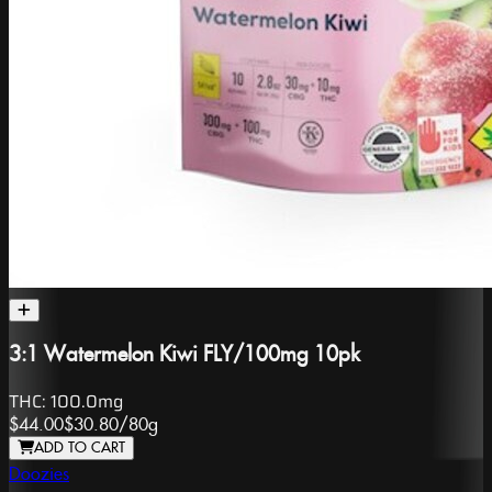
3:1 Watermelon Kiwi FLY/100mg 10pk
THC:
100.0mg
$44.00
$30.80
/
80g
ADD TO CART
Doozies