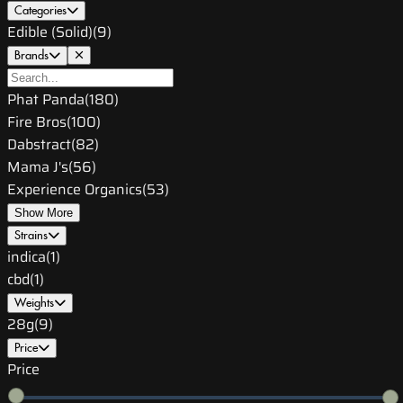
Categories
Edible (Solid)
(
9
)
Brands
Phat Panda
(
180
)
Fire Bros
(
100
)
Dabstract
(
82
)
Mama J's
(
56
)
Experience Organics
(
53
)
Show More
Strains
indica
(
1
)
cbd
(
1
)
Weights
28g
(
9
)
Price
Price