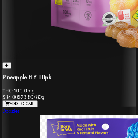
Pineapple FLY 10pk
THC:
100.0mg
$34.00
$23.80
/
80g
ADD TO CART
Doozies