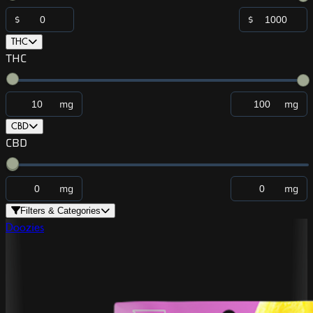
$
$
THC
THC
mg
mg
CBD
CBD
mg
mg
Filters & Categories
Doozies