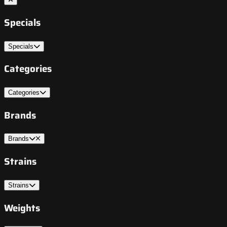
Specials
Specials
Categories
Categories
Brands
Brands
Strains
Strains
Weights