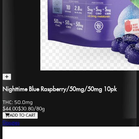
Nighttime Blue Raspberry/50mg/50mg 10pk
THC:
50.0mg
$44.00
$30.80
/
80g
ADD TO CART
Doozies