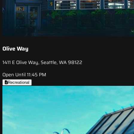
Olive Way
1411 E Olive Way, Seattle, WA 98122
Open Until 11:45 PM
Recreational