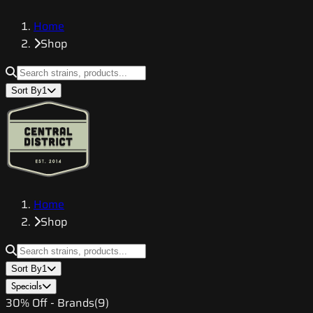
Home
Shop
Sort By
1
Home
Shop
Sort By
1
Specials
30% Off - Brands
(
9
)