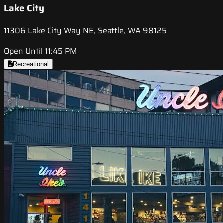
Lake City
11306 Lake City Way NE, Seattle, WA 98125
Open Until 11:45 PM
Recreational