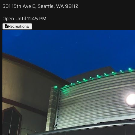
501 15th Ave E, Seattle, WA 98112
Open Until 11:45 PM
Recreational