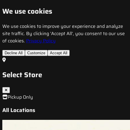
We use cookies
We use cookies to improve your experience and analyze
site traffic. By clicking 'Accept All', you consent to our use
of cookies.
Privacy Policy
Decline All
Customize
Accept All
Select Store
Pickup Only
All Locations