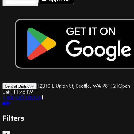
|
2310 E Union St, Seattle, WA 98112
|
Open
Central District
Until 11:45 PM
1-800-GET-DRUGS
|
Filters