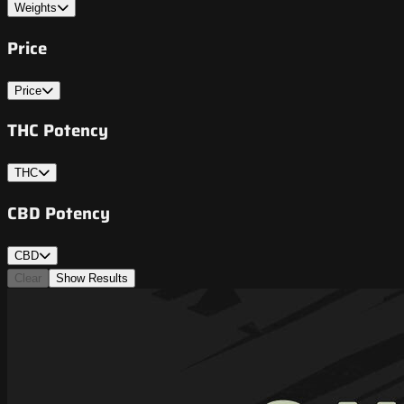
Weights
Price
Price
THC Potency
THC
CBD Potency
CBD
Clear
Show Results