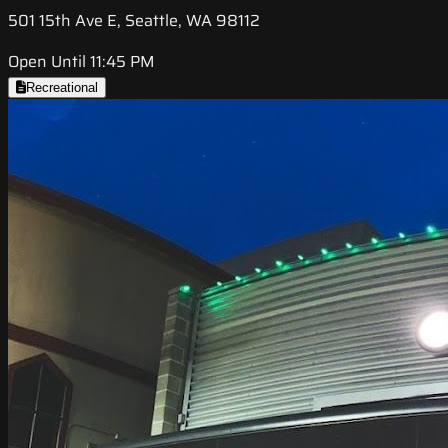
501 15th Ave E, Seattle, WA 98112
Open Until 11:45 PM
Recreational