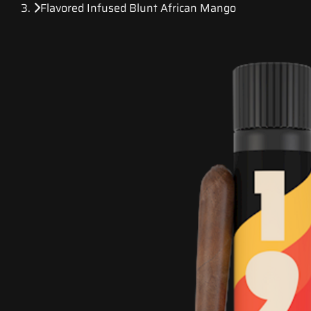
Flavored Infused Blunt African Mango