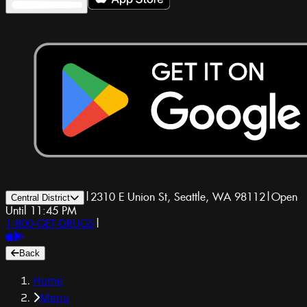
|
2310 E Union St, Seattle, WA 98112
|
Open
Central District
Until 11:45 PM
1-800-GET-DRUGS
|
Back
Home
Menu