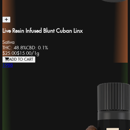
Live Resin Infused Blunt Cuban Linx
Sativa
THC:
48.8%
CBD:
0.1%
$25.00
$15.00
/
1g
ADD TO CART
1988