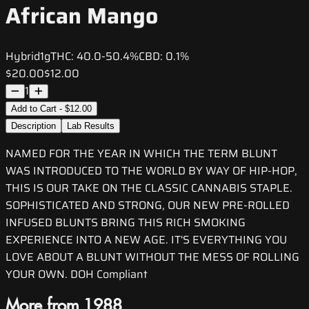
African Mango
Hybrid
1g
THC:
40.0-50.4%
CBD:
0.1%
$20.00
$12.00
1
Add to Cart - $12.00
Description
Lab Results
NAMED FOR THE YEAR IN WHICH THE TERM BLUNT
WAS INTRODUCED TO THE WORLD BY WAY OF HIP-HOP,
THIS IS OUR TAKE ON THE CLASSIC CANNABIS STAPLE.
SOPHISTICATED AND STRONG, OUR NEW PRE-ROLLED
INFUSED BLUNTS BRING THIS RICH SMOKING
EXPERIENCE INTO A NEW AGE. IT'S EVERYTHING YOU
LOVE ABOUT A BLUNT WITHOUT THE MESS OF ROLLING
YOUR OWN. DOH Compliant
More from 1988