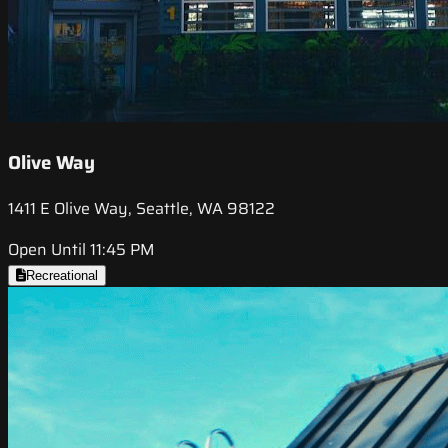
Olive Way
1411 E Olive Way, Seattle, WA 98122
Open Until 11:45 PM
Recreational