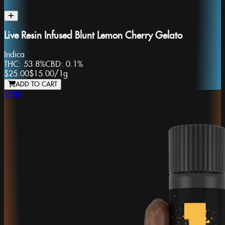
Live Resin Infused Blunt Lemon Cherry Gelato
Indica
THC:
53.8%
CBD:
0.1%
$25.00
$15.00
/
1g
ADD TO CART
1988