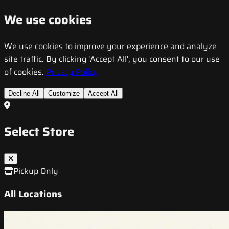
We use cookies
We use cookies to improve your experience and analyze
site traffic. By clicking 'Accept All', you consent to our use
of cookies.
Privacy Policy
Decline All
Customize
Accept All
Select Store
Pickup Only
All Locations