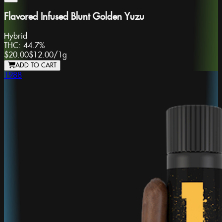
Flavored Infused Blunt Golden Yuzu
Hybrid
THC:
44.7%
$20.00
$12.00
/
1g
ADD TO CART
1988