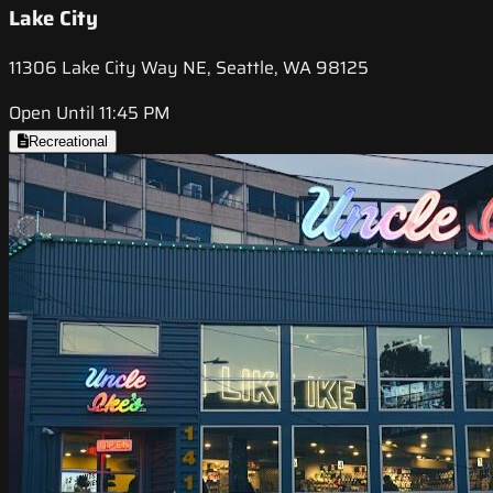
Lake City
11306 Lake City Way NE, Seattle, WA 98125
Open Until 11:45 PM
Recreational