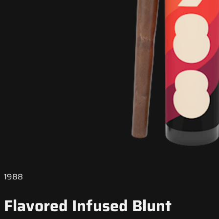
1988
Flavored Infused Blunt