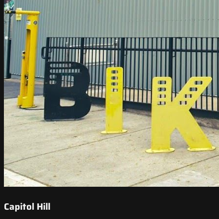
Capitol Hill