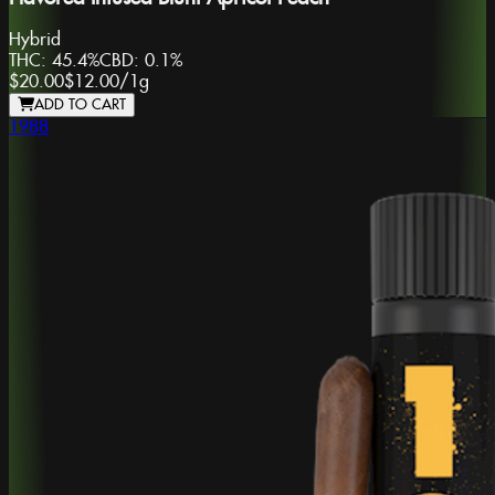
Hybrid
THC:
45.4%
CBD:
0.1%
$20.00
$12.00
/
1g
ADD TO CART
1988