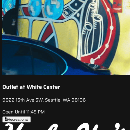
Outlet at White Center
9822 15th Ave SW, Seattle, WA 98106
Open Until 11:45 PM
Recreational