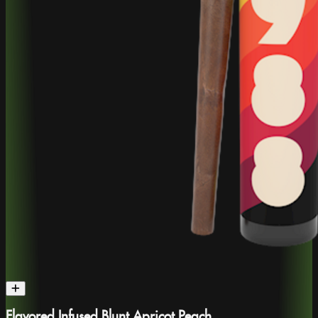
Flavored Infused Blunt Apricot Peach