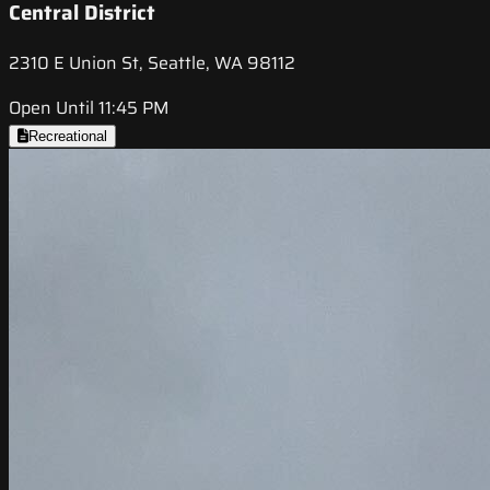
Central District
2310 E Union St, Seattle, WA 98112
Open Until 11:45 PM
Recreational