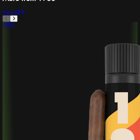
View All
1988