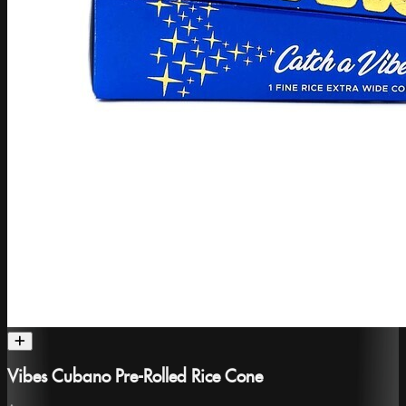
Vibes Cubano Pre-Rolled Rice Cone