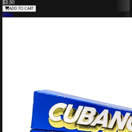
$3.50
ADD TO CART
Vibes