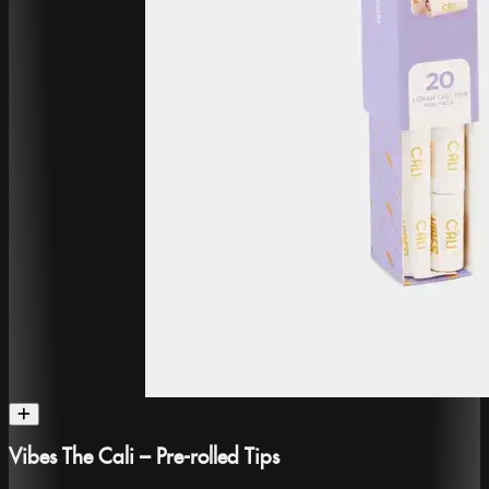
Vibes The Cali – Pre-rolled Tips