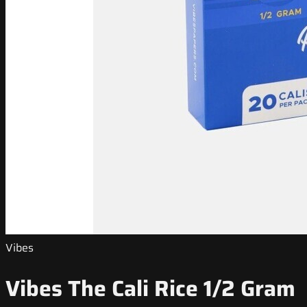
Vibes
Vibes The Cali Rice 1/2 Gram