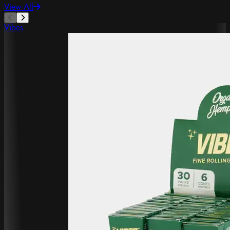
View All
Vibes