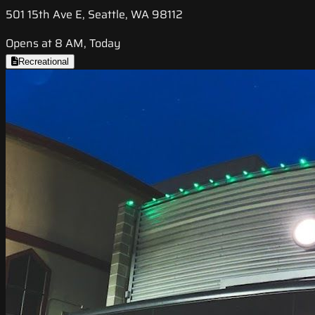
501 15th Ave E, Seattle, WA 98112
Opens at 8 AM, Today
Recreational