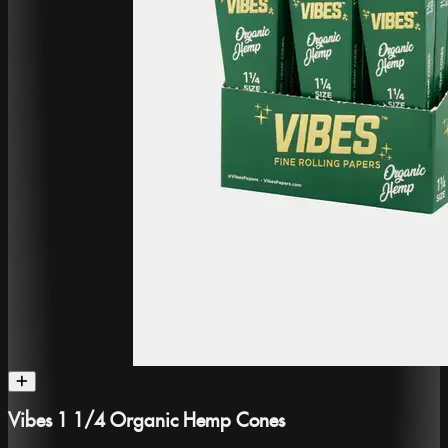
Vibes 1 1/4 Organic Hemp Cones