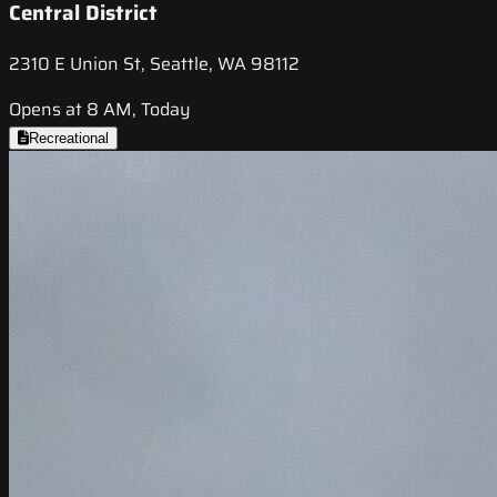
Central District
2310 E Union St, Seattle, WA 98112
Opens at 8 AM, Today
Recreational