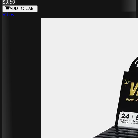
$3.50
ADD TO CART
Vibes