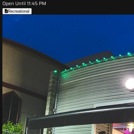
Open Until 11:45 PM
Recreational