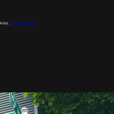
kies.
Privacy Policy