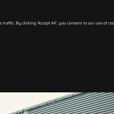
raffic. By clicking 'Accept All', you consent to our use of coo