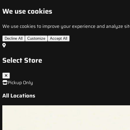
We use cookies
We use cookies to improve your experience and analyze site t
Decline All
Customize
Accept All
Select Store
Pickup Only
All Locations