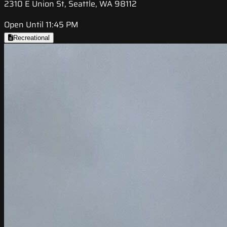
2310 E Union St, Seattle, WA 98112
Open Until 11:45 PM
Recreational