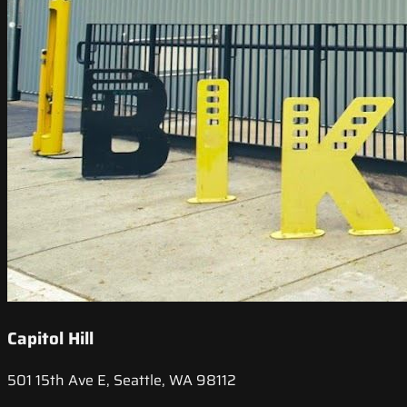
Capitol Hill
501 15th Ave E, Seattle, WA 98112