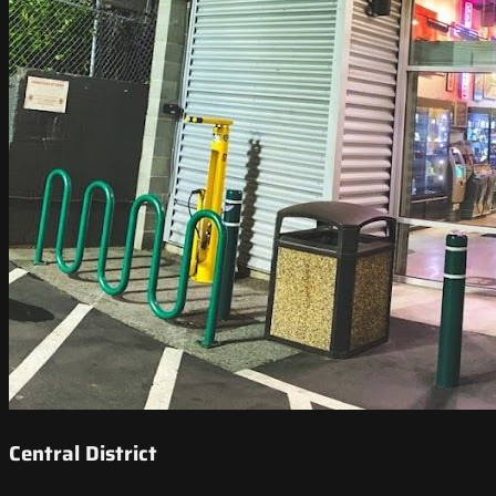
Central District