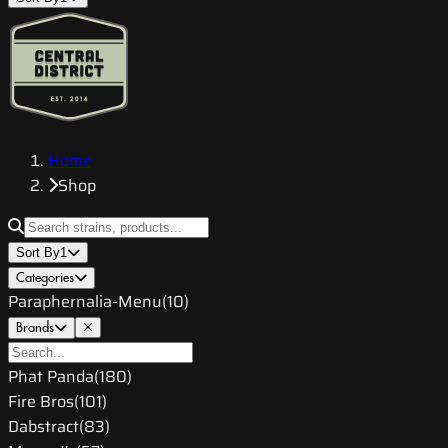
Home
Shop
Sort By
1
Categories
Paraphernalia-Menu
(
10
)
Brands
Phat Panda
(
180
)
Fire Bros
(
101
)
Dabstract
(
83
)