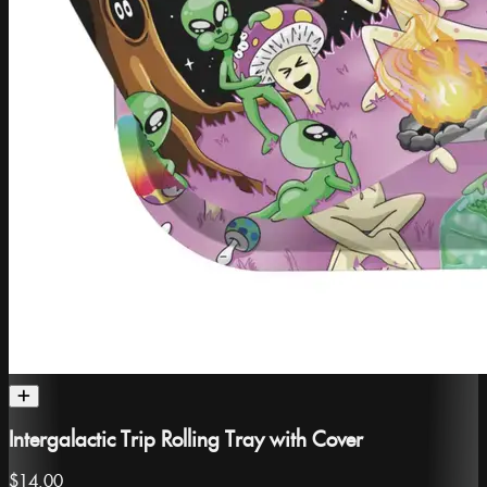
Intergalactic Trip Rolling Tray with Cover
$14.00