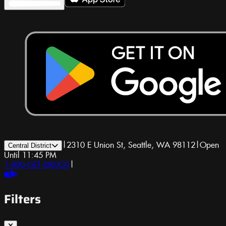
|
2310 E Union St, Seattle, WA 98112
|
Open
Central District
Until 11:45 PM
1-800-GET-DRUGS
|
Filters