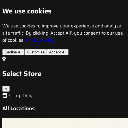
We use cookies
We use cookies to improve your experience and analyze
site traffic. By clicking 'Accept All', you consent to our use
of cookies.
Privacy Policy
Decline All
Customize
Accept All
Select Store
Pickup Only
All Locations