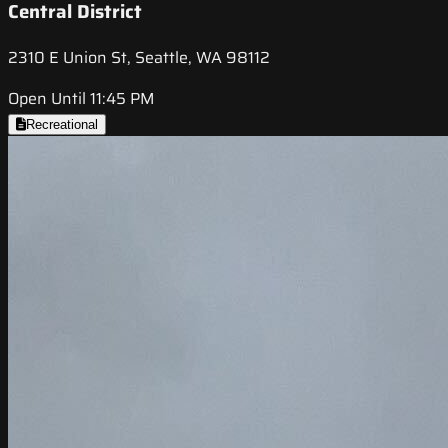
Central District
2310 E Union St, Seattle, WA 98112
Open Until 11:45 PM
Recreational