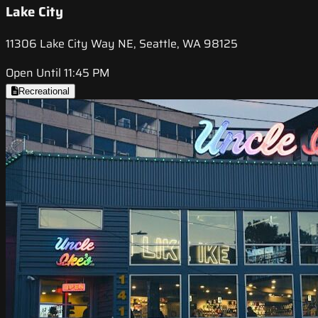
Lake City
11306 Lake City Way NE, Seattle, WA 98125
Open Until 11:45 PM
Recreational