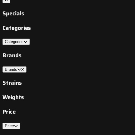
Specials
Categories
Categories
Brands
Brands
Strains
Weights
Price
Price