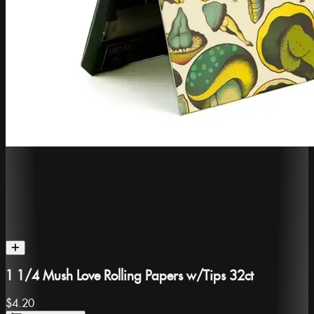
1 1/4 Mush Love Rolling Papers w/Tips 32ct
$4.20