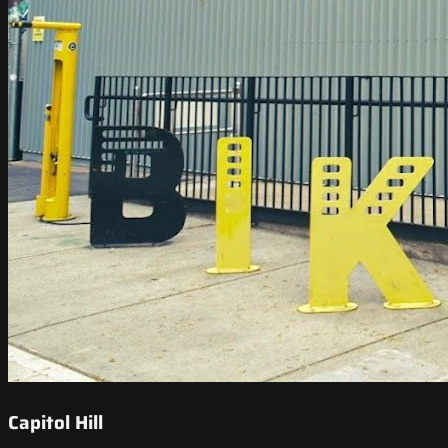
Capitol Hill