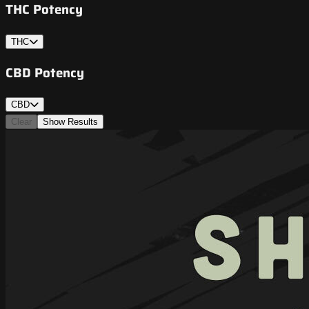
THC Potency
THC
CBD Potency
CBD
Clear
Show Results