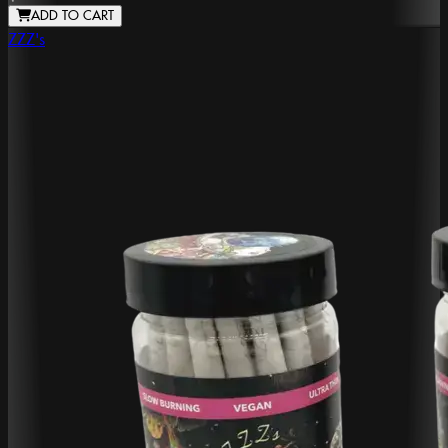
ADD TO CART
ZZZ's