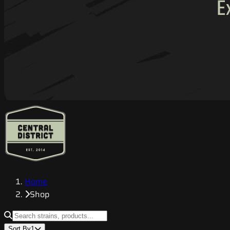
Home
Shop
Sort By
1