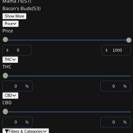
Mama J's
(
57
)
Bacon's Buds
(
53
)
Show More
Price
Price
$
$
THC
THC
%
%
CBD
CBD
%
%
Filters & Categories