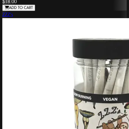
$18.00
ADD TO CART
ZZZ's