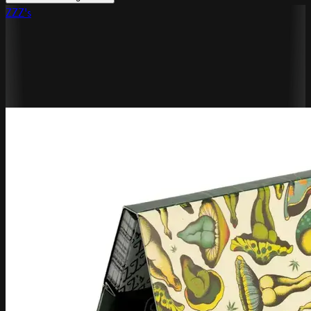
ZZZ's