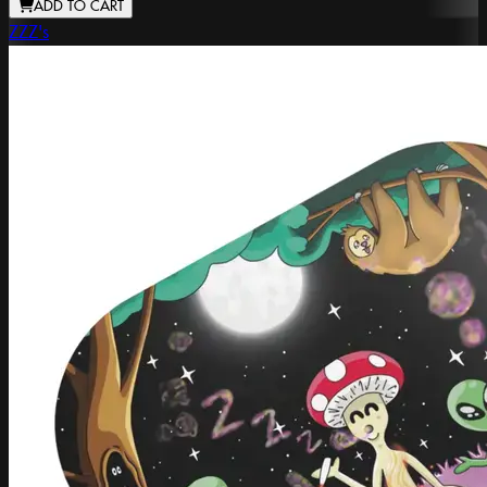
ADD TO CART
ZZZ's