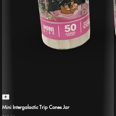
Mini Intergalactic Trip Cones Jar