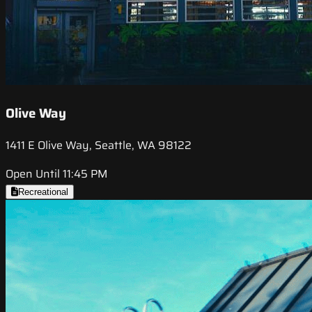
Olive Way
1411 E Olive Way, Seattle, WA 98122
Open Until 11:45 PM
Recreational