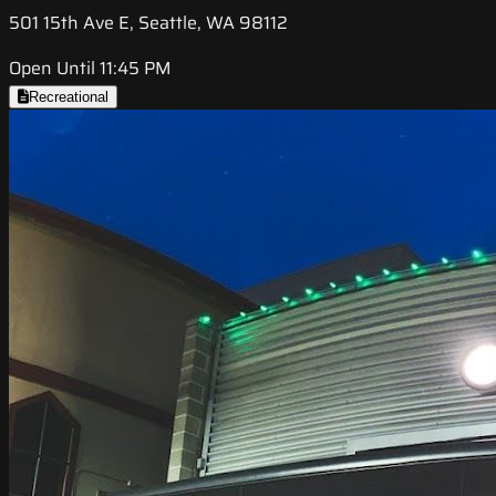
501 15th Ave E, Seattle, WA 98112
Open Until 11:45 PM
Recreational