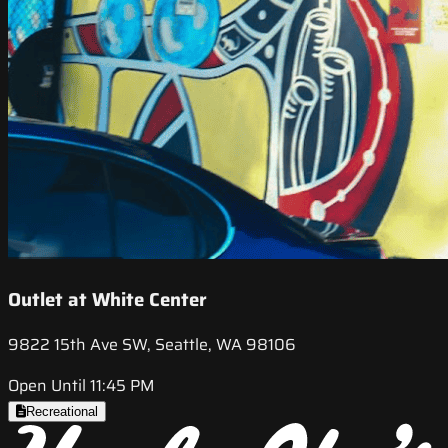
Outlet at White Center
9822 15th Ave SW, Seattle, WA 98106
Open Until 11:45 PM
Recreational