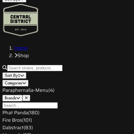
Home
Shop
Sort By
1
Categories
Paraphernalia-Menu
(
4
)
Brands
Phat Panda
(
180
)
Fire Bros
(
101
)
Dabstract
(
83
)