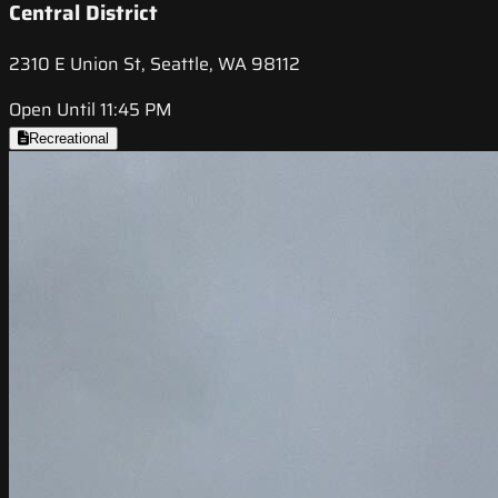
Central District
2310 E Union St, Seattle, WA 98112
Open Until 11:45 PM
Recreational