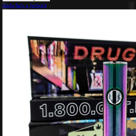
Uncle Ike's x TechniQ