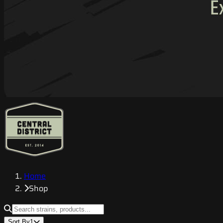
Home
Shop
Sort By
1