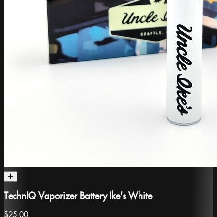
TechnIQ Vaporizer Battery Ike's White
$25.00