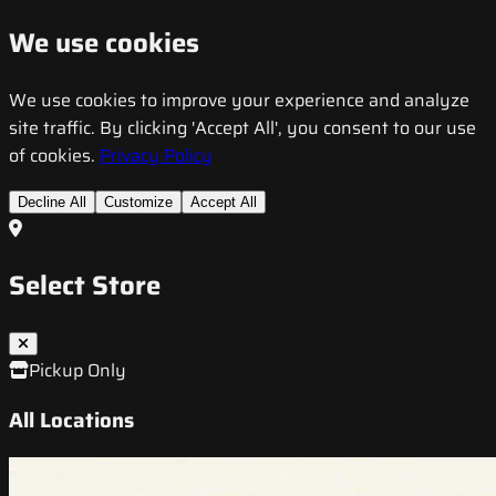
We use cookies
We use cookies to improve your experience and analyze
site traffic. By clicking 'Accept All', you consent to our use
of cookies.
Privacy Policy
Decline All
Customize
Accept All
Select Store
Pickup Only
All Locations