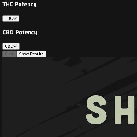
THC Potency
THC
CBD Potency
CBD
Clear
Show Results