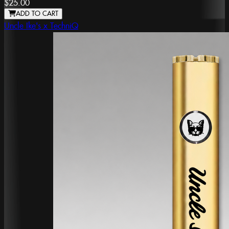
$25.00
ADD TO CART
Uncle Ike's x TechniQ