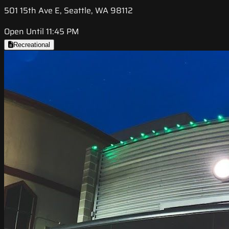
501 15th Ave E, Seattle, WA 98112
Open Until 11:45 PM
Recreational