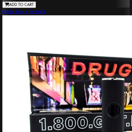
ADD TO CART
Uncle Ike's x TechniQ