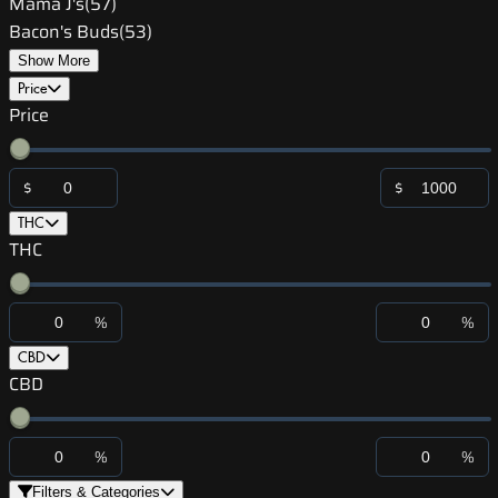
Mama J's
(
57
)
Bacon's Buds
(
53
)
Show More
Price
Price
$
$
THC
THC
%
%
CBD
CBD
%
%
Filters & Categories