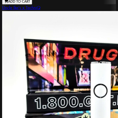
ADD TO CART
Uncle Ike's x TechniQ