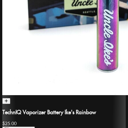
TechnIQ Vaporizer Battery Ike's Rainbow
$25.00