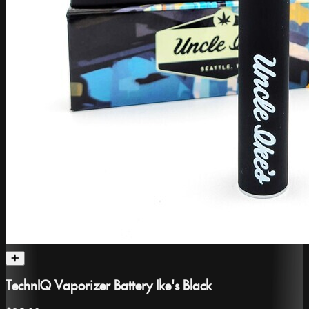
TechnIQ Vaporizer Battery Ike's Black