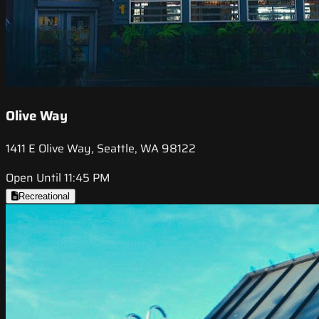
Olive Way
1411 E Olive Way, Seattle, WA 98122
Open Until 11:45 PM
Recreational