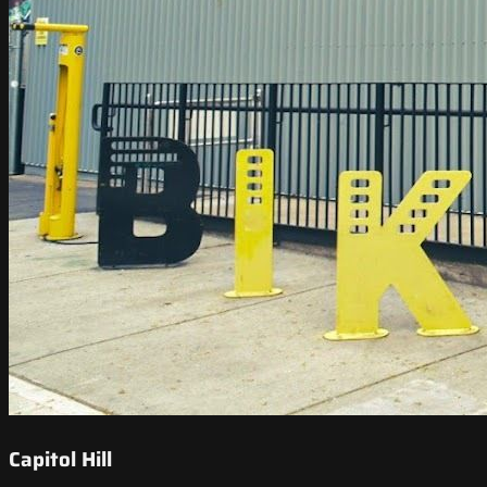
Capitol Hill