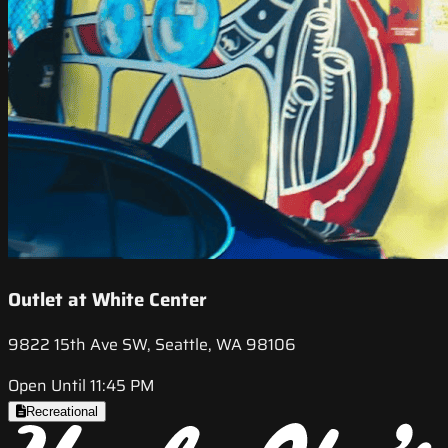
Outlet at White Center
9822 15th Ave SW, Seattle, WA 98106
Open Until 11:45 PM
Recreational