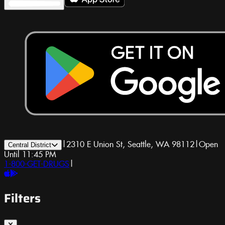
|
2310 E Union St, Seattle, WA 98112
|
Open
Central District
Until 11:45 PM
1-800-GET-DRUGS
|
Filters