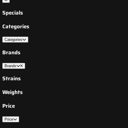
Specials
Categories
Categories
Brands
Brands
Strains
Weights
Price
Price