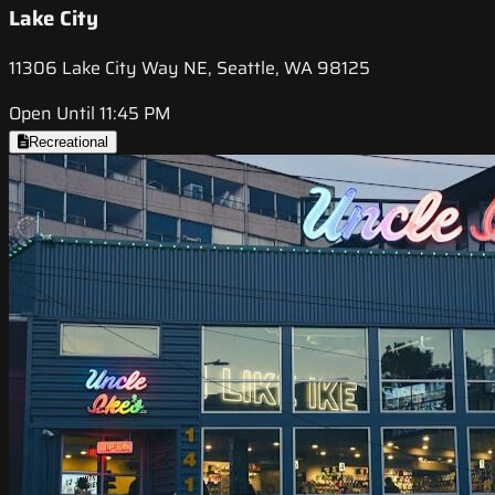
Lake City
11306 Lake City Way NE, Seattle, WA 98125
Open Until 11:45 PM
Recreational