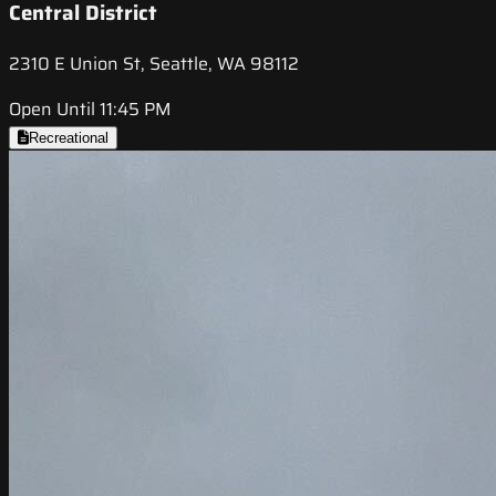
Central District
2310 E Union St, Seattle, WA 98112
Open Until 11:45 PM
Recreational