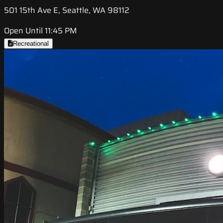
501 15th Ave E, Seattle, WA 98112
Open Until 11:45 PM
Recreational