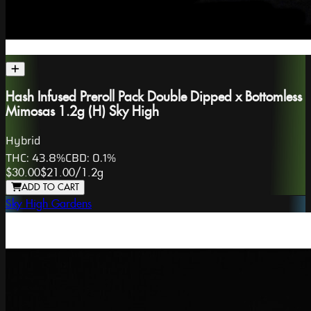
Hash Infused Preroll Pack Double Dipped x Bottomless
Mimosas 1.2g (H) Sky High
Hybrid
THC:
43.8%
CBD:
0.1%
$30.00
$21.00
/
1.2g
ADD TO CART
Sky High Gardens