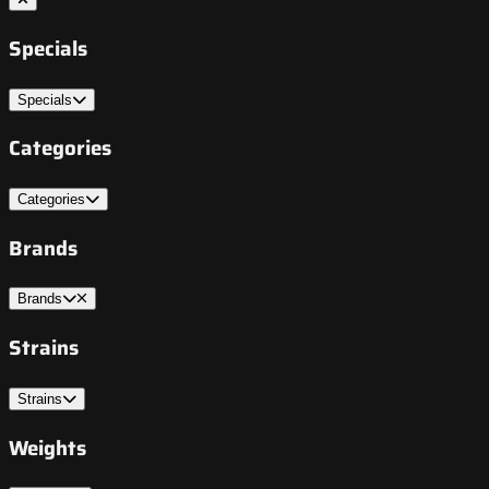
Specials
Specials
Categories
Categories
Brands
Brands
Strains
Strains
Weights