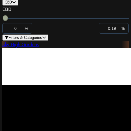
CBD
CBD
%
%
Filters & Categories
Sky High Gardens