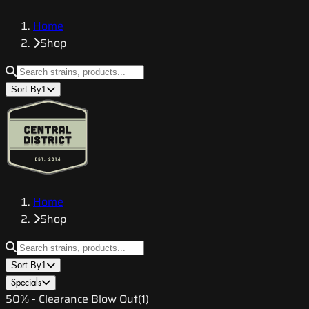
Home
Shop
Sort By
1
Home
Shop
Sort By
1
Specials
50% - Clearance Blow Out
(
1
)