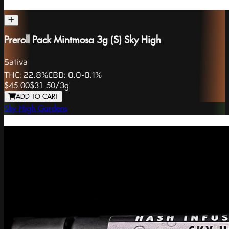
Preroll Pack Mintmosa 3g (S) Sky High
Sativa
THC:
22.8%
CBD:
0.0-0.1%
$45.00
$31.50
/
3g
ADD TO CART
Sky High Gardens