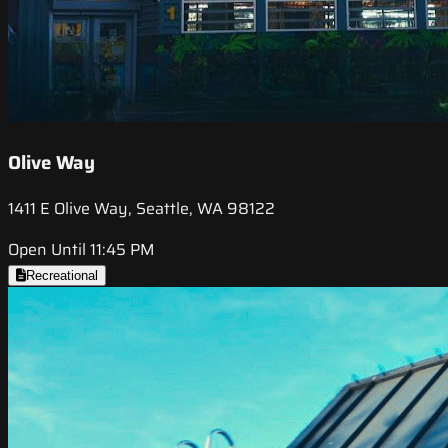
Olive Way
1411 E Olive Way, Seattle, WA 98122
Open Until 11:45 PM
Recreational