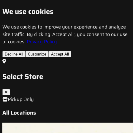
We use cookies
We use cookies to improve your experience and analyze
site traffic. By clicking 'Accept All', you consent to our use
of cookies.
Privacy Policy
Decline All
Customize
Accept All
Select Store
Pickup Only
All Locations