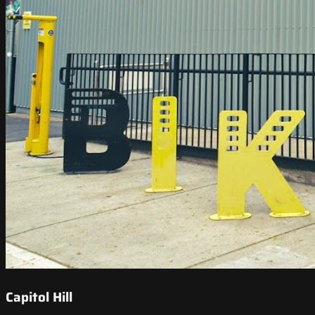
Capitol Hill