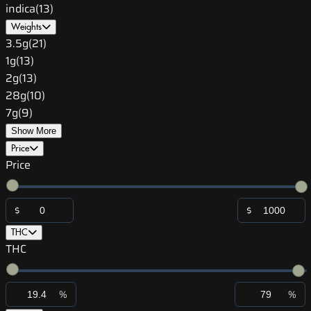
indica
(
13
)
Weights
3.5g
(
21
)
1g
(
13
)
2g
(
13
)
28g
(
10
)
7g
(
9
)
Show More
Price
Price
$
$
THC
THC
%
%