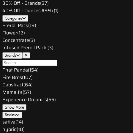
30% Off - Brands
(
37
)
40% Off - Ounces $99+
(
1
)
Categories
Preroll Pack
(
19
)
Flower
(
12
)
Concentrate
(
3
)
Infused Preroll Pack
(
3
)
Brands
Phat Panda
(
154
)
Fire Bros
(
107
)
Dabstract
(
64
)
Mama J's
(
57
)
Experience Organics
(
55
)
Show More
Strains
sativa
(
14
)
hybrid
(
10
)