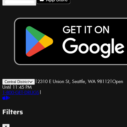
|
2310 E Union St, Seattle, WA 98112
|
Open
Central District
Until 11:45 PM
1-800-GET-DRUGS
|
Filters