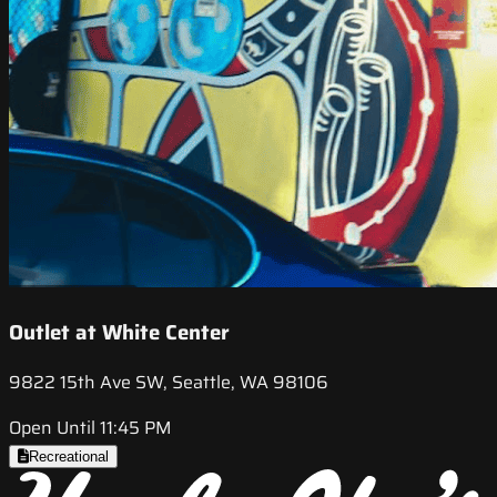
Outlet at White Center
9822 15th Ave SW, Seattle, WA 98106
Open Until 11:45 PM
Recreational