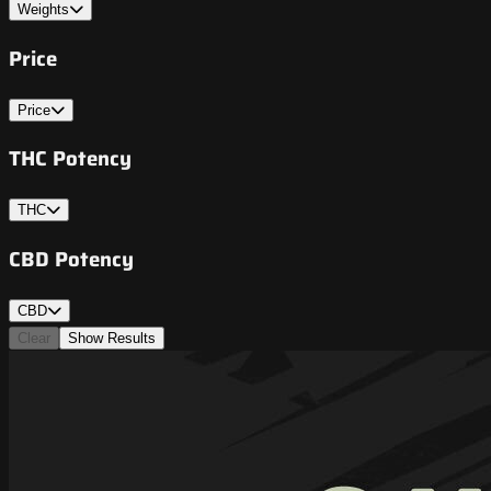
Weights
Price
Price
THC Potency
THC
CBD Potency
CBD
Clear
Show Results