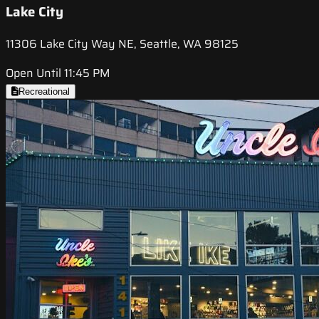
Lake City
11306 Lake City Way NE, Seattle, WA 98125
Open Until 11:45 PM
Recreational