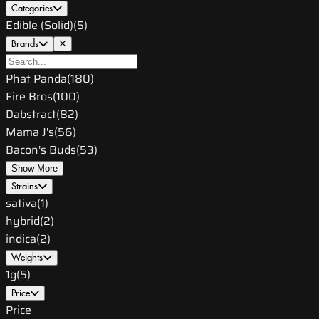
Categories
Edible (Solid)
(
5
)
Brands
Phat Panda
(
180
)
Fire Bros
(
100
)
Dabstract
(
82
)
Mama J's
(
56
)
Bacon's Buds
(
53
)
Show More
Strains
sativa
(
1
)
hybrid
(
2
)
indica
(
2
)
Weights
1g
(
5
)
Price
Price