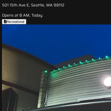
501 15th Ave E, Seattle, WA 98112
Opens at 8 AM, Today
Recreational