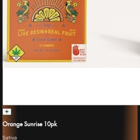
Orange Sunrise 10pk
Sativa