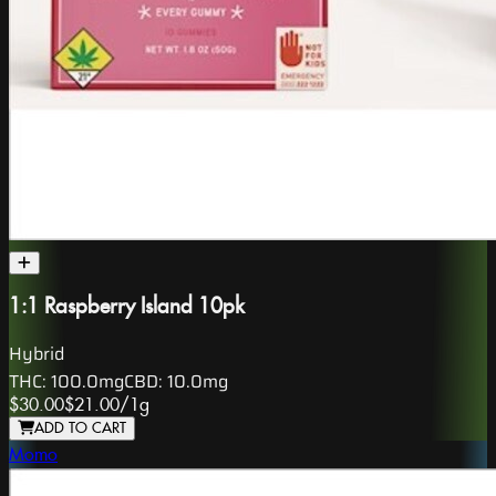
1:1 Raspberry Island 10pk
Hybrid
THC:
100.0mg
CBD:
10.0mg
$30.00
$21.00
/
1g
ADD TO CART
Momo