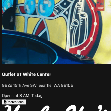
Outlet at White Center
9822 15th Ave SW, Seattle, WA 98106
Opens at 8 AM, Today
Recreational