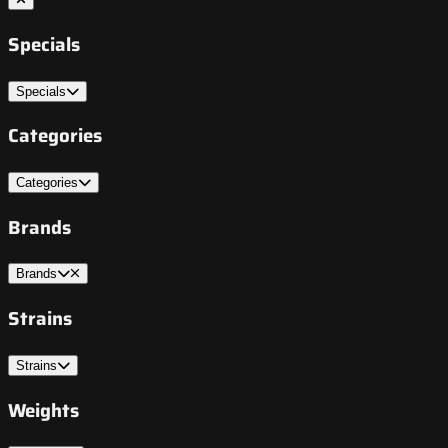
Specials
Specials
Categories
Categories
Brands
Brands
Strains
Strains
Weights