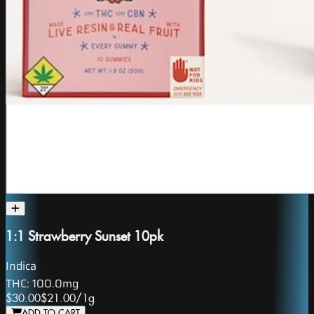
1:1 Strawberry Sunset 10pk
Indica
THC:
100.0mg
$30.00
$21.00
/
1g
ADD TO CART