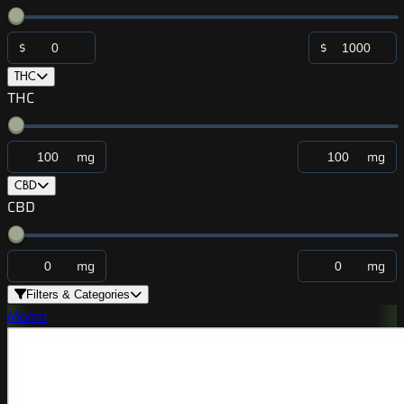
$
$
THC
THC
mg
mg
CBD
CBD
mg
mg
Filters & Categories
Momo