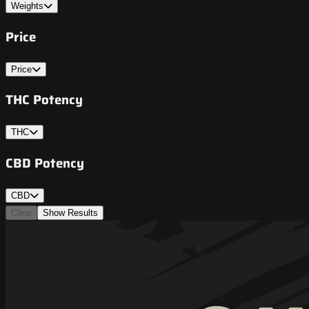
Weights
Price
Price
THC Potency
THC
CBD Potency
CBD
Clear
Show Results