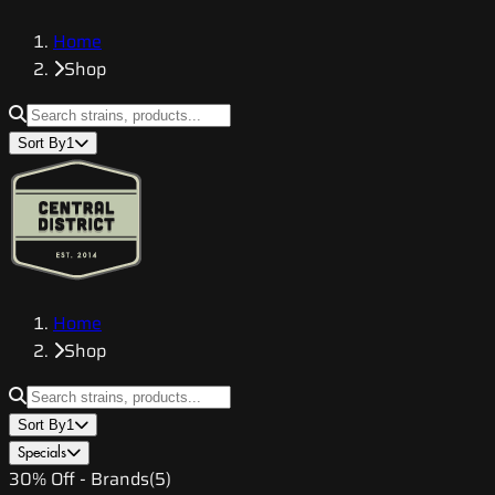
Home
Shop
Sort By
1
Home
Shop
Sort By
1
Specials
30% Off - Brands
(
5
)