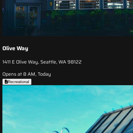
Olive Way
1411 E Olive Way, Seattle, WA 98122
Opens at 8 AM, Today
Recreational