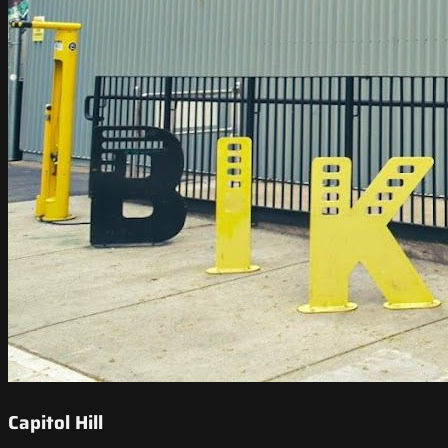
Capitol Hill