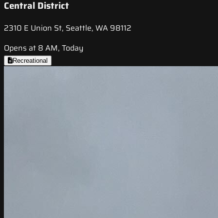
Central District
2310 E Union St, Seattle, WA 98112
Opens at 8 AM, Today
Recreational