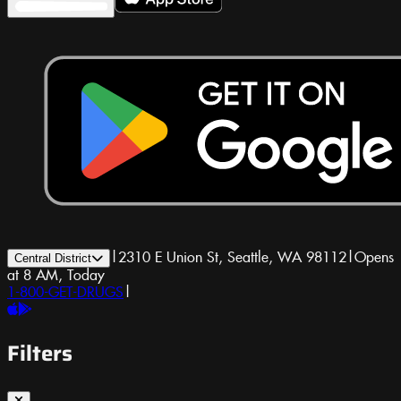
|
2310 E Union St, Seattle, WA 98112
|
Opens
Central District
at 8 AM, Today
1-800-GET-DRUGS
|
Filters