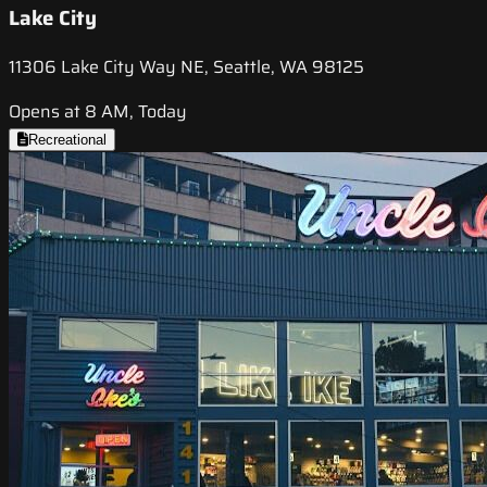
Lake City
11306 Lake City Way NE, Seattle, WA 98125
Opens at 8 AM, Today
Recreational