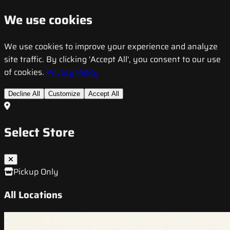
We use cookies
We use cookies to improve your experience and analyze
site traffic. By clicking 'Accept All', you consent to our use
of cookies.
Privacy Policy
Decline All
Customize
Accept All
Select Store
Pickup Only
All Locations