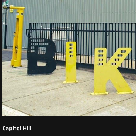
Capitol Hill