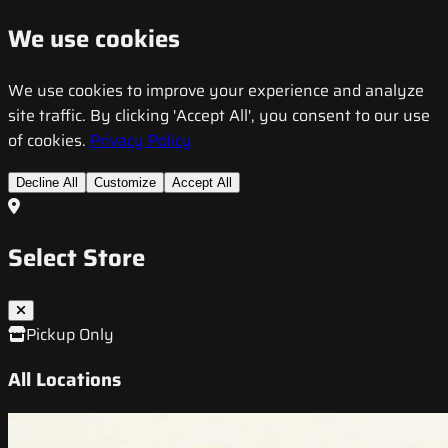
We use cookies
We use cookies to improve your experience and analyze
site traffic. By clicking 'Accept All', you consent to our use
of cookies.
Privacy Policy
Decline All
Customize
Accept All
Select Store
Pickup Only
All Locations