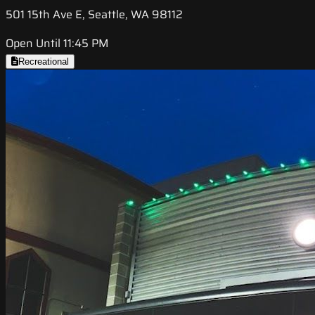
501 15th Ave E, Seattle, WA 98112
Open Until 11:45 PM
Recreational