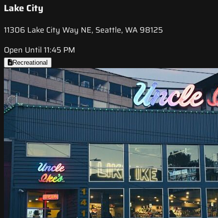
Lake City
11306 Lake City Way NE, Seattle, WA 98125
Open Until 11:45 PM
Recreational