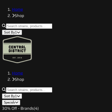
Home
Shop
Sort By
1
Home
Shop
Sort By
1
Specials
30% Off - Brands
(
4
)