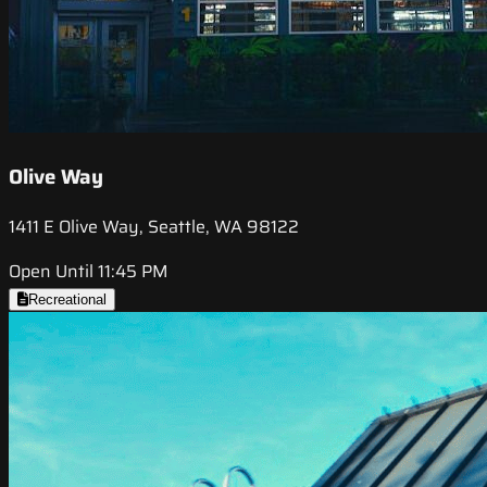
Olive Way
1411 E Olive Way, Seattle, WA 98122
Open Until 11:45 PM
Recreational