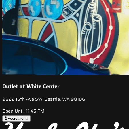
Outlet at White Center
9822 15th Ave SW, Seattle, WA 98106
Open Until 11:45 PM
Recreational