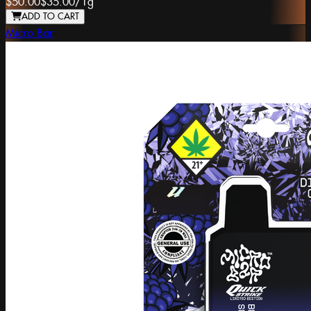
$50.00
$35.00
/
1g
ADD TO CART
Micro Bar