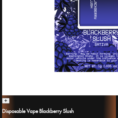
Disposable Vape Blackberry Slush