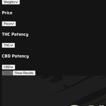
Weights
Price
Price
THC Potency
THC
CBD Potency
CBD
Clear
Show Results