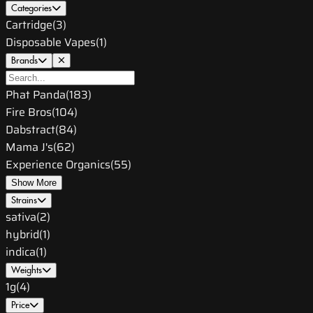
Categories
Cartridge
(
3
)
Disposable Vapes
(
1
)
Brands
Phat Panda
(
183
)
Fire Bros
(
104
)
Dabstract
(
84
)
Mama J's
(
62
)
Experience Organics
(
55
)
Show More
Strains
sativa
(
2
)
hybrid
(
1
)
indica
(
1
)
Weights
1g
(
4
)
Price