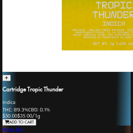
Cartridge Tropic Thunder
Indica
THC:
89.3%
CBD:
0.1%
$50.00
$35.00
/
1g
ADD TO CART
Micro Bar