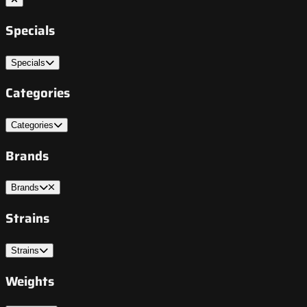
Specials
Specials
Categories
Categories
Brands
Brands
Strains
Strains
Weights