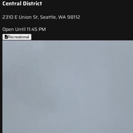
Central District
2310 E Union St, Seattle, WA 98112
Open Until 11:45 PM
Recreational