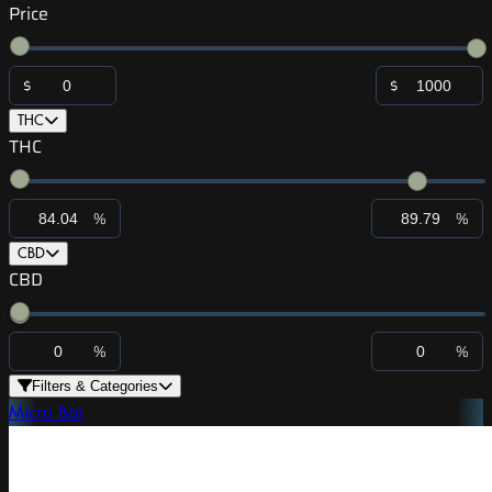
Price
$
$
THC
THC
%
%
CBD
CBD
%
%
Filters & Categories
Micro Bar