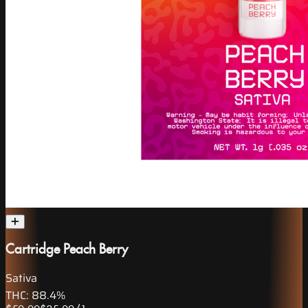
Cartridge Peach Berry
Sativa
THC:
88.4%