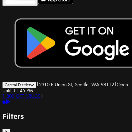
|
2310 E Union St, Seattle, WA 98112
|
Open
Central District
Until 11:45 PM
1-800-GET-DRUGS
|
Filters