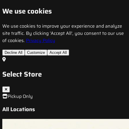
We use cookies
We use cookies to improve your experience and analyze
site traffic. By clicking 'Accept All', you consent to our use
of cookies.
Privacy Policy
Decline All
Customize
Accept All
Select Store
Pickup Only
All Locations