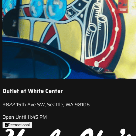
Outlet at White Center
9822 15th Ave SW, Seattle, WA 98106
Open Until 11:45 PM
Recreational