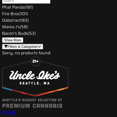
Phat Panda
(
181
)
Fire Bros
(
101
)
Dabstract
(
83
)
Mama J's
(
58
)
Bacon's Buds
(
53
)
Show More
Filters & Categories
Sorry, no products found.