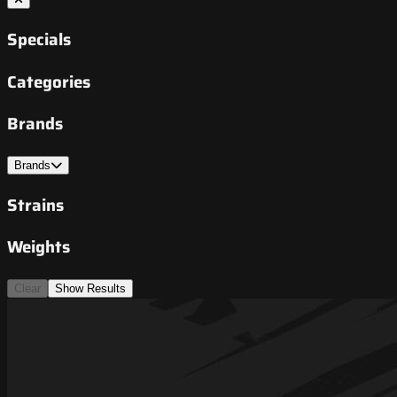
Specials
Categories
Brands
Brands
Strains
Weights
Clear
Show Results