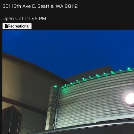
501 15th Ave E, Seattle, WA 98112
Open Until 11:45 PM
Recreational