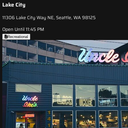
Lake City
11306 Lake City Way NE, Seattle, WA 98125
Open Until 11:45 PM
Recreational