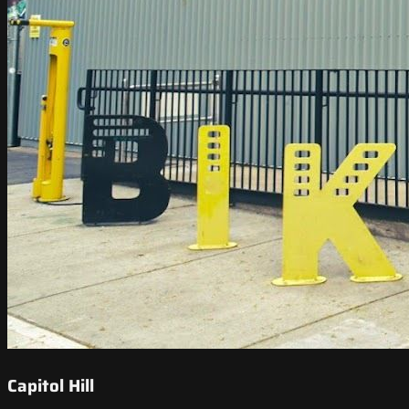
Capitol Hill