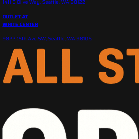
1411 E Olive Way, Seattle, WA 98122
OUTLET AT
WHITE CENTER
9822 15th Ave SW, Seattle, WA 98106