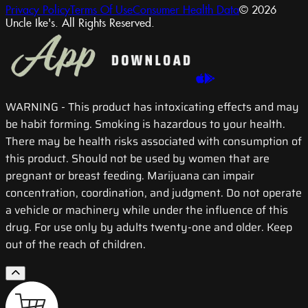
Privacy Policy
Terms Of Use
Consumer Health Data
© 2026
Uncle Ike's. All Rights Reserved.
WARNING
- This product has intoxicating effects and may
be habit forming. Smoking is hazardous to your health.
There may be health risks associated with consumption of
this product. Should not be used by women that are
pregnant or breast feeding. Marijuana can impair
concentration, coordination, and judgment. Do not operate
a vehicle or machinery while under the influence of this
drug. For use only by adults twenty-one and older. Keep
out of the reach of children.