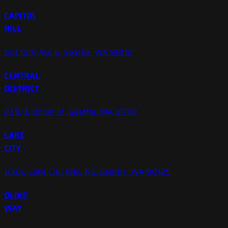
CAPITOL
HILL
501 15th Ave E, Seattle, WA 98112
CENTRAL
DISTRICT
2310 E Union St, Seattle, WA 98112
LAKE
CITY
11306 Lake City Way NE, Seattle, WA 98125
OLIVE
WAY