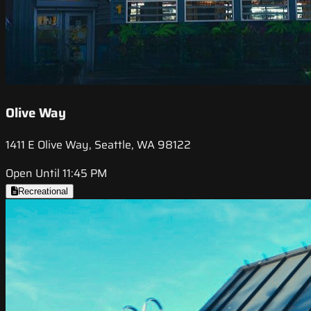
Olive Way
1411 E Olive Way, Seattle, WA 98122
Open Until 11:45 PM
Recreational