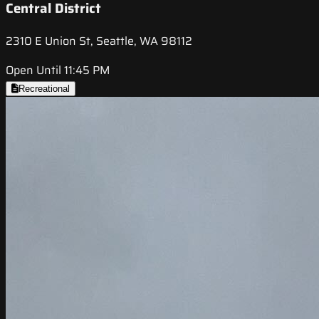
Central District
2310 E Union St, Seattle, WA 98112
Open Until 11:45 PM
Recreational