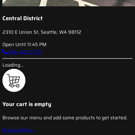
Central District
2310 E Union St, Seattle, WA 98112
Open Until 11:45 PM
206-420-5770
Loading...
Your cart is empty
Browse our menu and add some products to get started.
Browse Menu