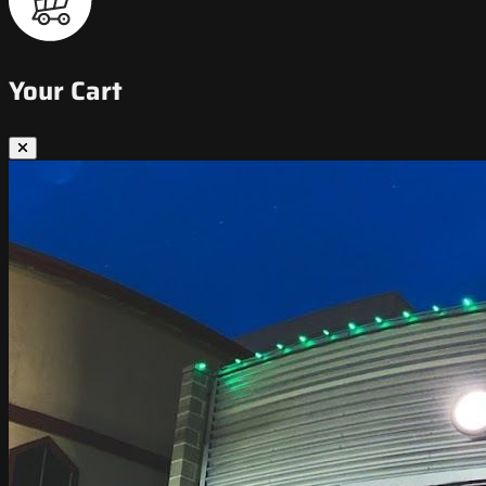
Your Cart