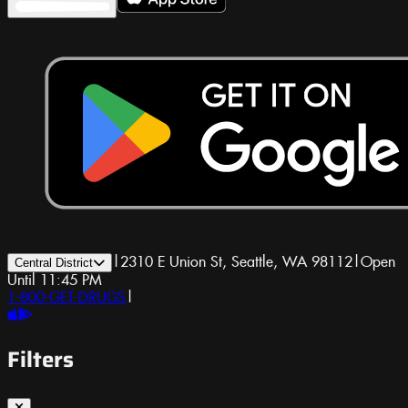
|
2310 E Union St, Seattle, WA 98112
|
Open
Central District
Until 11:45 PM
1-800-GET-DRUGS
|
Filters