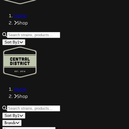
Home
Shop
Sort By
1
Home
Shop
Sort By
1
Brands