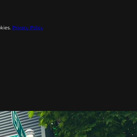
kies.
Privacy Policy