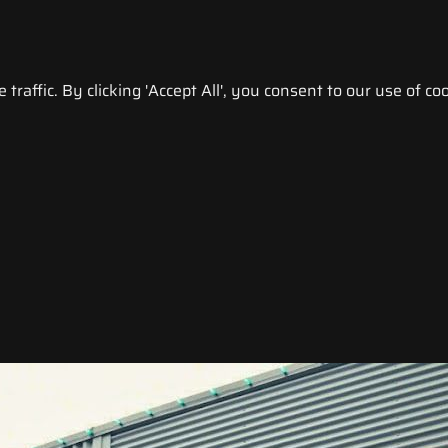
raffic. By clicking 'Accept All', you consent to our use of coo