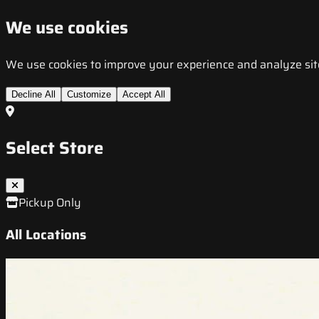
We use cookies
We use cookies to improve your experience and analyze site t
Decline All
Customize
Accept All
Select Store
Pickup Only
All Locations