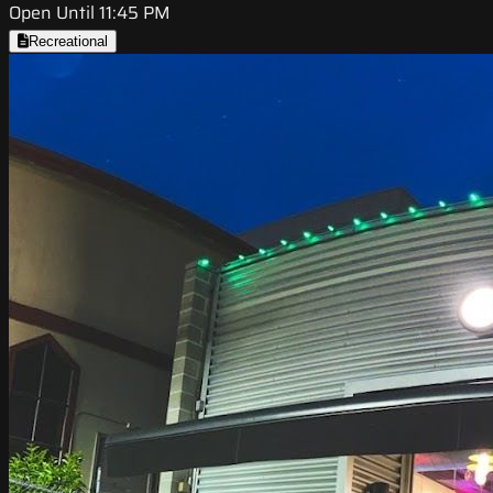
Open Until 11:45 PM
Recreational