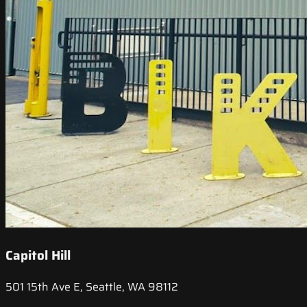
Capitol Hill
501 15th Ave E, Seattle, WA 98112