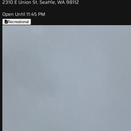
2310 E Union St, Seattle, WA 98112
Open Until 11:45 PM
Recreational