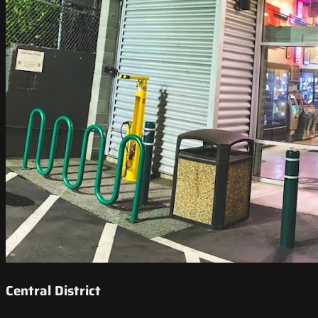
Central District