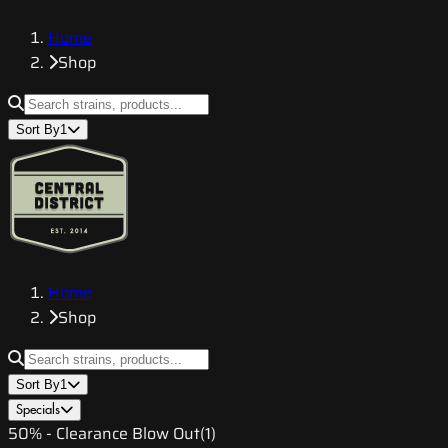
Home
Shop
Sort By
1
Home
Shop
Sort By
1
Specials
50% - Clearance Blow Out
(
1
)