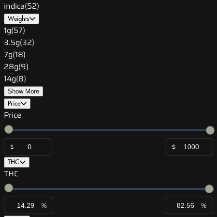
indica
(
52
)
Weights
1g
(
57
)
3.5g
(
32
)
7g
(
18
)
28g
(
9
)
14g
(
8
)
Show More
Price
Price
$
$
THC
THC
%
%