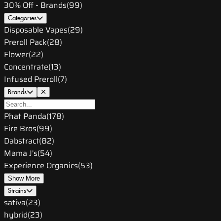
30% Off - Brands
(
99
)
Categories
Disposable Vapes
(
29
)
Preroll Pack
(
28
)
Flower
(
22
)
Concentrate
(
13
)
Infused Preroll
(
7
)
Brands
Phat Panda
(
178
)
Fire Bros
(
99
)
Dabstract
(
82
)
Mama J's
(
54
)
Experience Organics
(
53
)
Show More
Strains
sativa
(
23
)
hybrid
(
23
)