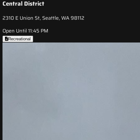
Central District
2310 E Union St, Seattle, WA 98112
Open Until 11:45 PM
Recreational