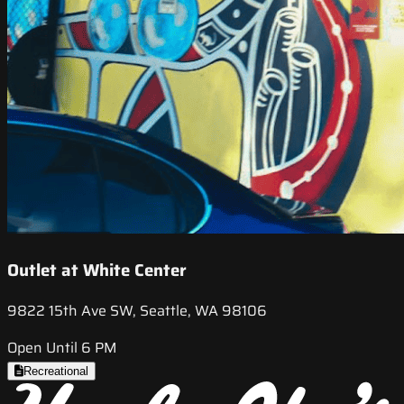
Outlet at White Center
9822 15th Ave SW, Seattle, WA 98106
Open Until 6 PM
Recreational