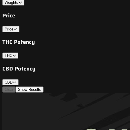
Weights
Price
Price
THC Potency
THC
CBD Potency
CBD
Clear
Show Results