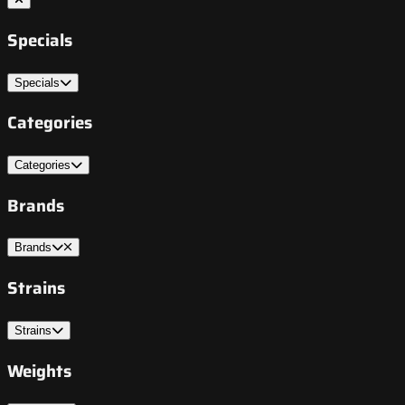
Specials
Specials
Categories
Categories
Brands
Brands
Strains
Strains
Weights