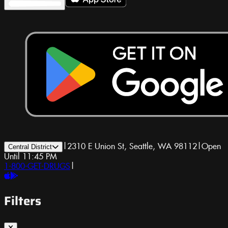
|
2310 E Union St, Seattle, WA 98112
|
Open
Central District
Until 11:45 PM
1-800-GET-DRUGS
|
Filters