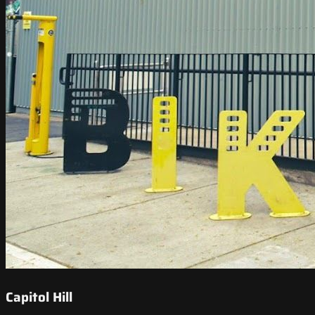
Capitol Hill