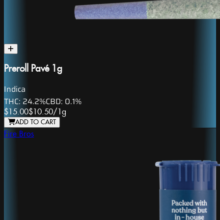
Preroll Pavé 1g
Indica
THC:
24.2%
CBD:
0.1%
$15.00
$10.50
/
1g
ADD TO CART
Fire Bros