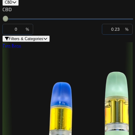
CBD
CBD
%
%
Filters & Categories
Fire Bros