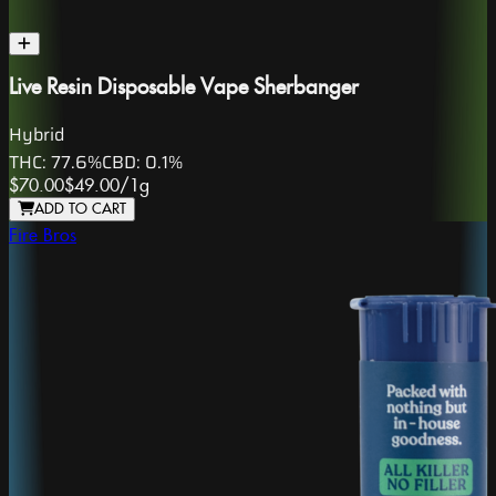
Live Resin Disposable Vape Sherbanger
Hybrid
THC:
77.6%
CBD:
0.1%
$70.00
$49.00
/
1g
ADD TO CART
Fire Bros