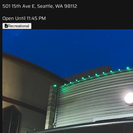
501 15th Ave E, Seattle, WA 98112
Open Until 11:45 PM
Recreational