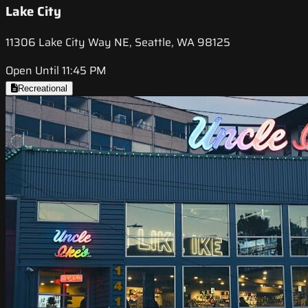
Lake City
11306 Lake City Way NE, Seattle, WA 98125
Open Until 11:45 PM
Recreational