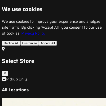
We use cookies
We use cookies to improve your experience and analyze
site traffic. By clicking 'Accept All', you consent to our use
of cookies.
Privacy Policy
Decline All
Customize
Accept All
Select Store
Pickup Only
All Locations