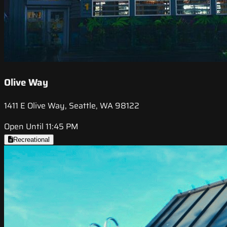
Olive Way
1411 E Olive Way, Seattle, WA 98122
Open Until 11:45 PM
Recreational