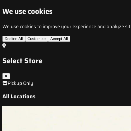
We use cookies
We use cookies to improve your experience and analyze site t
Decline All
Customize
Accept All
Select Store
Pickup Only
All Locations