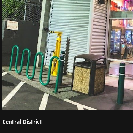
Central District