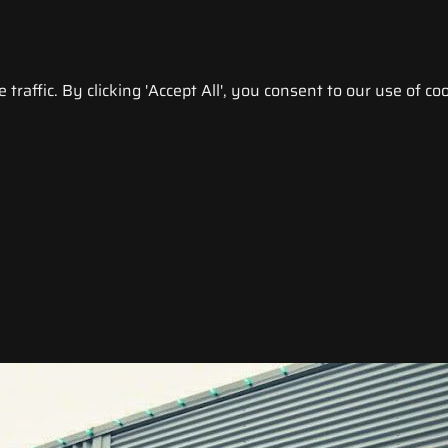
raffic. By clicking 'Accept All', you consent to our use of coo