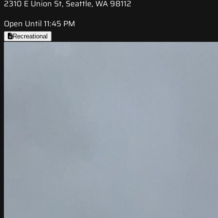
2310 E Union St, Seattle, WA 98112
Open Until 11:45 PM
Recreational