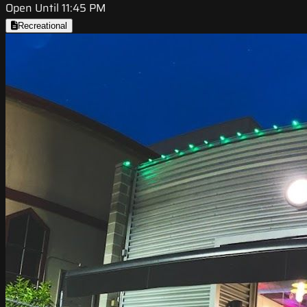
Open Until 11:45 PM
Recreational