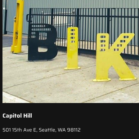
Capitol Hill
501 15th Ave E, Seattle, WA 98112