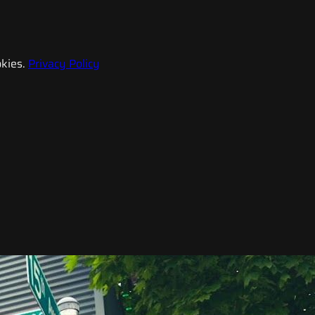
kies.
Privacy Policy