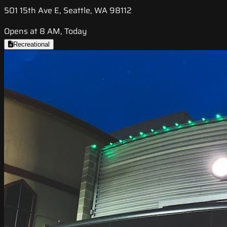
501 15th Ave E, Seattle, WA 98112
Opens at 8 AM, Today
Recreational