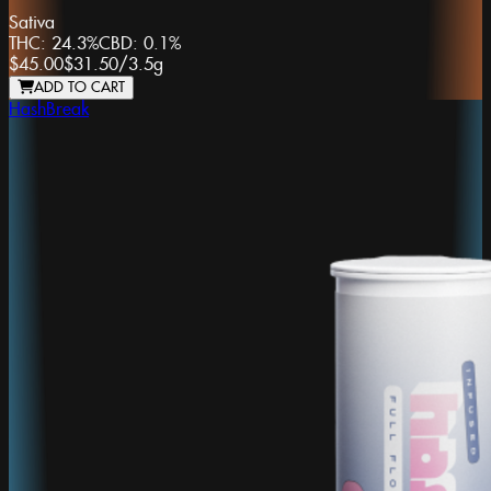
Sativa
THC:
24.3%
CBD:
0.1%
$45.00
$31.50
/
3.5g
ADD TO CART
HashBreak