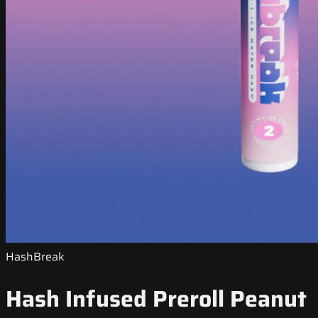
HashBreak
Hash Infused Preroll Peanut