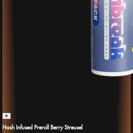
Hash Infused Preroll Berry Streusel