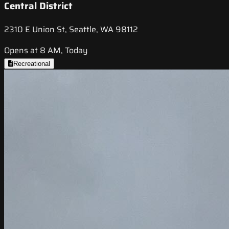
Central District
2310 E Union St, Seattle, WA 98112
Opens at 8 AM, Today
Recreational