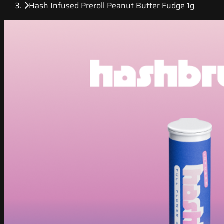
Hash Infused Preroll Peanut Butter Fudge 1g