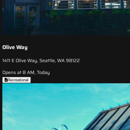
Olive Way
1411 E Olive Way, Seattle, WA 98122
Opens at 8 AM, Today
Recreational