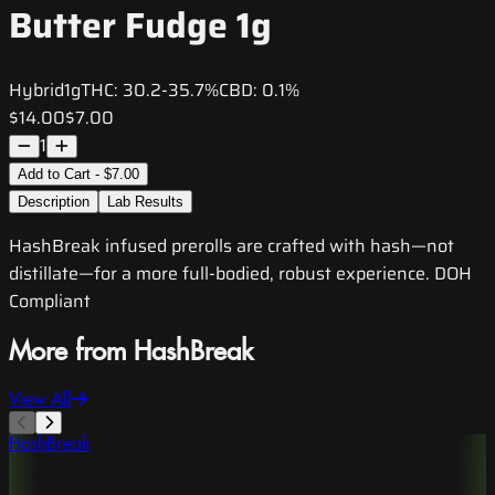
Butter Fudge 1g
Hybrid
1g
THC:
30.2-35.7%
CBD:
0.1%
$14.00
$7.00
1
Add to Cart - $7.00
Description
Lab Results
HashBreak infused prerolls are crafted with hash—not
distillate—for a more full-bodied, robust experience. DOH
Compliant
More from HashBreak
View All
HashBreak