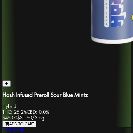
Hash Infused Preroll Sour Blue Mintz
Hybrid
THC:
25.2%
CBD:
0.0%
$45.00
$31.50
/
3.5g
ADD TO CART
HashBreak