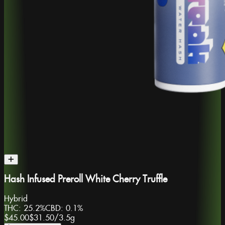
Hash Infused Preroll White Cherry Truffle
Hybrid
THC:
25.2%
CBD:
0.1%
$45.00
$31.50
/
3.5g