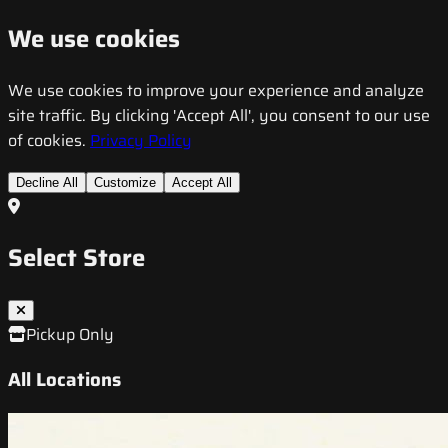
We use cookies
We use cookies to improve your experience and analyze
site traffic. By clicking 'Accept All', you consent to our use
of cookies.
Privacy Policy
Decline All
Customize
Accept All
Select Store
Pickup Only
All Locations