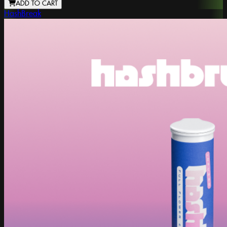
ADD TO CART
HashBreak