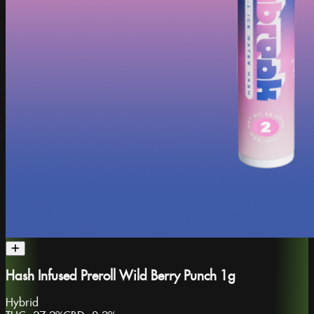
Hash Infused Preroll Wild Berry Punch 1g
Hybrid