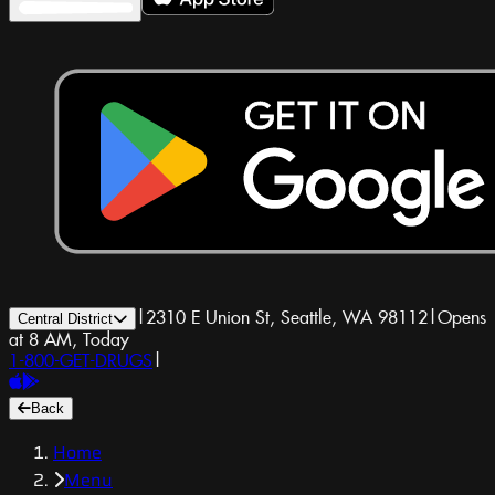
|
2310 E Union St, Seattle, WA 98112
|
Opens
Central District
at 8 AM, Today
1-800-GET-DRUGS
|
Back
Home
Menu