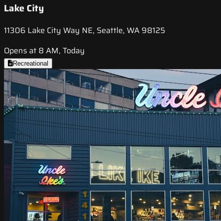
Lake City
11306 Lake City Way NE, Seattle, WA 98125
Opens at 8 AM, Today
Recreational