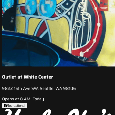
Outlet at White Center
9822 15th Ave SW, Seattle, WA 98106
Opens at 8 AM, Today
Recreational