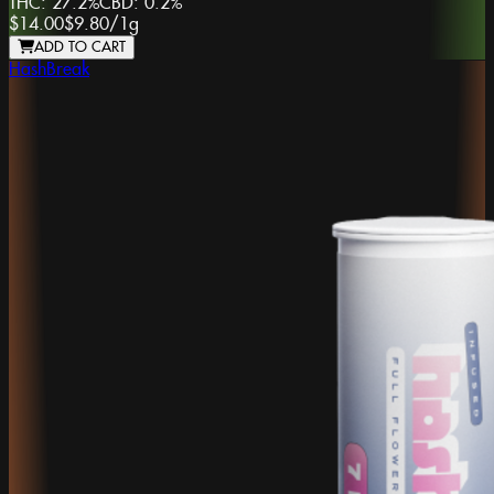
THC:
27.2%
CBD:
0.2%
$14.00
$9.80
/
1g
ADD TO CART
HashBreak