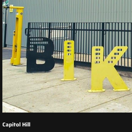
Capitol Hill