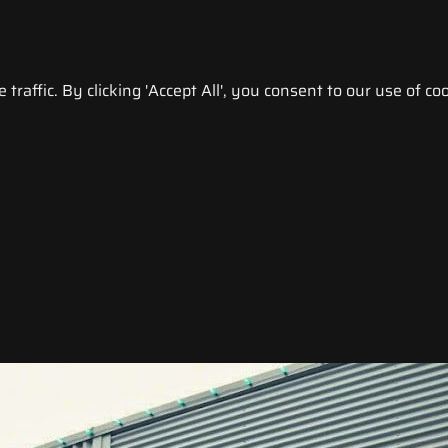
raffic. By clicking 'Accept All', you consent to our use of coo