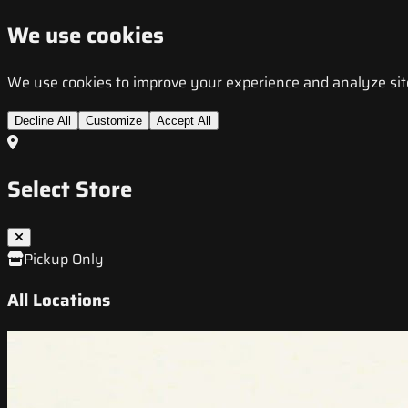
We use cookies
We use cookies to improve your experience and analyze site t
Decline All
Customize
Accept All
Select Store
Pickup Only
All Locations