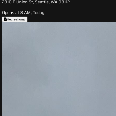
2310 E Union St, Seattle, WA 98112
Opens at 8 AM, Today
Recreational