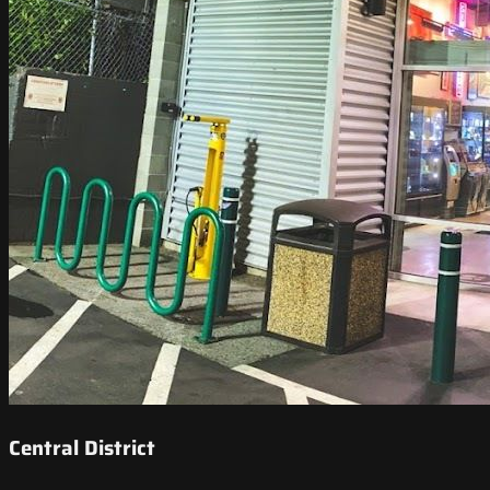
Central District