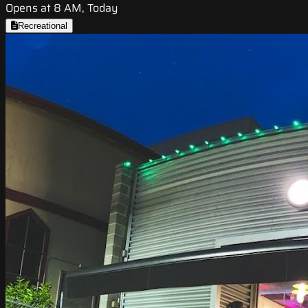
Opens at 8 AM, Today
Recreational