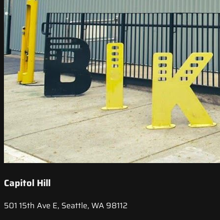
Capitol Hill
501 15th Ave E, Seattle, WA 98112