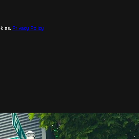
kies.
Privacy Policy