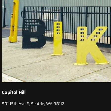
Capitol Hill
501 15th Ave E, Seattle, WA 98112