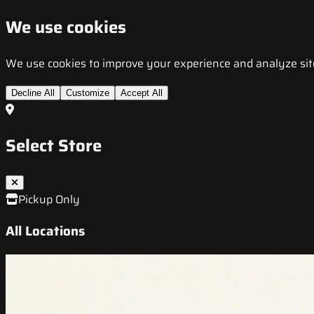
We use cookies
We use cookies to improve your experience and analyze site t
Decline All
Customize
Accept All
Select Store
Pickup Only
All Locations