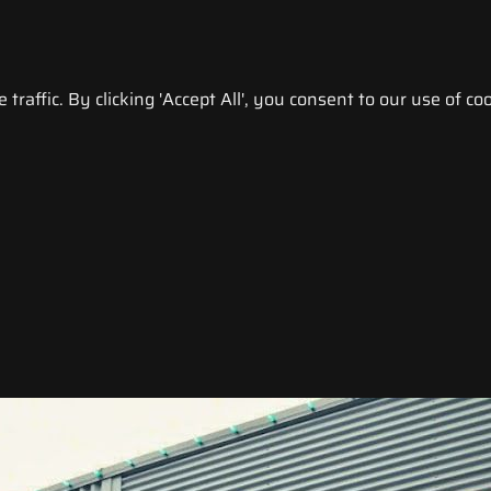
raffic. By clicking 'Accept All', you consent to our use of coo