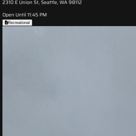
2310 E Union St, Seattle, WA 98112
Open Until 11:45 PM
Recreational