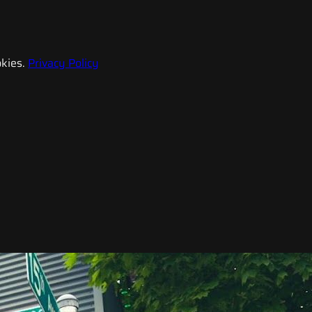
kies.
Privacy Policy