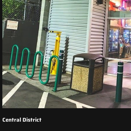
Central District