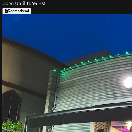
Open Until 11:45 PM
Recreational