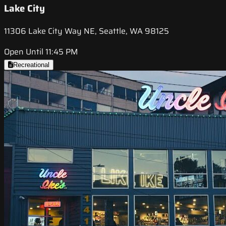
Lake City
11306 Lake City Way NE, Seattle, WA 98125
Open Until 11:45 PM
Recreational