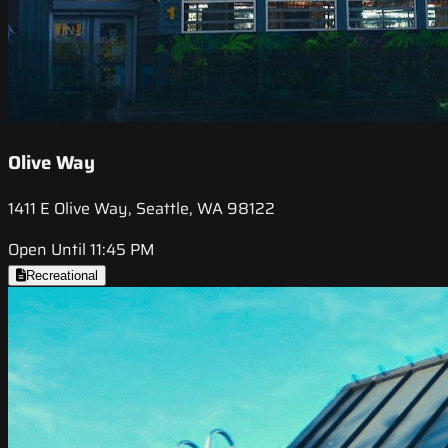
Olive Way
1411 E Olive Way, Seattle, WA 98122
Open Until 11:45 PM
Recreational