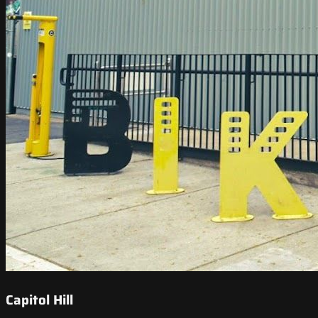
Capitol Hill