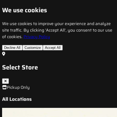
We use cookies
We use cookies to improve your experience and analyze
site traffic. By clicking 'Accept All', you consent to our use
of cookies.
Privacy Policy
Decline All
Customize
Accept All
Select Store
Pickup Only
All Locations