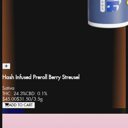
Hash Infused Preroll Berry Streusel
Sativa
THC:
24.3%
CBD:
0.1%
$45.00
$31.50
/
3.5g
ADD TO CART
HashBreak