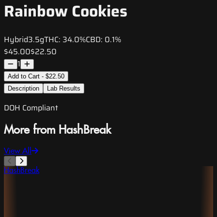
Rainbow Cookies
Hybrid
3.5g
THC:
34.0%
CBD:
0.1%
$45.00
$22.50
1
Add to Cart - $22.50
Description
Lab Results
DOH Compliant
More from HashBreak
View All
HashBreak