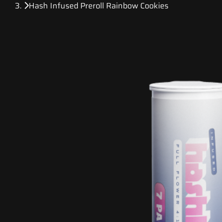
Hash Infused Preroll Rainbow Cookies