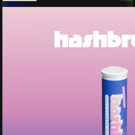
HashBreak