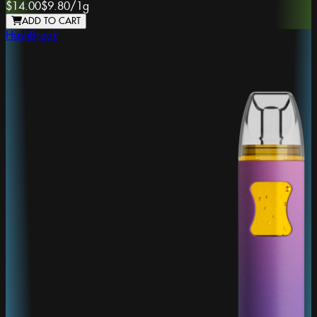
$14.00
$9.80
/
1g
ADD TO CART
HashBreak