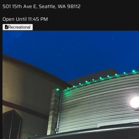
501 15th Ave E, Seattle, WA 98112
Open Until 11:45 PM
Recreational