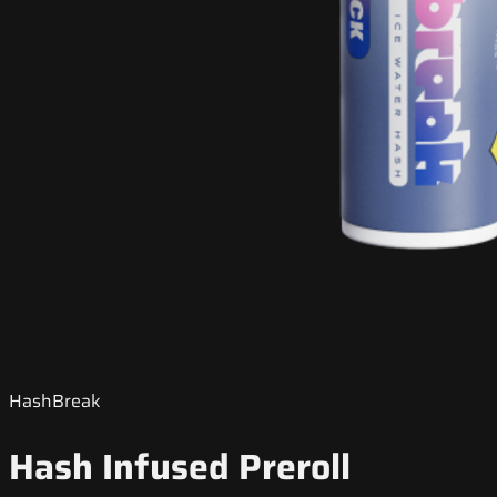
HashBreak
Hash Infused Preroll