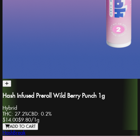
Hash Infused Preroll Wild Berry Punch 1g
Hybrid
THC:
27.2%
CBD:
0.2%
$14.00
$9.80
/
1g
ADD TO CART
HashBreak