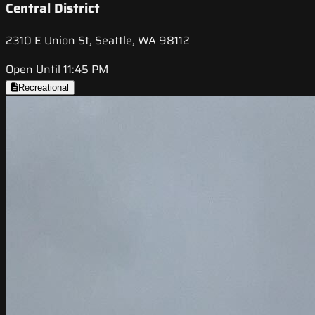
Central District
2310 E Union St, Seattle, WA 98112
Open Until 11:45 PM
Recreational