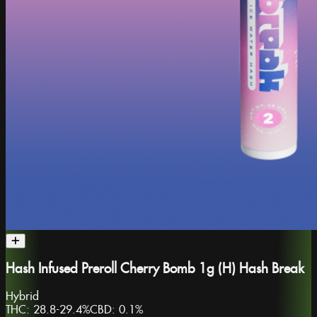
Hash Infused Preroll Cherry Bomb 1g (H) Hash Break
Hybrid
THC:
28.8-29.4%
CBD:
0.1%