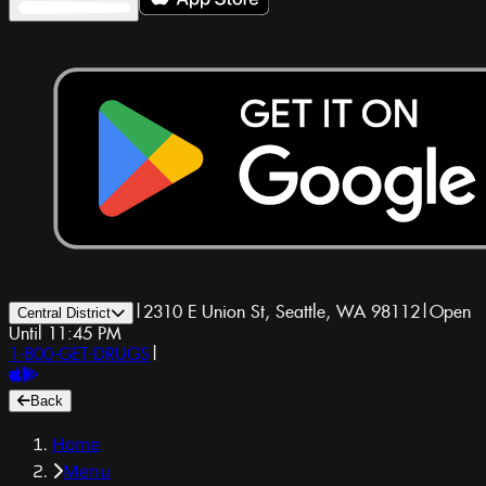
|
2310 E Union St, Seattle, WA 98112
|
Open
Central District
Until 11:45 PM
1-800-GET-DRUGS
|
Back
Home
Menu