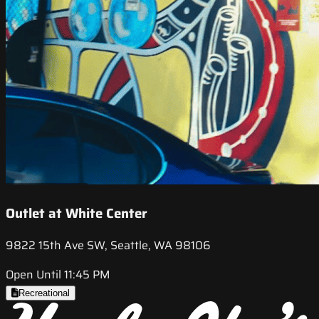
Outlet at White Center
9822 15th Ave SW, Seattle, WA 98106
Open Until 11:45 PM
Recreational