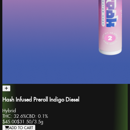
Hash Infused Preroll Indigo Diesel
Hybrid
THC:
32.6%
CBD:
0.1%
$45.00
$31.50
/
3.5g
ADD TO CART