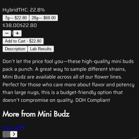
Hybrid
THC:
22.8%
7g
—
$22.80
28g
—
$69.00
$38.00
$22.80
1
Add to Cart - $22.80
Description
Lab Results
Don’t let the price fool you—these high-quality mini buds
pack a punch. A great way to sample different strains,
Mini Budz are available across all of our flower lines.
Perfect for those who care more about flavor and potency
than large nugs, this is a budget-friendly option that
doesn’t compromise on quality. DOH Compliant
More from Mini Budz
View All