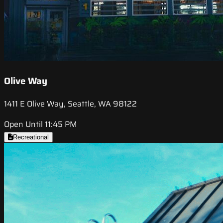
Olive Way
1411 E Olive Way, Seattle, WA 98122
Open Until 11:45 PM
Recreational