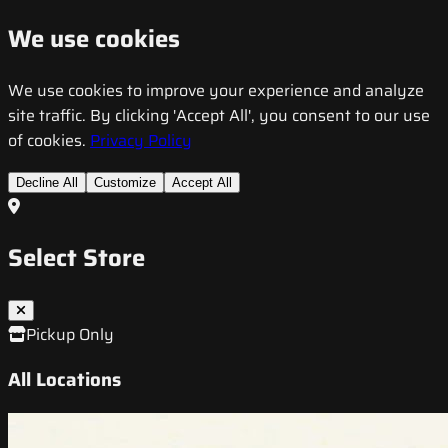
We use cookies
We use cookies to improve your experience and analyze
site traffic. By clicking 'Accept All', you consent to our use
of cookies.
Privacy Policy
Decline All
Customize
Accept All
Select Store
Pickup Only
All Locations