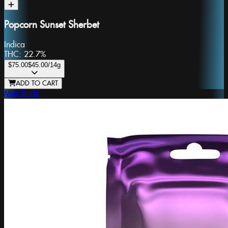
Popcorn Sunset Sherbet
Indica
THC:
22.7%
$75.00
$45.00
/14g
ADD TO CART
Mini Budz