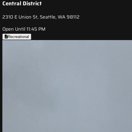
Central District
2310 E Union St, Seattle, WA 98112
Open Until 11:45 PM
Recreational