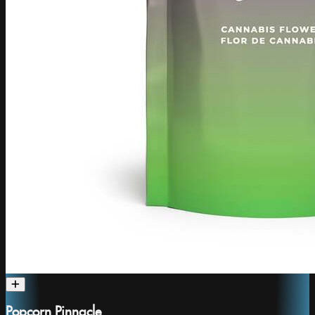
Popcorn Pinnacle