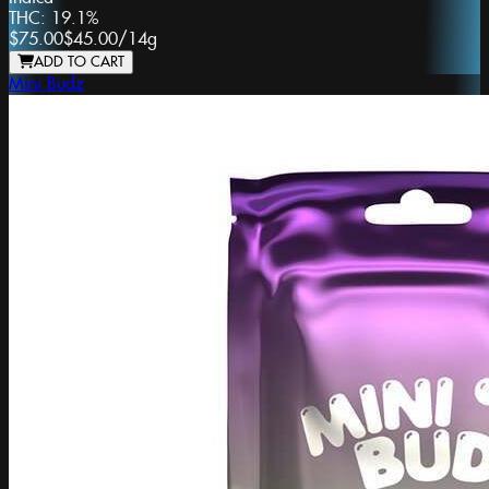
THC:
19.1%
$75.00
$45.00
/
14g
ADD TO CART
Mini Budz