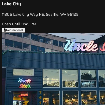
Lake City
11306 Lake City Way NE, Seattle, WA 98125
Open Until 11:45 PM
Recreational