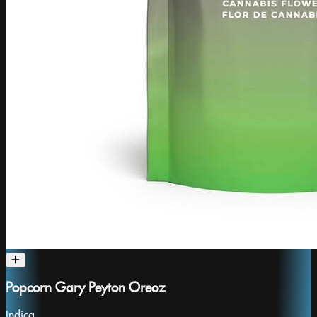
Popcorn Gary Peyton Oreoz
Indica