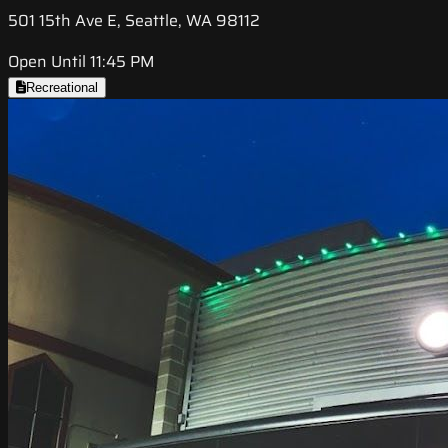
501 15th Ave E, Seattle, WA 98112
Open Until 11:45 PM
Recreational