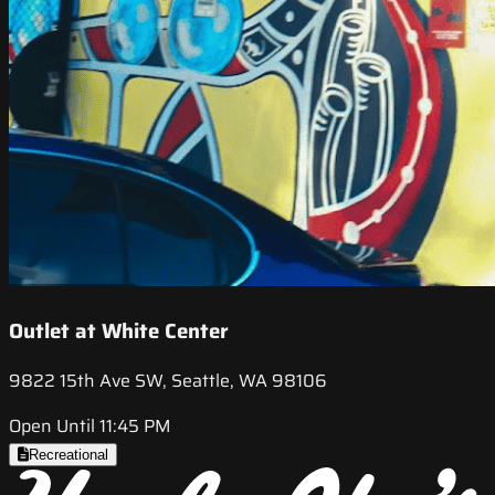
Outlet at White Center
9822 15th Ave SW, Seattle, WA 98106
Open Until 11:45 PM
Recreational