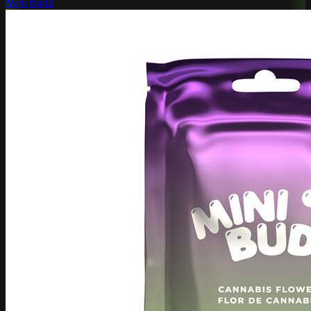
Mini Budz