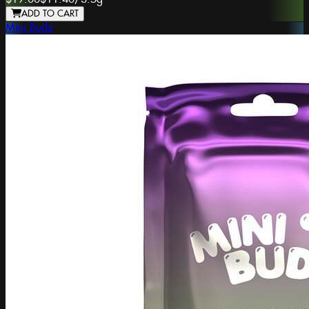
ADD TO CART
Mini Budz