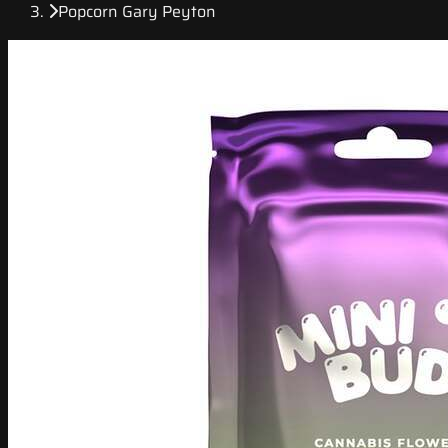
Popcorn Gary Peyton