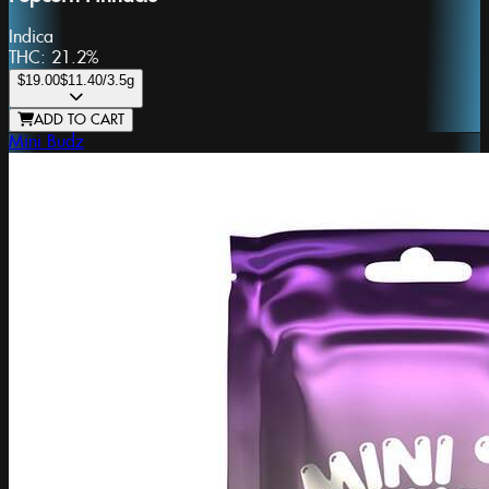
Indica
THC:
21.2%
$19.00
$11.40
/3.5g
ADD TO CART
Mini Budz