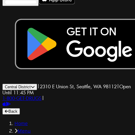
|
2310 E Union St, Seattle, WA 98112
|
Open
Central District
Until 11:45 PM
1-800-GET-DRUGS
|
Back
Home
Menu