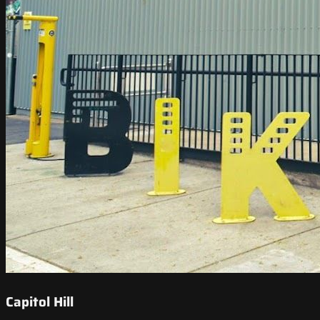
Capitol Hill