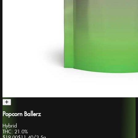
Popcorn Ballerz
Hybrid
THC:
21.0%
$19.00
$11.40
/
3.5g