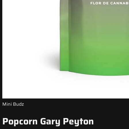
Mini Budz
Popcorn Gary Peyton