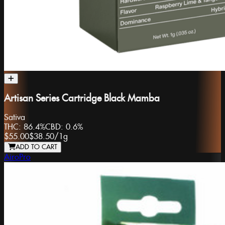
Artisan Series Cartridge Black Mamba
Sativa
THC:
86.4%
CBD:
0.6%
$55.00
$38.50
/
1g
ADD TO CART
AiroPro