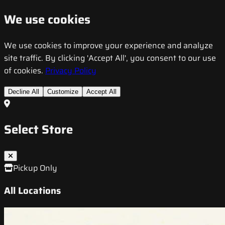
We use cookies
We use cookies to improve your experience and analyze
site traffic. By clicking 'Accept All', you consent to our use
of cookies.
Privacy Policy
Decline All
Customize
Accept All
Select Store
Pickup Only
All Locations