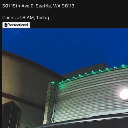
501 15th Ave E, Seattle, WA 98112
Opens at 8 AM, Today
Recreational