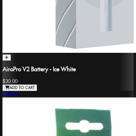
AiroPro V2 Battery - Ice White
$30.00
ADD TO CART
AiroPro