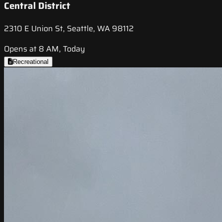
Central District
2310 E Union St, Seattle, WA 98112
Opens at 8 AM, Today
Recreational