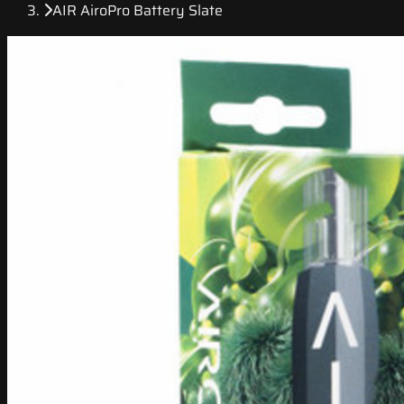
AIR AiroPro Battery Slate