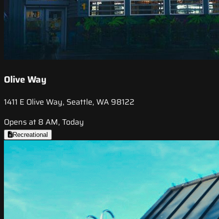
Olive Way
1411 E Olive Way, Seattle, WA 98122
Opens at 8 AM, Today
Recreational