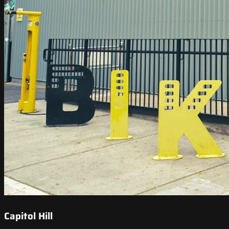
Capitol Hill