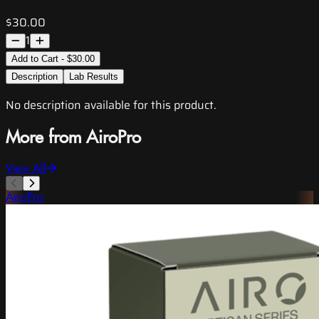
$30.00
1
Add to Cart - $30.00
Description
Lab Results
No description available for this product.
More from AiroPro
View All
AiroPro