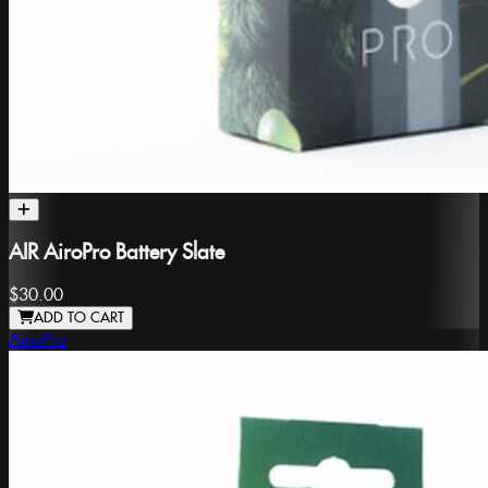
AIR AiroPro Battery Slate
$30.00
ADD TO CART
AiroPro