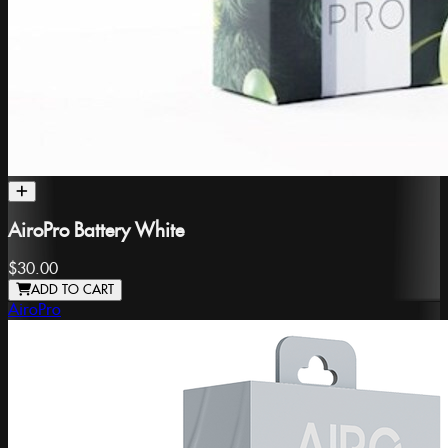
AiroPro Battery White
$30.00
ADD TO CART
AiroPro