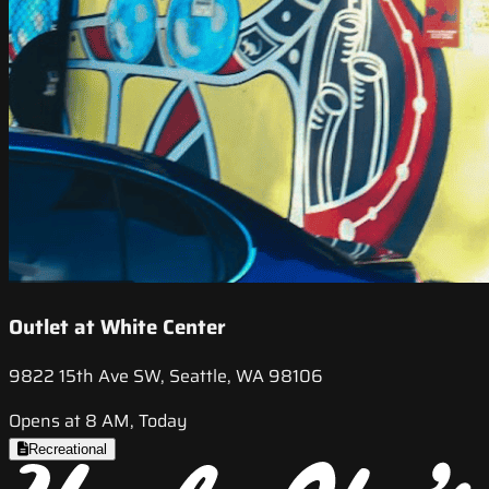
Outlet at White Center
9822 15th Ave SW, Seattle, WA 98106
Opens at 8 AM, Today
Recreational