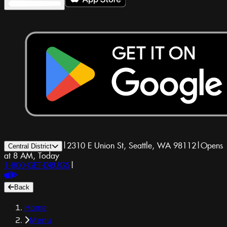
|
2310 E Union St, Seattle, WA 98112
|
Opens
Central District
at 8 AM, Today
1-800-GET-DRUGS
|
Back
Home
Menu