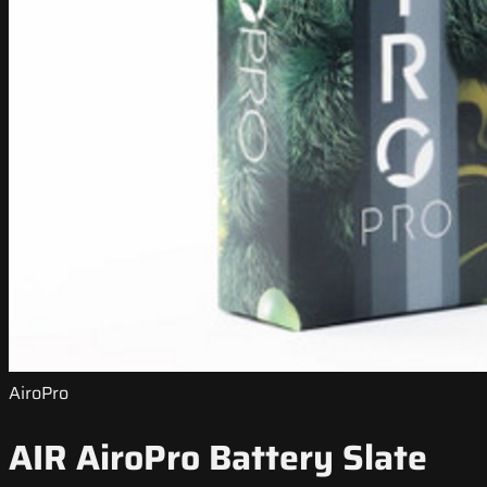
AiroPro
AIR AiroPro Battery Slate