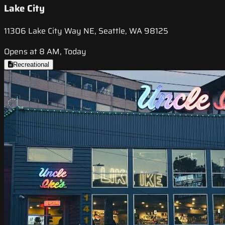
Lake City
11306 Lake City Way NE, Seattle, WA 98125
Opens at 8 AM, Today
Recreational