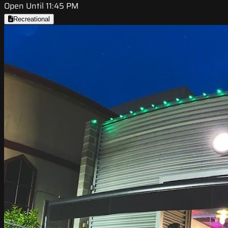
Open Until 11:45 PM
Recreational