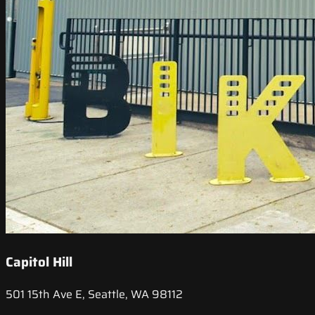
Capitol Hill
501 15th Ave E, Seattle, WA 98112