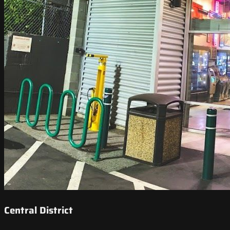
Central District