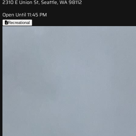
2310 E Union St, Seattle, WA 98112
Open Until 11:45 PM
Recreational