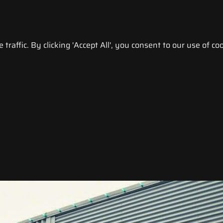
raffic. By clicking 'Accept All', you consent to our use of coo