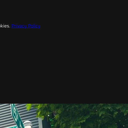
kies.
Privacy Policy