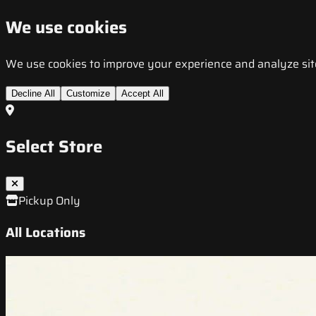
We use cookies
We use cookies to improve your experience and analyze site t
Decline All
Customize
Accept All
Select Store
Pickup Only
All Locations