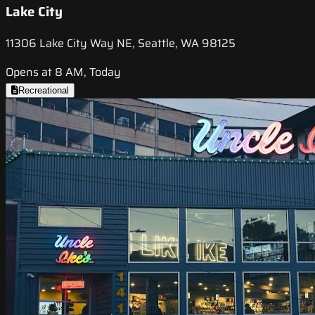
Lake City
11306 Lake City Way NE, Seattle, WA 98125
Opens at 8 AM, Today
Recreational