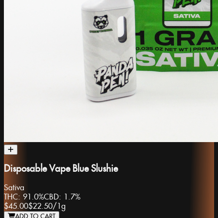
Disposable Vape Blue Slushie
Sativa
THC:
91.0%
CBD:
1.7%
$45.00
$22.50
/
1g
ADD TO CART