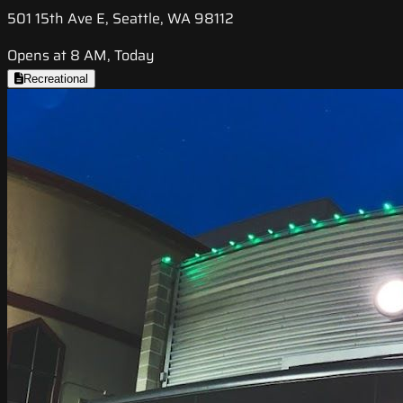
501 15th Ave E, Seattle, WA 98112
Opens at 8 AM, Today
Recreational