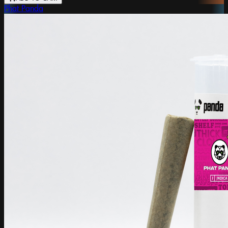
Phat Panda