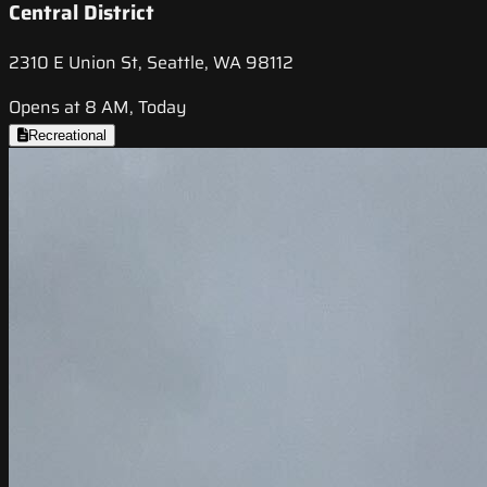
Central District
2310 E Union St, Seattle, WA 98112
Opens at 8 AM, Today
Recreational