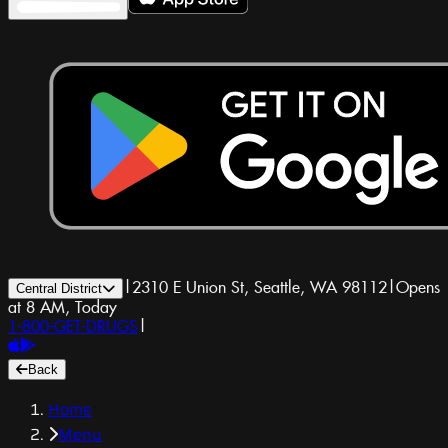
|
2310 E Union St, Seattle, WA 98112
|
Opens
Central District
at 8 AM, Today
1-800-GET-DRUGS
|
Back
Home
Menu