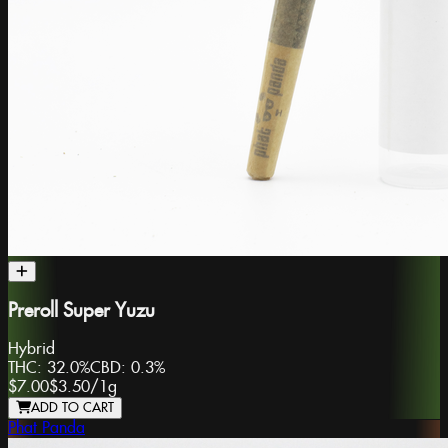
Preroll Super Yuzu
Hybrid
THC:
32.0%
CBD:
0.3%
$7.00
$3.50
/
1g
ADD TO CART
Phat Panda