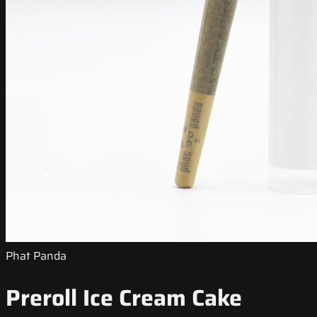
Phat Panda
Preroll Ice Cream Cake