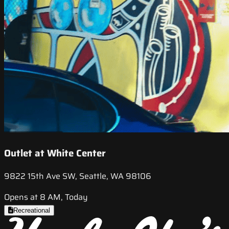
Outlet at White Center
9822 15th Ave SW, Seattle, WA 98106
Opens at 8 AM, Today
Recreational