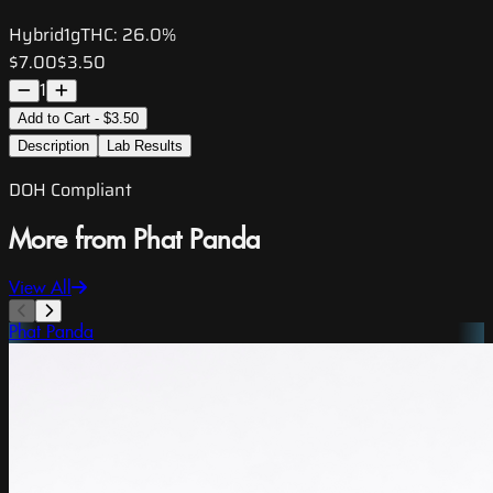
Hybrid
1g
THC:
26.0%
$7.00
$3.50
1
Add to Cart - $3.50
Description
Lab Results
DOH Compliant
More from Phat Panda
View All
Phat Panda