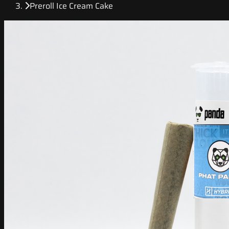
Preroll Ice Cream Cake