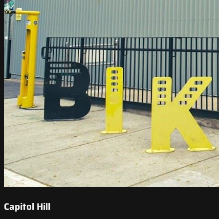
Capitol Hill