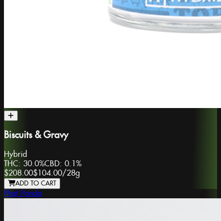
Biscuits & Gravy
Hybrid
THC:
30.0%
CBD:
0.1%
$208.00
$104.00
/
28g
ADD TO CART
Phat Panda