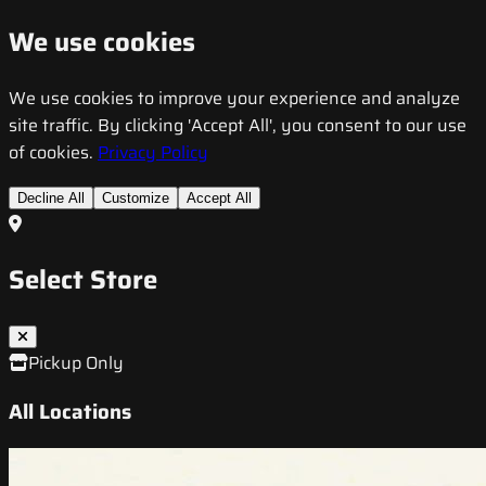
We use cookies
We use cookies to improve your experience and analyze
site traffic. By clicking 'Accept All', you consent to our use
of cookies.
Privacy Policy
Decline All
Customize
Accept All
Select Store
Pickup Only
All Locations