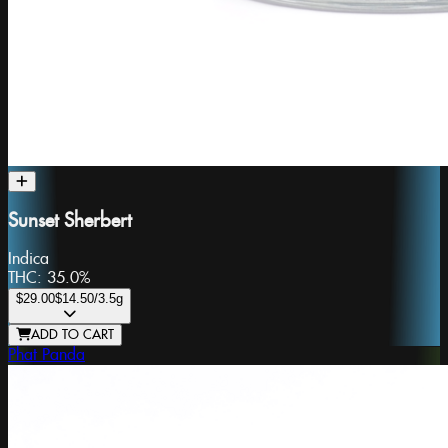
Sunset Sherbert
Indica
THC:
35.0%
$29.00
$14.50
/3.5g
ADD TO CART
Phat Panda