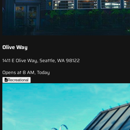
Olive Way
1411 E Olive Way, Seattle, WA 98122
Opens at 8 AM, Today
Recreational