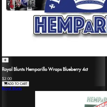
Royal Blunts Hemparillo Wraps Blueberry 4ct
$2.00
ADD TO CART
Royal Blunts