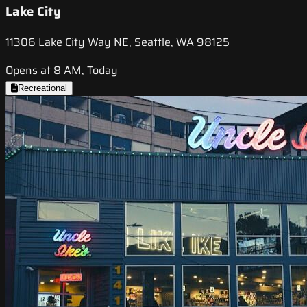
Lake City
11306 Lake City Way NE, Seattle, WA 98125
Opens at 8 AM, Today
Recreational