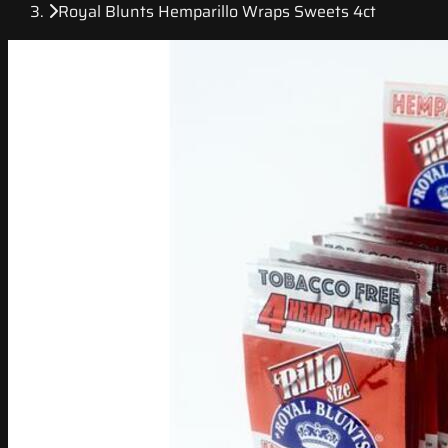
Royal Blunts Hemparillo Wraps Sweets 4ct