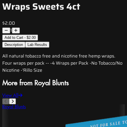
Wraps Sweets 4ct
$2.00
1
Add to Cart - $2.00
Description
Lab Results
All natural tobacco free and nicotine free hemp wraps.
Four wraps per pack -- -4 Wraps per Pack -No Tobacco/No
Nicotine -'Rillo Size
More from Royal Blunts
View All
Royal Blunts