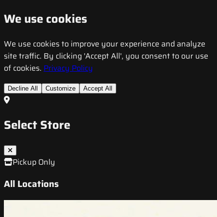
We use cookies
We use cookies to improve your experience and analyze
site traffic. By clicking 'Accept All', you consent to our use
of cookies.
Privacy Policy
Decline All
Customize
Accept All
Select Store
Pickup Only
All Locations