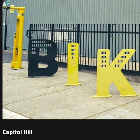
Capitol Hill