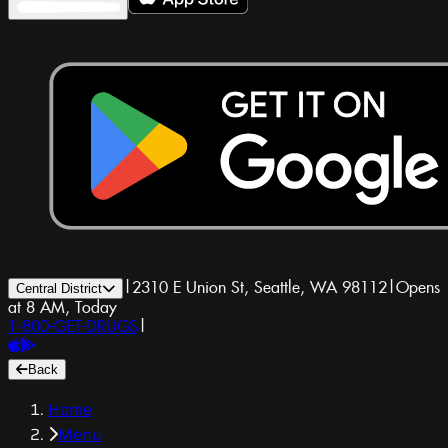
|
2310 E Union St, Seattle, WA 98112
|
Opens
Central District
at 8 AM, Today
1-800-GET-DRUGS
|
Back
Home
Menu