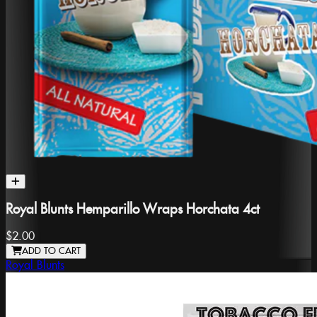
Royal Blunts Hemparillo Wraps Horchata 4ct
$2.00
ADD TO CART
Royal Blunts