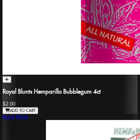
Royal Blunts Hemparillo Bubblegum 4ct
$2.00
ADD TO CART
Royal Blunts