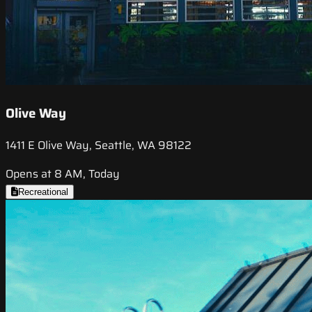
Olive Way
1411 E Olive Way, Seattle, WA 98122
Opens at 8 AM, Today
Recreational