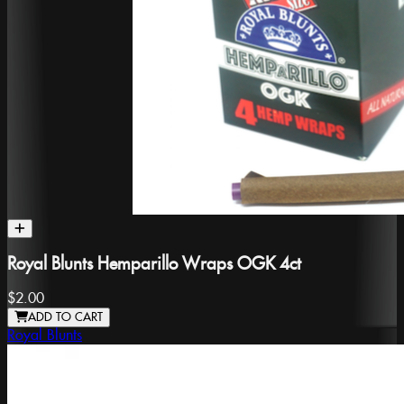
Royal Blunts Hemparillo Wraps OGK 4ct
$2.00
ADD TO CART
Royal Blunts