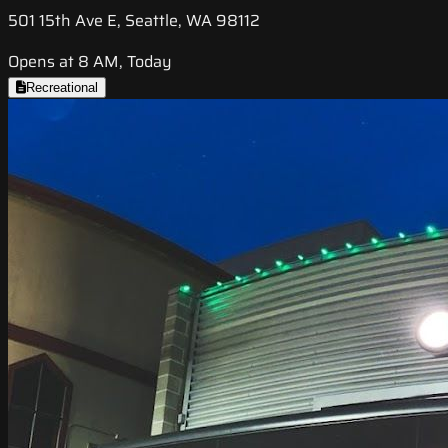
501 15th Ave E, Seattle, WA 98112
Opens at 8 AM, Today
Recreational