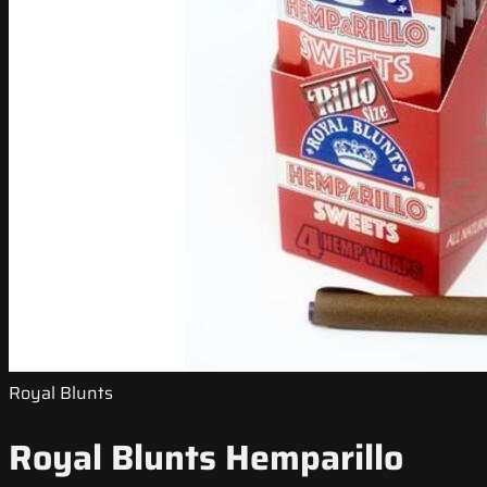
Royal Blunts
Royal Blunts Hemparillo