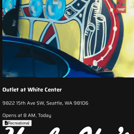
Outlet at White Center
9822 15th Ave SW, Seattle, WA 98106
Opens at 8 AM, Today
Recreational