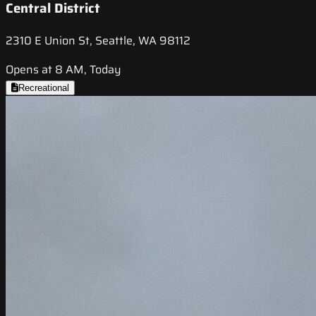
Central District
2310 E Union St, Seattle, WA 98112
Opens at 8 AM, Today
Recreational