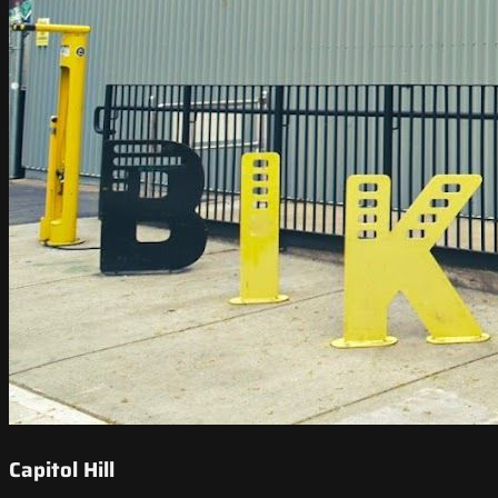
Capitol Hill