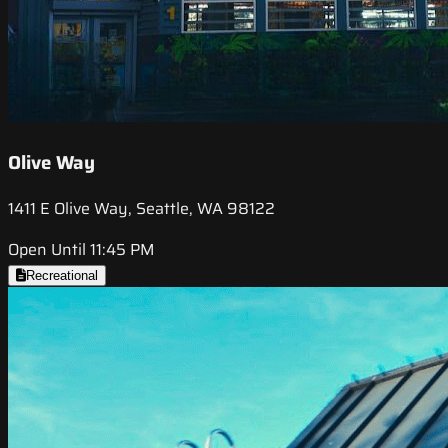
Olive Way
1411 E Olive Way, Seattle, WA 98122
Open Until 11:45 PM
Recreational