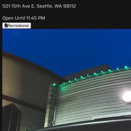
501 15th Ave E, Seattle, WA 98112
Open Until 11:45 PM
Recreational