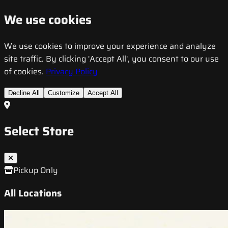
We use cookies
We use cookies to improve your experience and analyze
site traffic. By clicking 'Accept All', you consent to our use
of cookies.
Privacy Policy
Decline All
Customize
Accept All
Select Store
Pickup Only
All Locations