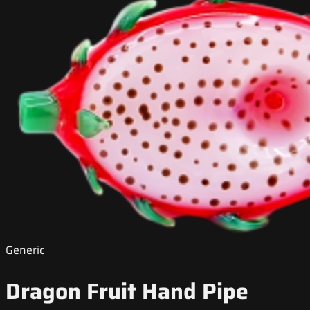
Generic
Dragon Fruit Hand Pipe