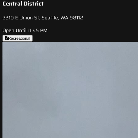
Central District
2310 E Union St, Seattle, WA 98112
Open Until 11:45 PM
Recreational