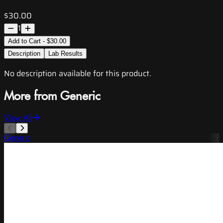
$30.00
1
Add to Cart - $30.00
Description
Lab Results
No description available for this product.
More from Generic
View All
Generic