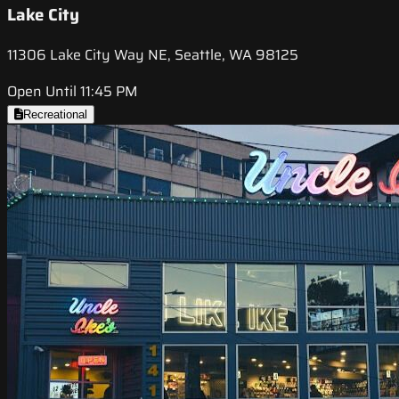
Lake City
11306 Lake City Way NE, Seattle, WA 98125
Open Until 11:45 PM
Recreational