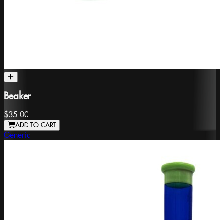
Beaker
$35.00
ADD TO CART
Generic