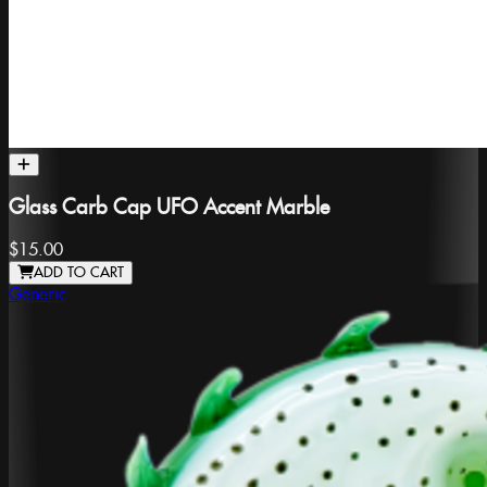
Glass Carb Cap UFO Accent Marble
$15.00
ADD TO CART
Generic