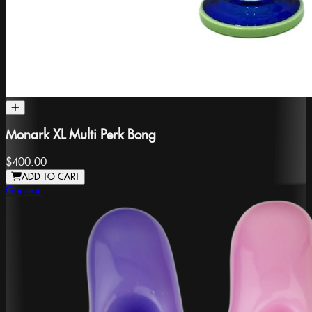
Monark XL Multi Perk Bong
$400.00
ADD TO CART
Generic