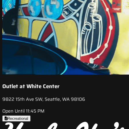
Outlet at White Center
9822 15th Ave SW, Seattle, WA 98106
Open Until 11:45 PM
Recreational