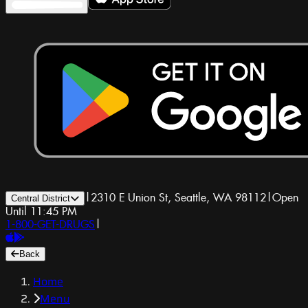
|
2310 E Union St, Seattle, WA 98112
|
Open
Central District
Until 11:45 PM
1-800-GET-DRUGS
|
Back
Home
Menu