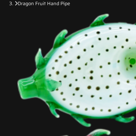
Dragon Fruit Hand Pipe