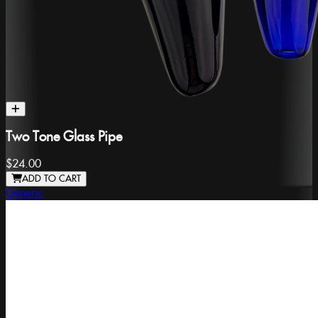
Two Tone Glass Pipe
$24.00
ADD TO CART
Generic