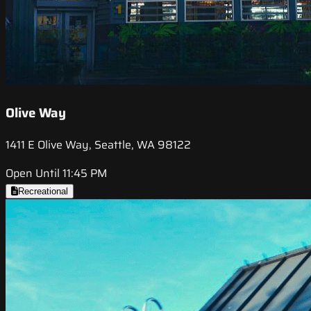
Olive Way
1411 E Olive Way, Seattle, WA 98122
Open Until 11:45 PM
Recreational