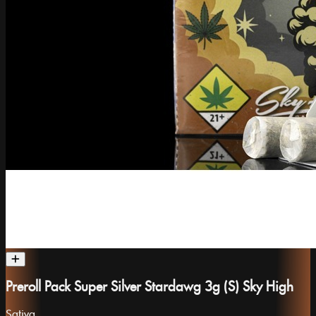
Preroll Pack Super Silver Stardawg 3g (S) Sky High
Sativa