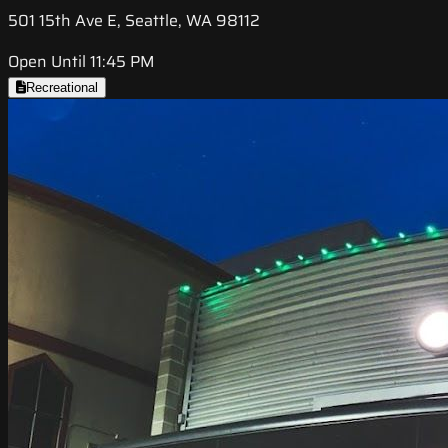
501 15th Ave E, Seattle, WA 98112
Open Until 11:45 PM
Recreational