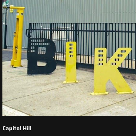
Capitol Hill