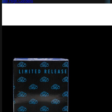
Sky High Gardens