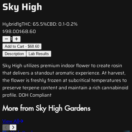
Sky High
Hybrid
1g
THC:
65.5%
CBD:
0.1-0.2%
$98.00
$68.60
1
Add to Cart - $68.60
Description
Lab Results
Sky High utilizes premium indoor flower to create rosin
that delivers a standout aromatic experience. At harvest,
the flower is freshly frozen at subcritical temperatures to
preserve terpene content and maintain a rich cannabinoid
profile. DOH Compliant
More from Sky High Gardens
View All