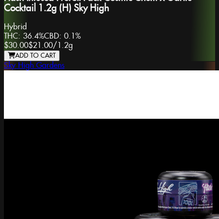
Cocktail 1.2g (H) Sky High
Hybrid
THC:
36.4%
CBD:
0.1%
$30.00
$21.00
/
1.2g
ADD TO CART
Sky High Gardens