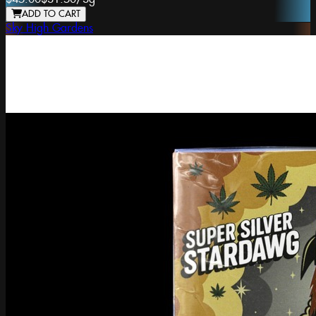
ADD TO CART
Sky High Gardens