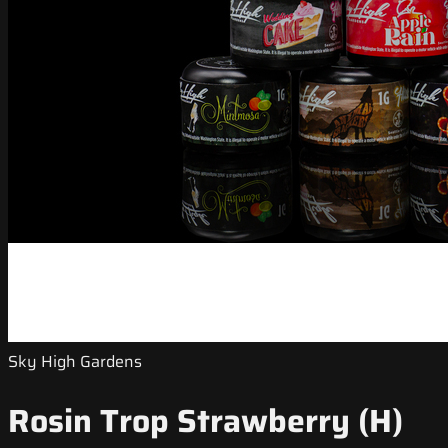
Sky High Gardens
Rosin Trop Strawberry (H)