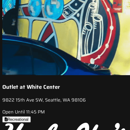
Outlet at White Center
9822 15th Ave SW, Seattle, WA 98106
Open Until 11:45 PM
Recreational