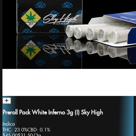
Preroll Pack White Inferno 3g (I) Sky High
Indica
THC:
23.0%
CBD:
0.1%
$45.00
$31.50
/
3g