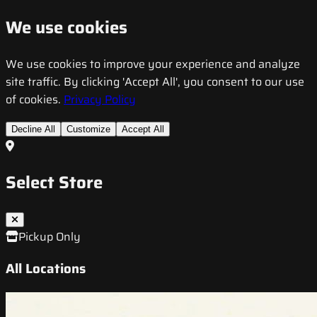
We use cookies
We use cookies to improve your experience and analyze
site traffic. By clicking 'Accept All', you consent to our use
of cookies.
Privacy Policy
Decline All
Customize
Accept All
Select Store
Pickup Only
All Locations