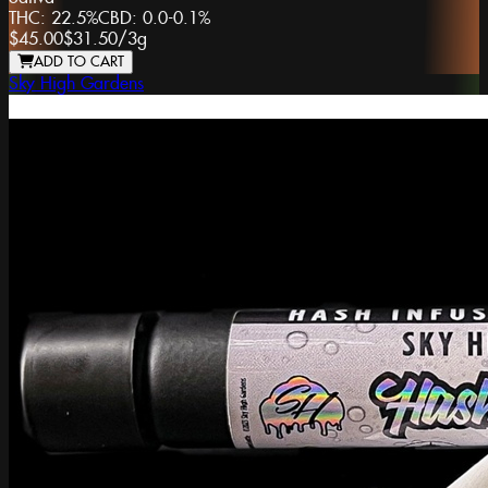
THC:
22.5%
CBD:
0.0-0.1%
$45.00
$31.50
/
3g
ADD TO CART
Sky High Gardens