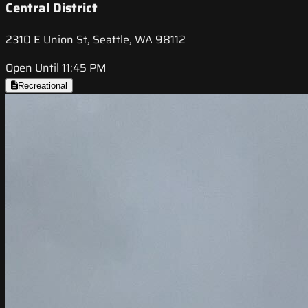
Central District
2310 E Union St, Seattle, WA 98112
Open Until 11:45 PM
Recreational