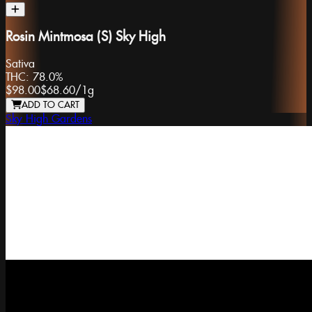
Rosin Mintmosa (S) Sky High
Sativa
THC:
78.0%
$98.00
$68.60
/
1g
ADD TO CART
Sky High Gardens