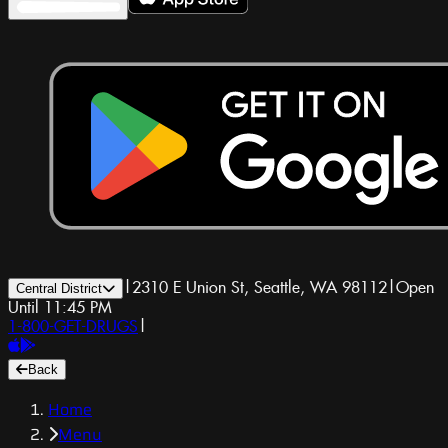
|
2310 E Union St, Seattle, WA 98112
|
Open
Central District
Until 11:45 PM
1-800-GET-DRUGS
|
Back
Home
Menu