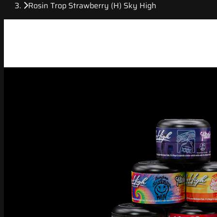
Rosin Trop Strawberry (H) Sky High