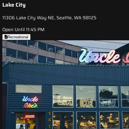
Lake City
11306 Lake City Way NE, Seattle, WA 98125
Open Until 11:45 PM
Recreational