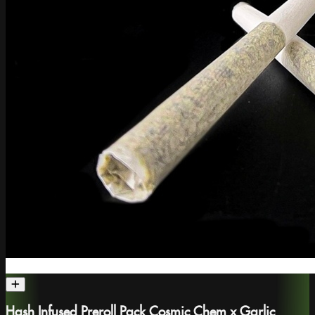
Hash Infused Preroll Pack Cosmic Chem x Garlic