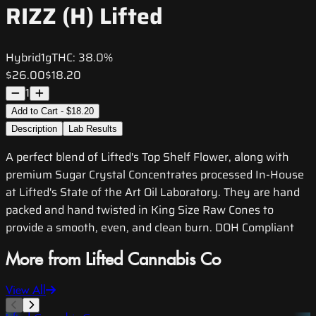
RIZZ (H) Lifted
Hybrid
1g
THC:
38.0%
$26.00
$18.20
1
Add to Cart - $18.20
Description
Lab Results
A perfect blend of Lifted's Top Shelf Flower, along with
premium Sugar Crystal Concentrates processed In-House
at Lifted's State of the Art Oil Laboratory. They are hand
packed and hand twisted in King Size Raw Cones to
provide a smooth, even, and clean burn. DOH Compliant
More from Lifted Cannabis Co
View All