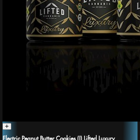
Electric Peanut Butter Cookies (I) Lifted Luxury