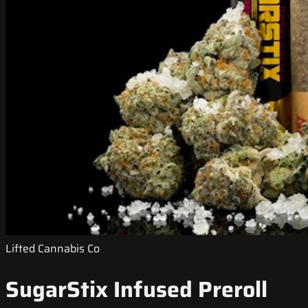
Lifted Cannabis Co
SugarStix Infused Preroll