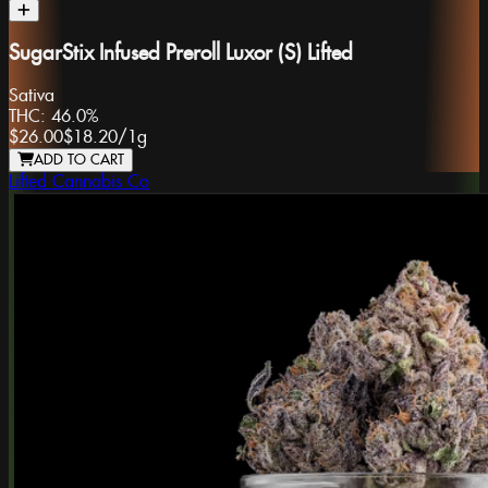
SugarStix Infused Preroll Luxor (S) Lifted
Sativa
THC:
46.0%
$26.00
$18.20
/
1g
ADD TO CART
Lifted Cannabis Co