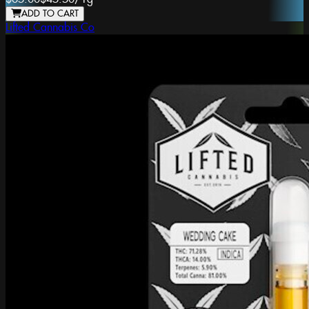
ADD TO CART
Lifted Cannabis Co