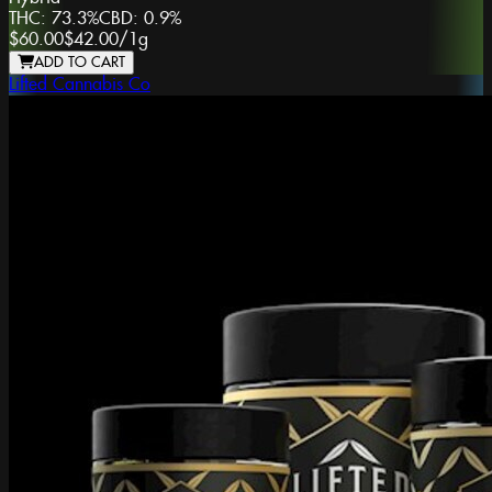
THC:
73.3%
CBD:
0.9%
$60.00
$42.00
/
1g
ADD TO CART
Lifted Cannabis Co