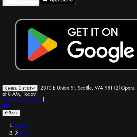
|
2310 E Union St, Seattle, WA 98112
|
Opens
Central District
at 8 AM, Today
1-800-GET-DRUGS
|
Back
Home
Menu