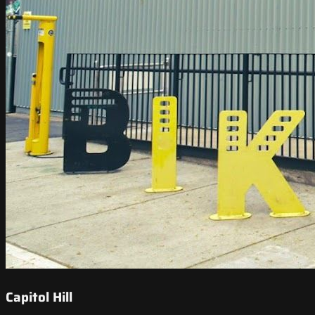
Capitol Hill