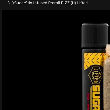
SugarStix Infused Preroll RIZZ (H) Lifted