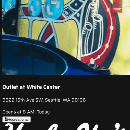
Outlet at White Center
9822 15th Ave SW, Seattle, WA 98106
Opens at 8 AM, Today
Recreational