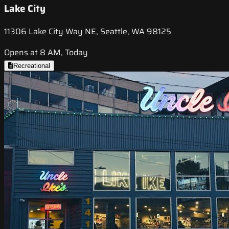
Lake City
11306 Lake City Way NE, Seattle, WA 98125
Opens at 8 AM, Today
Recreational