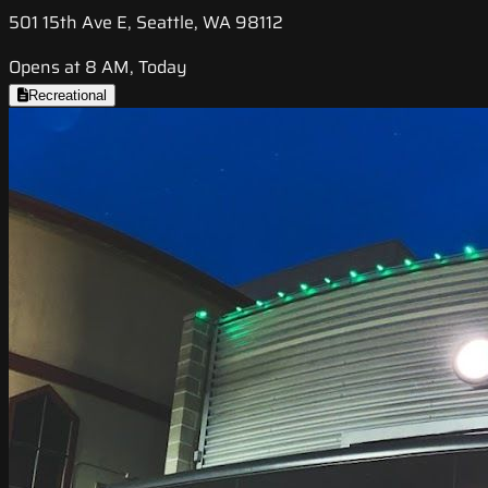
501 15th Ave E, Seattle, WA 98112
Opens at 8 AM, Today
Recreational