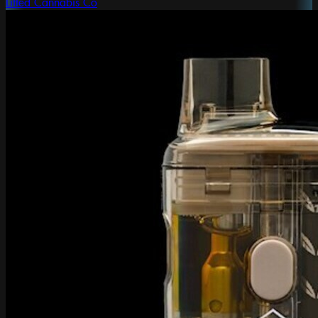
Lifted Cannabis Co