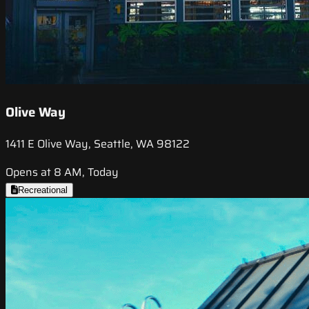
Olive Way
1411 E Olive Way, Seattle, WA 98122
Opens at 8 AM, Today
Recreational