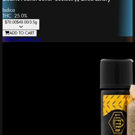
Indica
THC:
25.0%
$70.00
$49.00
/3.5g
ADD TO CART
Lifted Cannabis Co