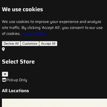
We use cookies
We use cookies to improve your experience and analyze
site traffic. By clicking 'Accept All', you consent to our use
of cookies.
Privacy Policy
Decline All
Customize
Accept All
Select Store
Pickup Only
All Locations