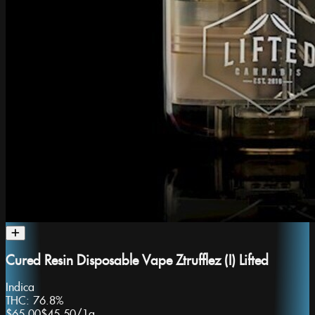
Cured Resin Disposable Vape Ztrufflez (I) Lifted
Indica
THC:
76.8%
$65.00
$45.50
/
1g