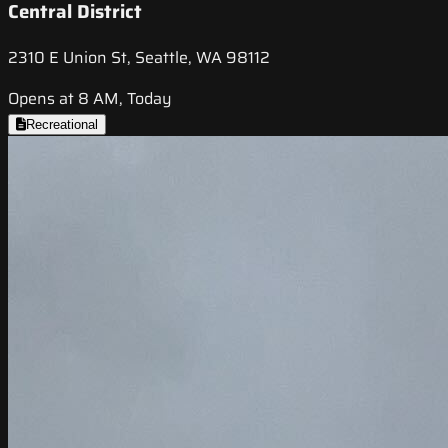
Central District
2310 E Union St, Seattle, WA 98112
Opens at 8 AM, Today
Recreational