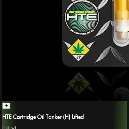
HTE Cartridge Oil Tanker (H) Lifted
Hybrid