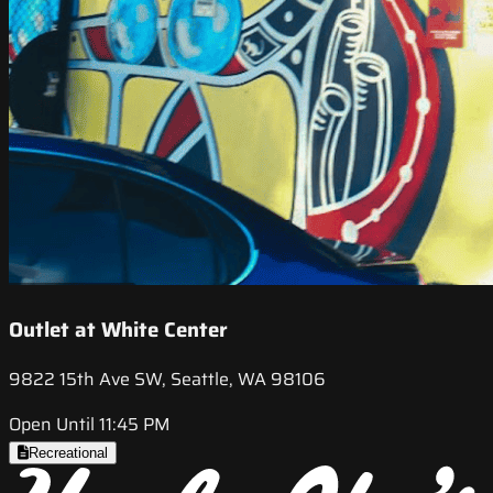
Outlet at White Center
9822 15th Ave SW, Seattle, WA 98106
Open Until 11:45 PM
Recreational