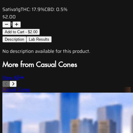
Sativa
1g
THC:
17.9%
CBD:
0.5%
$2.00
1
Add to Cart - $2.00
Description
Lab Results
No description available for this product.
More from Casual Cones
View All
Casual Cones