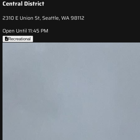
Central District
2310 E Union St, Seattle, WA 98112
Open Until 11:45 PM
Recreational