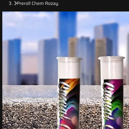
Preroll Chem Rozay