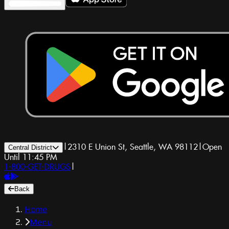
|
2310 E Union St, Seattle, WA 98112
|
Open
Central District
Until 11:45 PM
1-800-GET-DRUGS
|
Back
Home
Menu