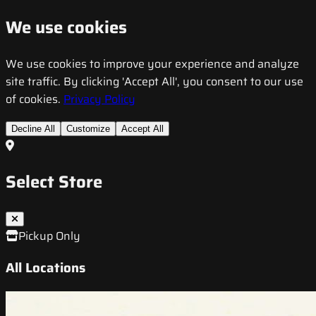
We use cookies
We use cookies to improve your experience and analyze
site traffic. By clicking 'Accept All', you consent to our use
of cookies.
Privacy Policy
Decline All
Customize
Accept All
Select Store
Pickup Only
All Locations