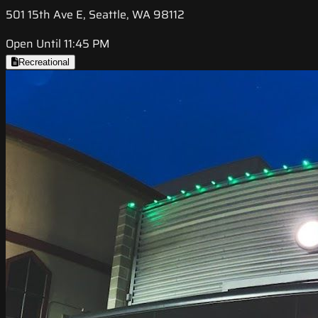
501 15th Ave E, Seattle, WA 98112
Open Until 11:45 PM
Recreational