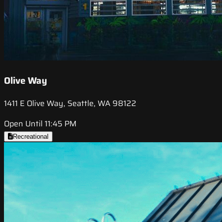
Olive Way
1411 E Olive Way, Seattle, WA 98122
Open Until 11:45 PM
Recreational