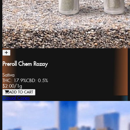
Preroll Chem Rozay
Sativa
THC:
17.9%
CBD:
0.5%
$2.00
/
1g
ADD TO CART
Casual Cones