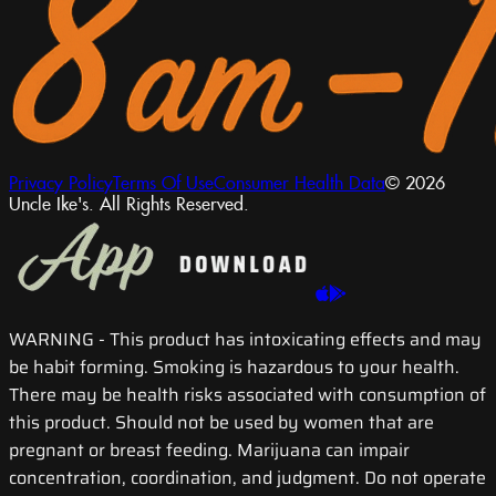
Privacy Policy
Terms Of Use
Consumer Health Data
© 2026
Uncle Ike's. All Rights Reserved.
WARNING
- This product has intoxicating effects and may
be habit forming. Smoking is hazardous to your health.
There may be health risks associated with consumption of
this product. Should not be used by women that are
pregnant or breast feeding. Marijuana can impair
concentration, coordination, and judgment. Do not operate