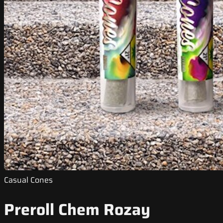
Casual Cones
Preroll Chem Rozay