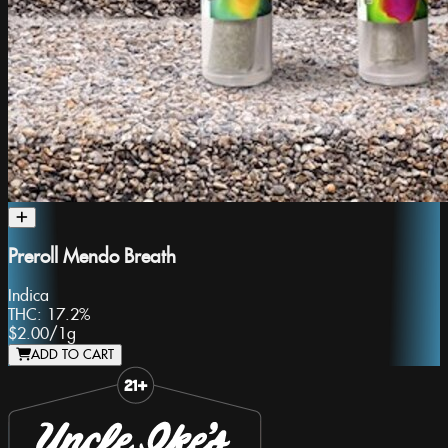
Preroll Mendo Breath
Indica
THC:
17.2%
$2.00
/
1g
ADD TO CART
Slide 1 of 8