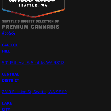
CAPITOL
HILL
501 15th Ave E, Seattle, WA 98112
CENTRAL
DISTRICT
2310 E Union St, Seattle, WA 98112
LAKE
CITY