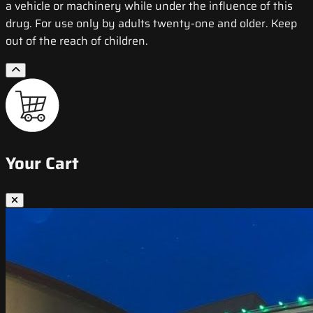
a vehicle or machinery while under the influence of this
drug. For use only by adults twenty-one and older. Keep
out of the reach of children.
Your Cart