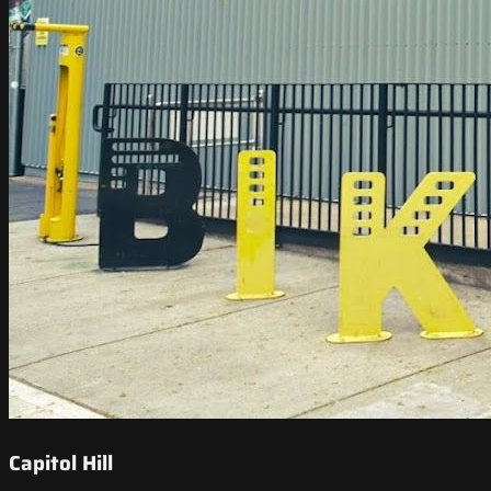
Capitol Hill