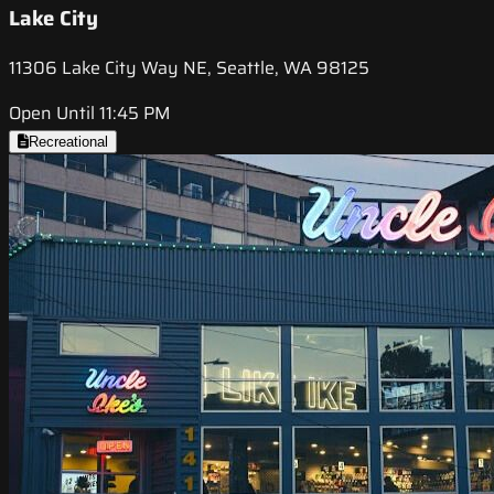
Lake City
11306 Lake City Way NE, Seattle, WA 98125
Open Until 11:45 PM
Recreational