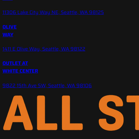
11306 Lake City Way NE, Seattle, WA 98125
OLIVE
WAY
1411 E Olive Way, Seattle, WA 98122
OUTLET AT
WHITE CENTER
9822 15th Ave SW, Seattle, WA 98106