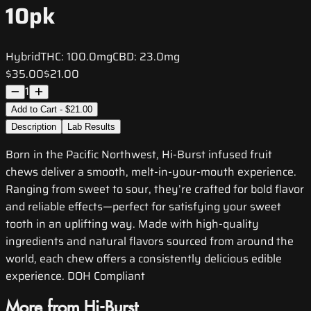
10pk
Hybrid
THC:
100.0mg
CBD:
23.0mg
$35.00
$21.00
1
Add to Cart - $21.00
Description
Lab Results
Born in the Pacific Northwest, Hi-Burst infused fruit
chews deliver a smooth, melt-in-your-mouth experience.
Ranging from sweet to sour, they’re crafted for bold flavor
and reliable effects—perfect for satisfying your sweet
tooth in an uplifting way. Made with high-quality
ingredients and natural flavors sourced from around the
world, each chew offers a consistently delicious edible
experience. DOH Compliant
More from Hi-Burst