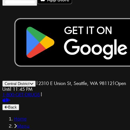
|
2310 E Union St, Seattle, WA 98112
|
Open
Central District
Until 11:45 PM
1-800-GET-DRUGS
|
Back
Home
Menu