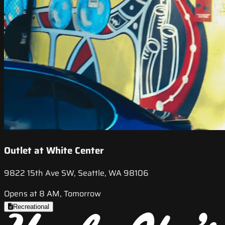
Outlet at White Center
9822 15th Ave SW, Seattle, WA 98106
Opens at 8 AM, Tomorrow
Recreational