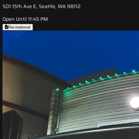
501 15th Ave E, Seattle, WA 98112
Open Until 11:45 PM
Recreational