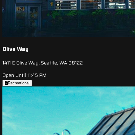
Olive Way
1411 E Olive Way, Seattle, WA 98122
Open Until 11:45 PM
Recreational