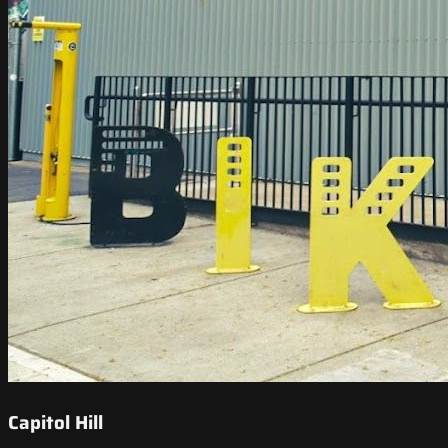
Capitol Hill