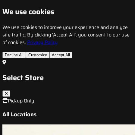
We use cookies
We use cookies to improve your experience and analyze
site traffic. By clicking 'Accept All', you consent to our use
of cookies.
Privacy Policy
Decline All
Customize
Accept All
Select Store
Pickup Only
All Locations