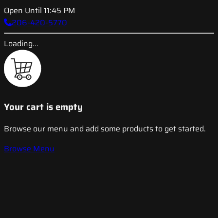
Open Until 11:45 PM
206-420-5770
Loading...
Your cart is empty
Browse our menu and add some products to get started.
Browse Menu