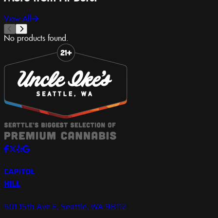
View All
No products found.
Slide 1 of 8
CAPITOL
HILL
501 15th Ave E, Seattle, WA 98112