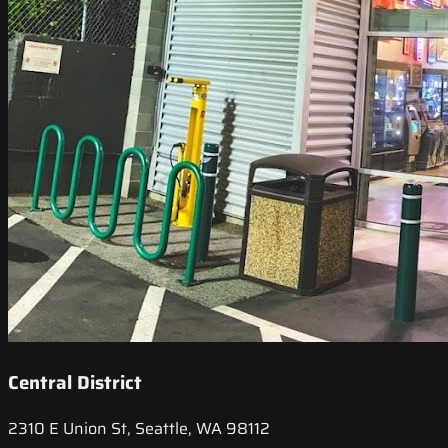
Central District
2310 E Union St, Seattle, WA 98112