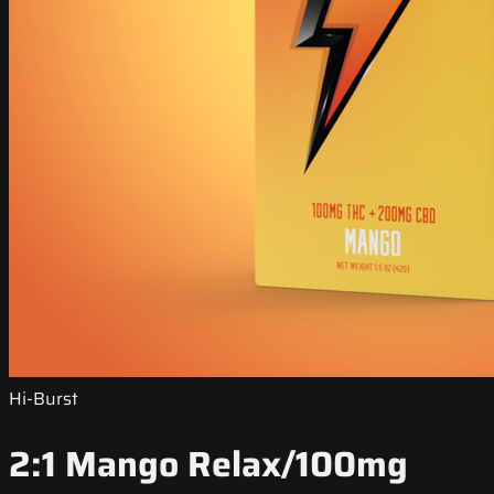
Hi-Burst
2:1 Mango Relax/100mg