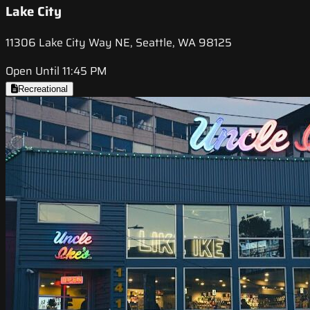
Lake City
11306 Lake City Way NE, Seattle, WA 98125
Open Until 11:45 PM
Recreational