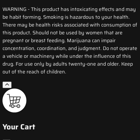
WARNING
- This product has intoxicating effects and may
be habit forming. Smoking is hazardous to your health.
There may be health risks associated with consumption of
this product. Should not be used by women that are
pregnant or breast feeding. Marijuana can impair
concentration, coordination, and judgment. Do not operate
a vehicle or machinery while under the influence of this
drug. For use only by adults twenty-one and older. Keep
out of the reach of children.
Your Cart