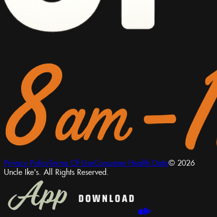
Privacy Policy
Terms Of Use
Consumer Health Data
© 2026
Uncle Ike's. All Rights Reserved.