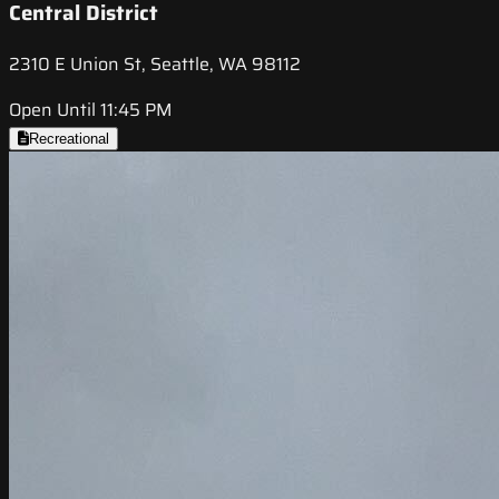
Central District
2310 E Union St, Seattle, WA 98112
Open Until 11:45 PM
Recreational