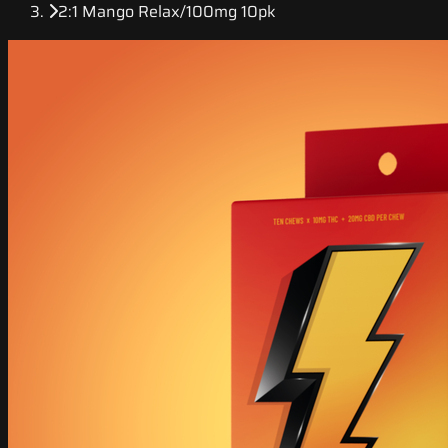
2:1 Mango Relax/100mg 10pk