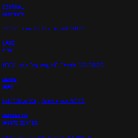
CENTRAL
DISTRICT
2310 E Union St, Seattle, WA 98112
LAKE
CITY
11306 Lake City Way NE, Seattle, WA 98125
OLIVE
WAY
1411 E Olive Way, Seattle, WA 98122
OUTLET AT
WHITE CENTER
9822 15th Ave SW, Seattle, WA 98106