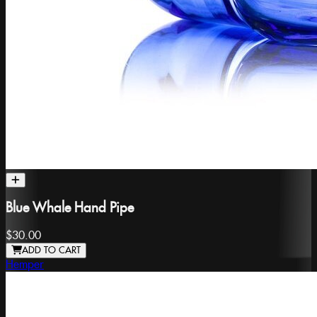
Blue Whale Hand Pipe
$30.00
ADD TO CART
Hemper