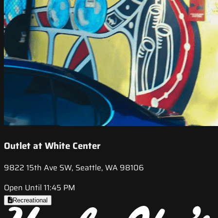
Outlet at White Center
9822 15th Ave SW, Seattle, WA 98106
Open Until 11:45 PM
Recreational