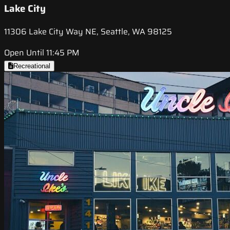
Lake City
11306 Lake City Way NE, Seattle, WA 98125
Open Until 11:45 PM
Recreational