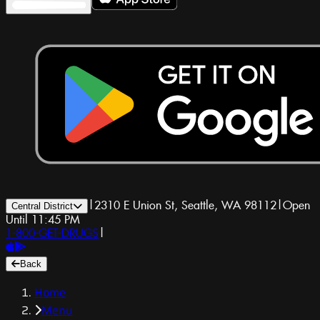
|
2310 E Union St, Seattle, WA 98112
|
Open
Central District
Until 11:45 PM
1-800-GET-DRUGS
|
Back
Home
Menu