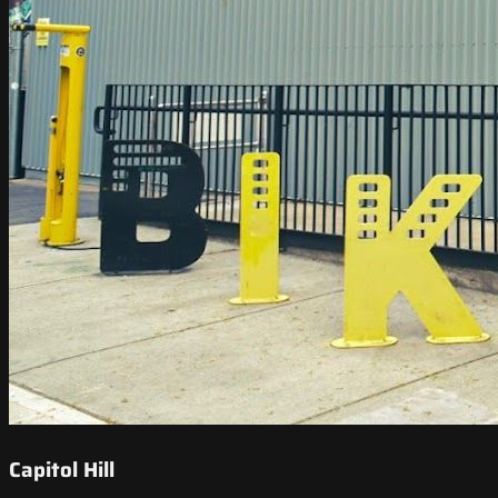
Capitol Hill