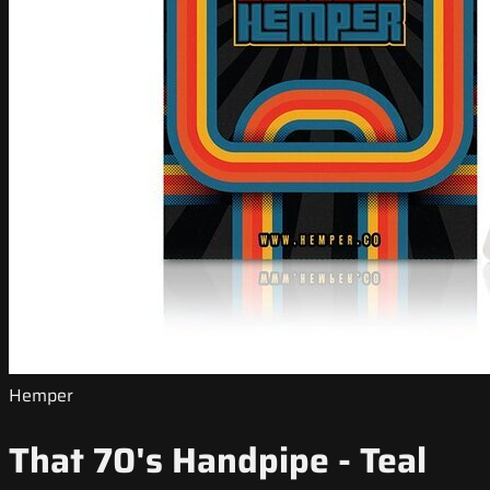
Hemper
That 70's Handpipe - Teal