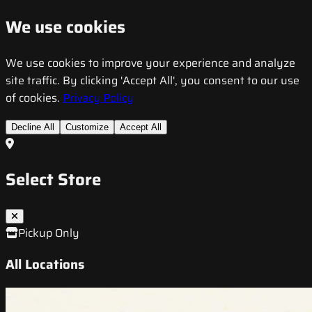
We use cookies
We use cookies to improve your experience and analyze
site traffic. By clicking 'Accept All', you consent to our use
of cookies.
Privacy Policy
Decline All
Customize
Accept All
Select Store
Pickup Only
All Locations