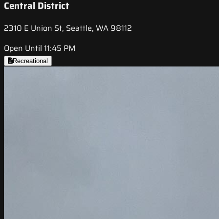
Central District
2310 E Union St, Seattle, WA 98112
Open Until 11:45 PM
Recreational