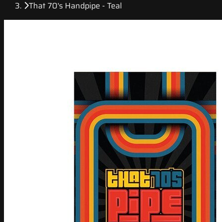
That 70's Handpipe - Teal