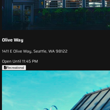
Olive Way
1411 E Olive Way, Seattle, WA 98122
Open Until 11:45 PM
Recreational