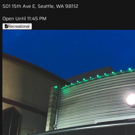
501 15th Ave E, Seattle, WA 98112
Open Until 11:45 PM
Recreational