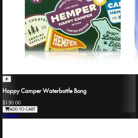
Happy Camper Waterbottle Bong
$150.00
ADD TO CART
Hemper