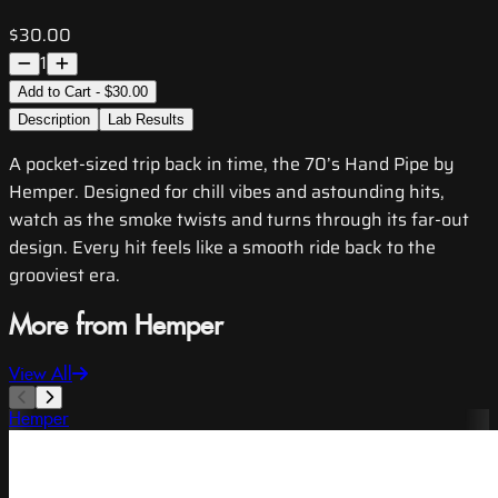
$30.00
1
Add to Cart - $30.00
Description
Lab Results
A pocket-sized trip back in time, the 70’s Hand Pipe by
Hemper. Designed for chill vibes and astounding hits,
watch as the smoke twists and turns through its far-out
design. Every hit feels like a smooth ride back to the
grooviest era.
More from Hemper
View All
Hemper