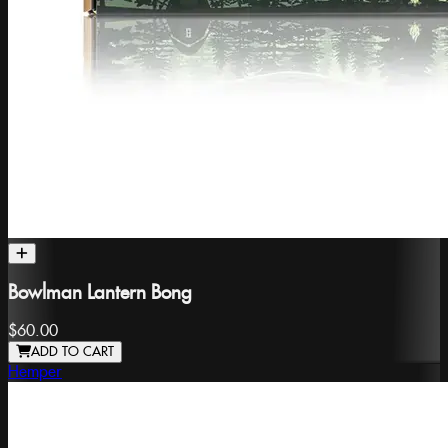
Bowlman Lantern Bong
$60.00
ADD TO CART
Hemper