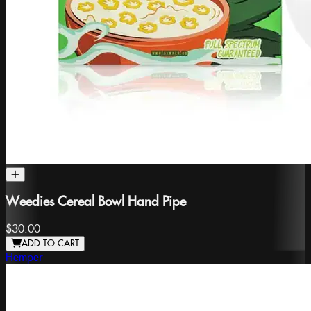
Weedies Cereal Bowl Hand Pipe
$30.00
ADD TO CART
Hemper