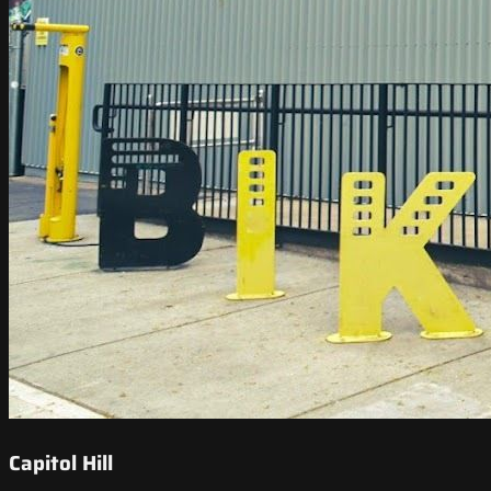
Capitol Hill