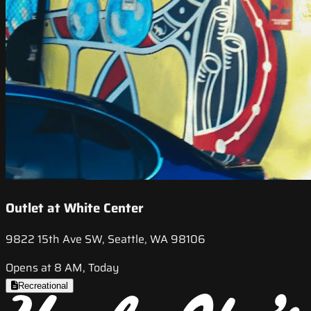
Outlet at White Center
9822 15th Ave SW, Seattle, WA 98106
Opens at 8 AM, Today
Recreational