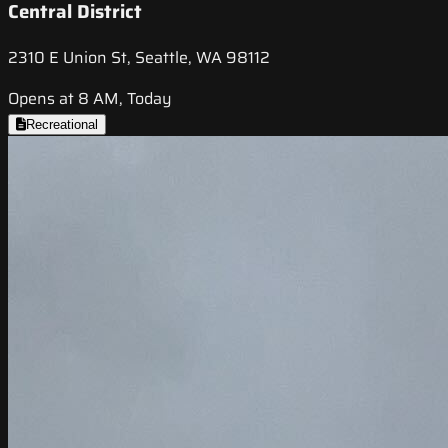
Central District
2310 E Union St, Seattle, WA 98112
Opens at 8 AM, Today
Recreational