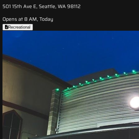
501 15th Ave E, Seattle, WA 98112
Opens at 8 AM, Today
Recreational