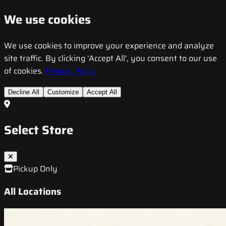
We use cookies
We use cookies to improve your experience and analyze
site traffic. By clicking 'Accept All', you consent to our use
of cookies.
Privacy Policy
Decline All
Customize
Accept All
Select Store
Pickup Only
All Locations