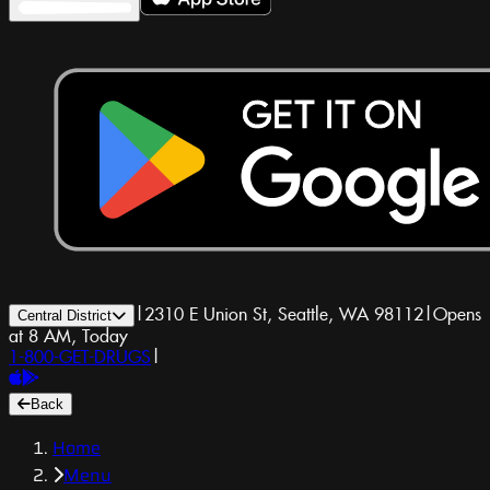
|
2310 E Union St, Seattle, WA 98112
|
Opens
Central District
at 8 AM, Today
1-800-GET-DRUGS
|
Back
Home
Menu