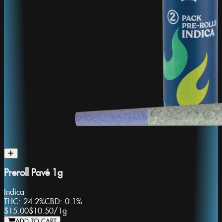
Preroll Pavé 1g
Indica
THC:
24.2%
CBD:
0.1%
$15.00
$10.50
/
1g
ADD TO CART