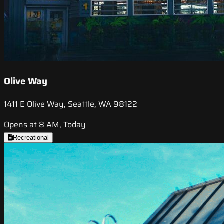
Olive Way
1411 E Olive Way, Seattle, WA 98122
Opens at 8 AM, Today
Recreational