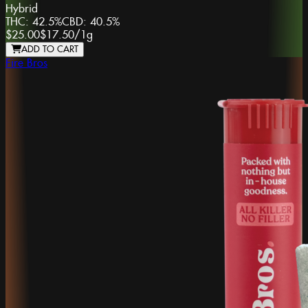
Hybrid
THC:
42.5%
CBD:
40.5%
$25.00
$17.50
/
1g
ADD TO CART
Fire Bros