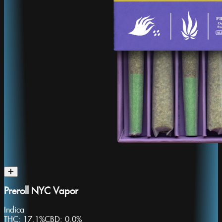
Preroll NYC Vapor
Indica
THC:
17.1%
CBD:
0.0%