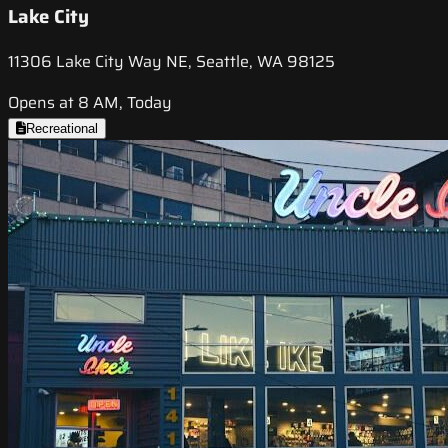
Lake City
11306 Lake City Way NE, Seattle, WA 98125
Opens at 8 AM, Today
Recreational