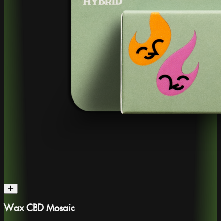
Wax CBD Mosaic