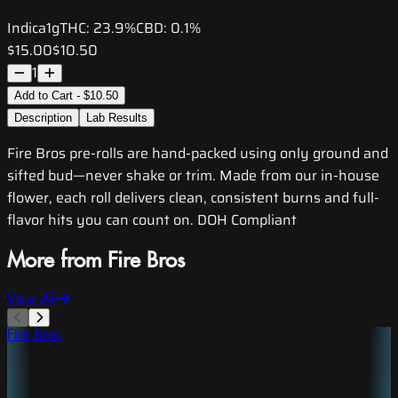
Indica
1g
THC:
23.9%
CBD:
0.1%
$15.00
$10.50
1
Add to Cart - $10.50
Description
Lab Results
Fire Bros pre-rolls are hand-packed using only ground and
sifted bud—never shake or trim. Made from our in-house
flower, each roll delivers clean, consistent burns and full-
flavor hits you can count on. DOH Compliant
More from Fire Bros
View All
Fire Bros