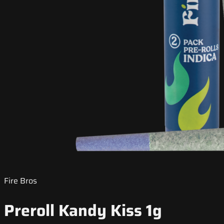
Fire Bros
Preroll Kandy Kiss 1g