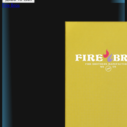
Fire Bros