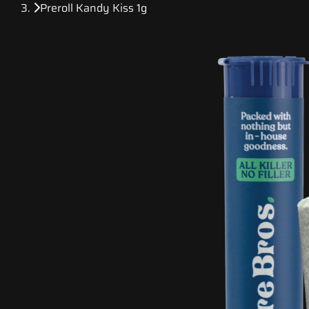
Preroll Kandy Kiss 1g