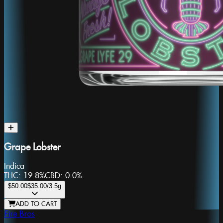
Grape Lobster
Indica
THC:
19.8%
CBD:
0.0%
$50.00
$35.00
/3.5g
ADD TO CART
Fire Bros