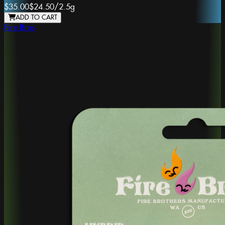
$35.00
$24.50
/
2.5g
ADD TO CART
Fire Bros