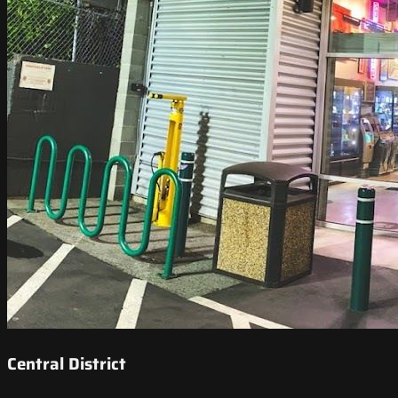
Central District