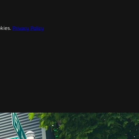
kies.
Privacy Policy