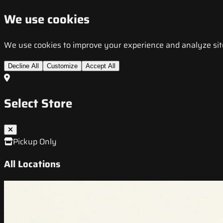
We use cookies
We use cookies to improve your experience and analyze site t
Decline All
Customize
Accept All
Select Store
Pickup Only
All Locations