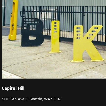
Capitol Hill
501 15th Ave E, Seattle, WA 98112