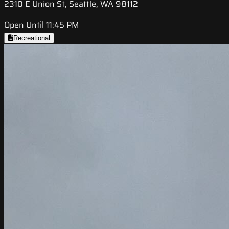
2310 E Union St, Seattle, WA 98112
Open Until 11:45 PM
Recreational