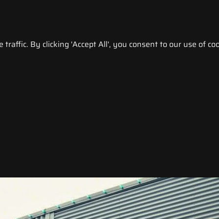
raffic. By clicking 'Accept All', you consent to our use of coo