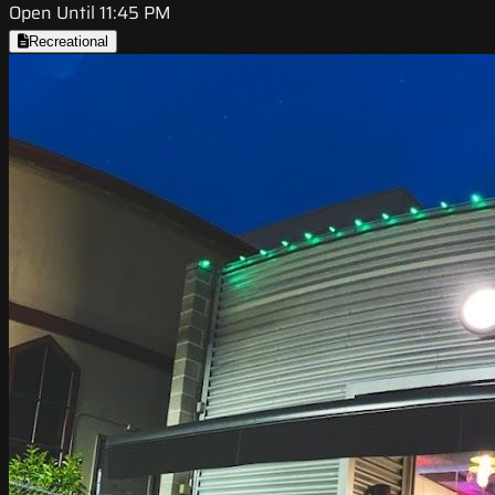
Open Until 11:45 PM
Recreational