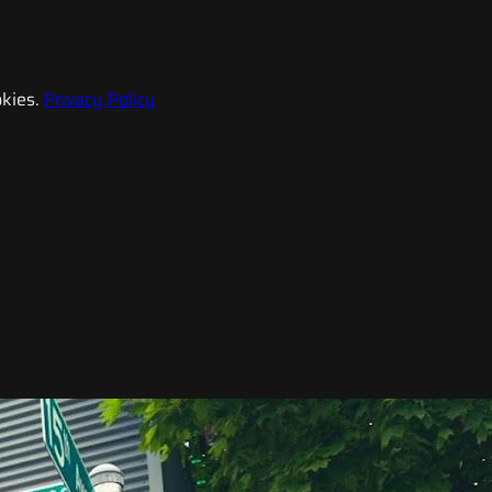
kies.
Privacy Policy