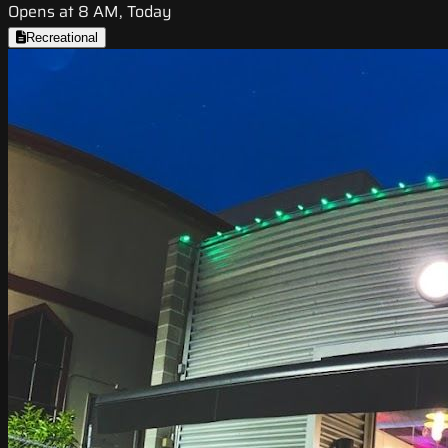
Opens at 8 AM, Today
Recreational