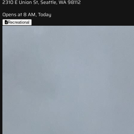
2310 E Union St, Seattle, WA 98112
Opens at 8 AM, Today
Recreational