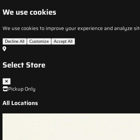
We use cookies
We use cookies to improve your experience and analyze site t
Decline All
Customize
Accept All
Select Store
Pickup Only
All Locations