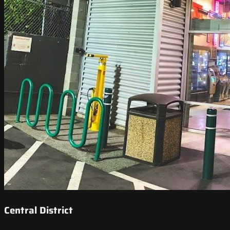
Central District