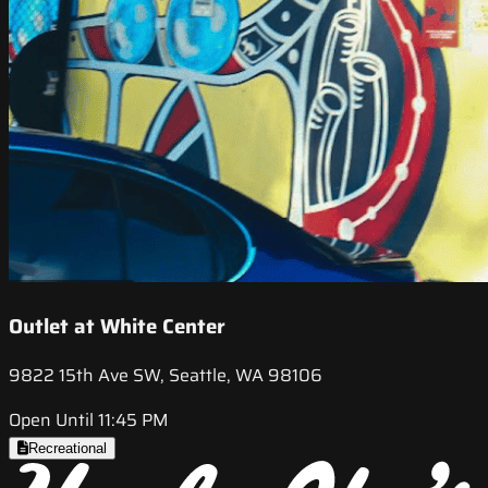
Outlet at White Center
9822 15th Ave SW, Seattle, WA 98106
Open Until 11:45 PM
Recreational