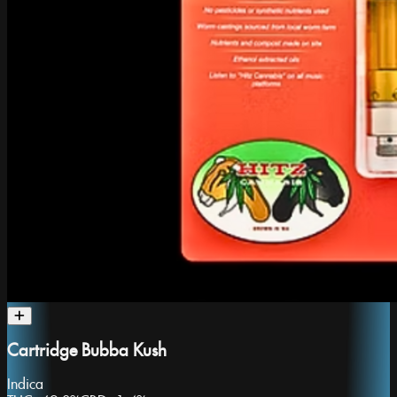
Cartridge Bubba Kush
Indica