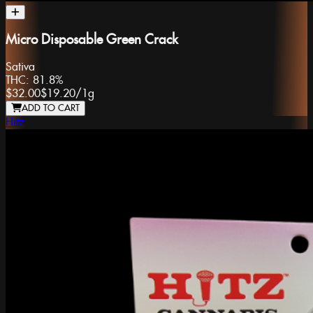
Micro Disposable Green Crack
Sativa
THC:
81.8%
$32.00
$19.20
/
1g
ADD TO CART
Hitz