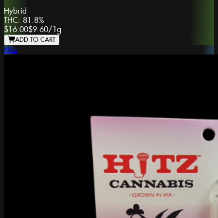
Hybrid
THC:
81.8%
$16.00
$9.60
/
1g
ADD TO CART
Hitz