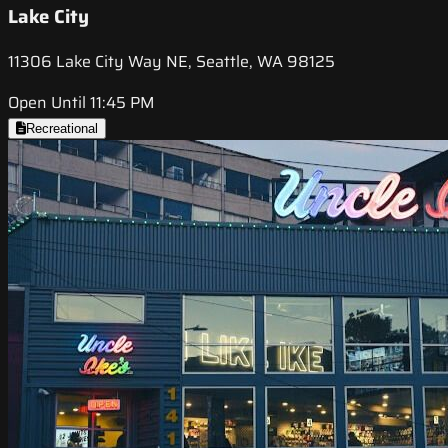
Lake City
11306 Lake City Way NE, Seattle, WA 98125
Open Until 11:45 PM
Recreational