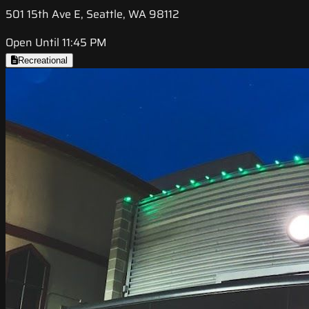
501 15th Ave E, Seattle, WA 98112
Open Until 11:45 PM
Recreational