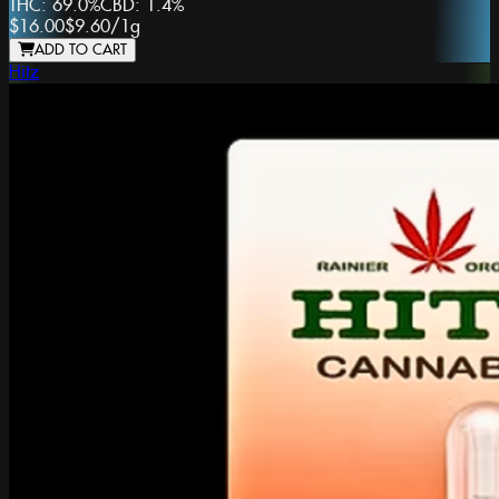
THC:
69.0%
CBD:
1.4%
$16.00
$9.60
/
1g
ADD TO CART
Hitz