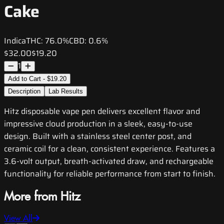
Cake
Indica
THC:
76.0%
CBD:
0.6%
$32.00
$19.20
1
Add to Cart - $19.20
Description
Lab Results
Hitz disposable vape pen delivers excellent flavor and
impressive cloud production in a sleek, easy-to-use
design. Built with a stainless steel center post, and
ceramic coil for a clean, consistent experience. Features a
3.6-volt output, breath-activated draw, and rechargeable
functionality for reliable performance from start to finish.
More from Hitz
View All