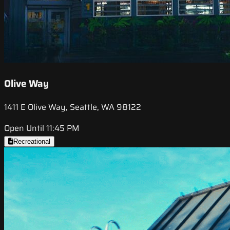
Olive Way
1411 E Olive Way, Seattle, WA 98122
Open Until 11:45 PM
Recreational