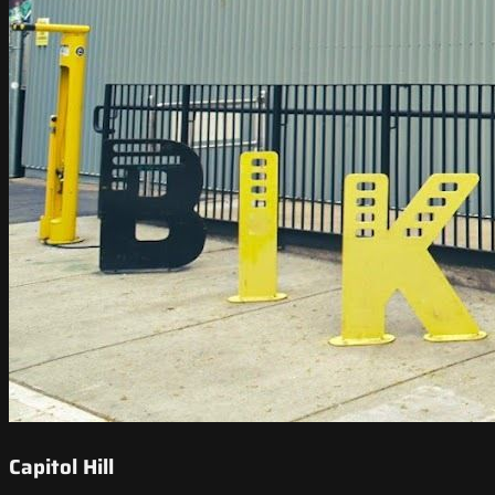
Capitol Hill