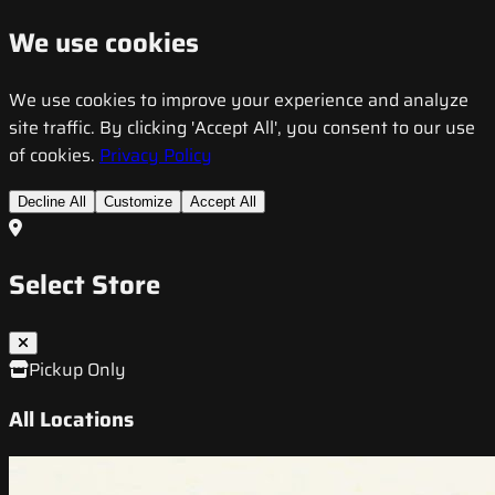
We use cookies
We use cookies to improve your experience and analyze
site traffic. By clicking 'Accept All', you consent to our use
of cookies.
Privacy Policy
Decline All
Customize
Accept All
Select Store
Pickup Only
All Locations