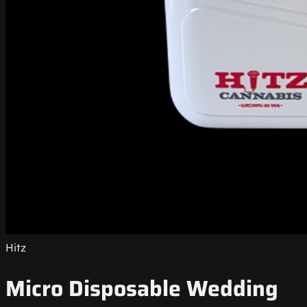
Hitz
Micro Disposable Wedding