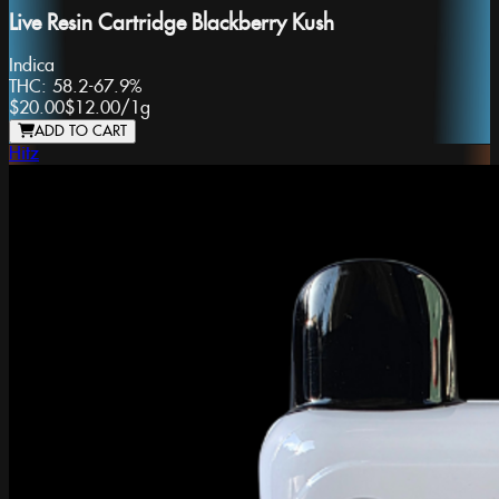
Live Resin Cartridge Blackberry Kush
Indica
THC:
58.2-67.9%
$20.00
$12.00
/
1g
ADD TO CART
Hitz