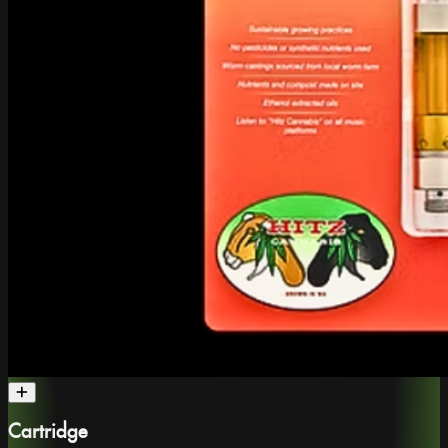
Cartridge