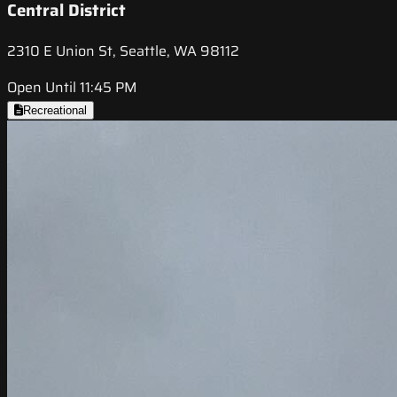
Central District
2310 E Union St, Seattle, WA 98112
Open Until 11:45 PM
Recreational