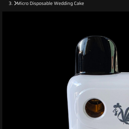
Micro Disposable Wedding Cake