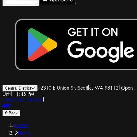
|
2310 E Union St, Seattle, WA 98112
|
Open
Central District
Until 11:45 PM
1-800-GET-DRUGS
|
Back
Home
Menu