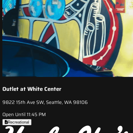
Outlet at White Center
9822 15th Ave SW, Seattle, WA 98106
Open Until 11:45 PM
Recreational