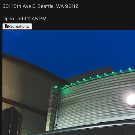
501 15th Ave E, Seattle, WA 98112
Open Until 11:45 PM
Recreational