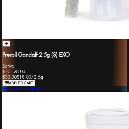
Preroll Gandalf 2.5g (S) EXO
Sativa
THC:
28.0%
$30.00
$18.00
/
2.5g
ADD TO CART
Experience Organics