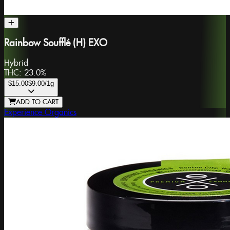
Rainbow Soufflé (H) EXO
Hybrid
THC:
23.0%
$15.00
$9.00
/1g
ADD TO CART
Experience Organics