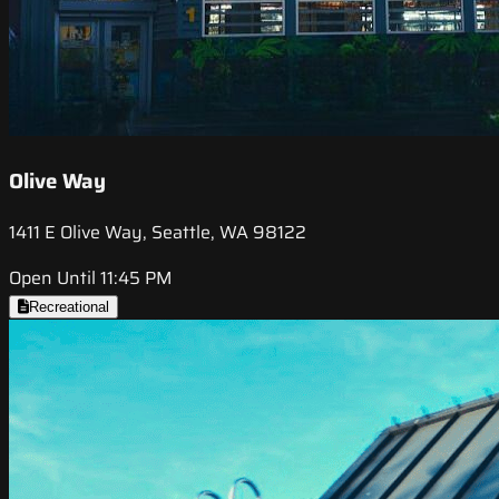
Olive Way
1411 E Olive Way, Seattle, WA 98122
Open Until 11:45 PM
Recreational