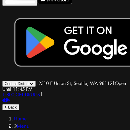
|
2310 E Union St, Seattle, WA 98112
|
Open
Central District
Until 11:45 PM
1-800-GET-DRUGS
|
Back
Home
Menu