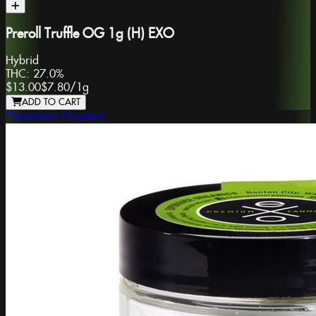
Preroll Truffle OG 1g (H) EXO
Hybrid
THC:
27.0%
$13.00
$7.80
/
1g
ADD TO CART
Experience Organics