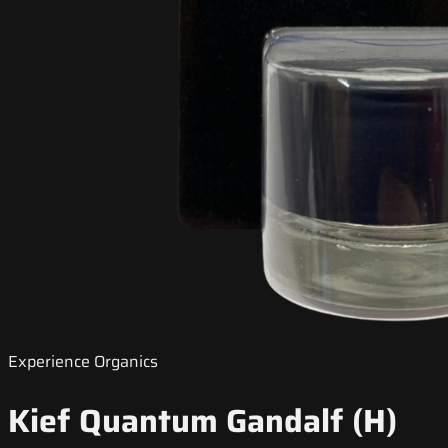
Experience Organics
Kief Quantum Gandalf (H)