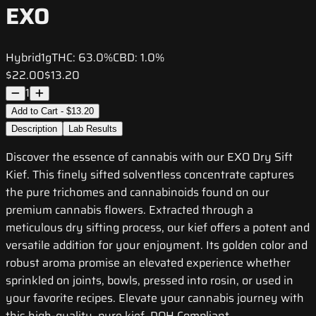
EXO
Hybrid
1g
THC:
63.0%
CBD:
1.0%
$22.00
$13.20
1
Add to Cart - $13.20
Description
Lab Results
Discover the essence of cannabis with our EXO Dry Sift
Kief. This finely sifted solventless concentrate captures
the pure trichomes and cannabinoids found on our
premium cannabis flowers. Extracted through a
meticulous dry sifting process, our kief offers a potent and
versatile addition for your enjoyment. Its golden color and
robust aroma promise an elevated experience whether
sprinkled on joints, bowls, pressed into rosin, or used in
your favorite recipes. Elevate your cannabis journey with
this high-quality, pure kief. DOH Compliant