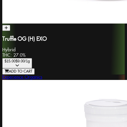
Truffle OG (H) EXO
Hybrid
THC:
27.0%
$15.00
$9.00
/1g
ADD TO CART
Experience Organics