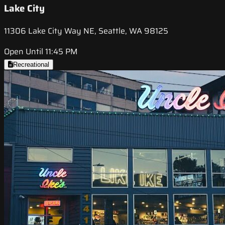
Lake City
11306 Lake City Way NE, Seattle, WA 98125
Open Until 11:45 PM
Recreational