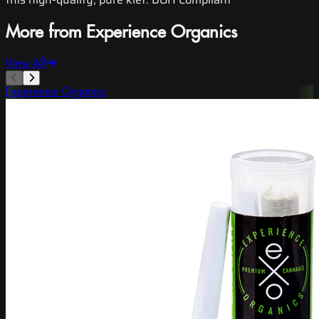
More from Experience Organics
View All
Experience Organics