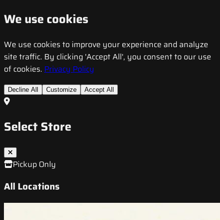
We use cookies
We use cookies to improve your experience and analyze
site traffic. By clicking 'Accept All', you consent to our use
of cookies.
Privacy Policy
Decline All
Customize
Accept All
Select Store
Pickup Only
All Locations