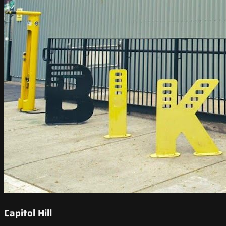
Capitol Hill