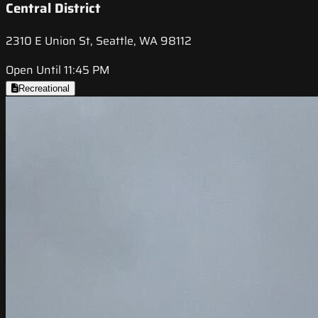
Central District
2310 E Union St, Seattle, WA 98112
Open Until 11:45 PM
Recreational