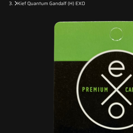
Kief Quantum Gandalf (H) EXO