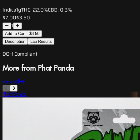
Indica
1g
THC:
22.0%
CBD:
0.3%
$7.00
$3.50
1
Add to Cart - $3.50
Description
Lab Results
DOH Compliant
More from Phat Panda
View All
Phat Panda