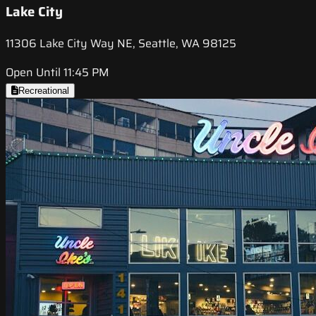
Lake City
11306 Lake City Way NE, Seattle, WA 98125
Open Until 11:45 PM
Recreational