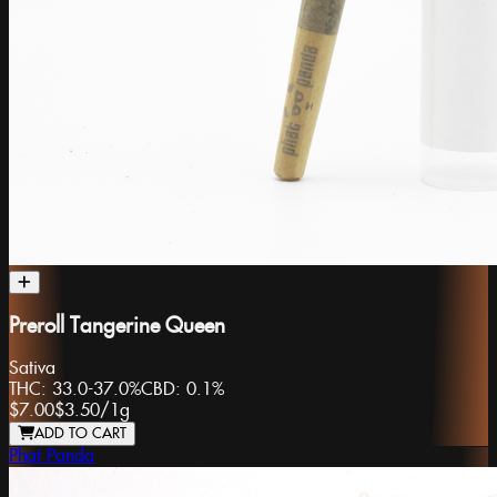
Preroll Tangerine Queen
Sativa
THC:
33.0-37.0%
CBD:
0.1%
$7.00
$3.50
/
1g
ADD TO CART
Phat Panda