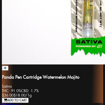
Panda Pen Cartridge Watermelon Mojito
Sativa
THC:
91.0%
CBD:
1.7%
$36.00
$18.00
/
1g
ADD TO CART