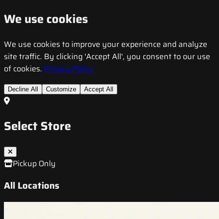
We use cookies
We use cookies to improve your experience and analyze
site traffic. By clicking 'Accept All', you consent to our use
of cookies.
Privacy Policy
Decline All
Customize
Accept All
Select Store
Pickup Only
All Locations