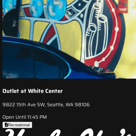
Outlet at White Center
9822 15th Ave SW, Seattle, WA 98106
Open Until 11:45 PM
Recreational