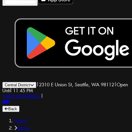
|
2310 E Union St, Seattle, WA 98112
|
Open
Central District
Until 11:45 PM
1-800-GET-DRUGS
|
Back
Home
Menu