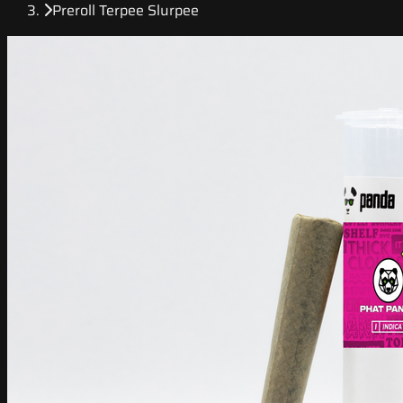
Preroll Terpee Slurpee