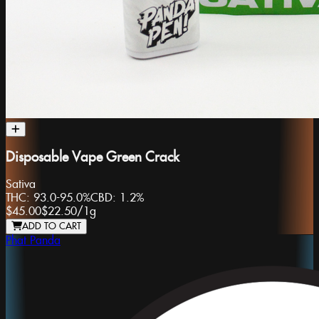
Disposable Vape Green Crack
Sativa
THC:
93.0-95.0%
CBD:
1.2%
$45.00
$22.50
/
1g
ADD TO CART
Phat Panda