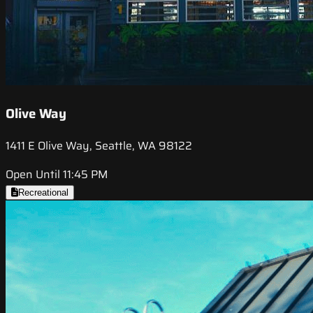
Olive Way
1411 E Olive Way, Seattle, WA 98122
Open Until 11:45 PM
Recreational