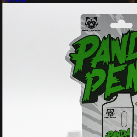
Phat Panda