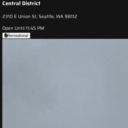
Central District
2310 E Union St, Seattle, WA 98112
Open Until 11:45 PM
Recreational