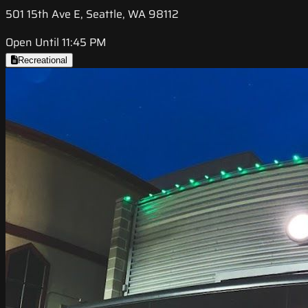
501 15th Ave E, Seattle, WA 98112
Open Until 11:45 PM
Recreational