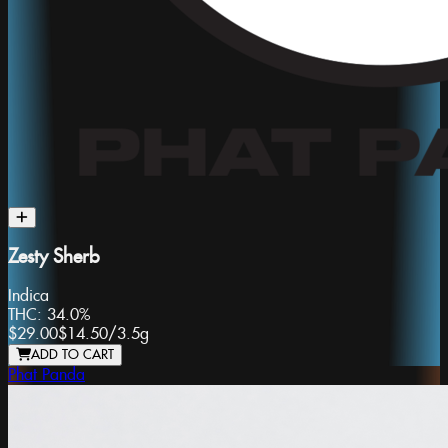
Zesty Sherb
Indica
THC:
34.0%
$29.00
$14.50
/
3.5g
ADD TO CART
Phat Panda