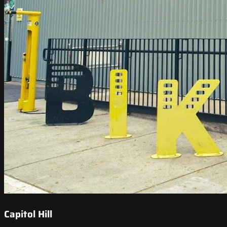
Capitol Hill