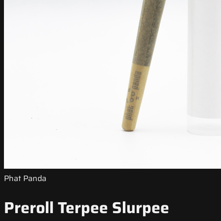
Phat Panda
Preroll Terpee Slurpee