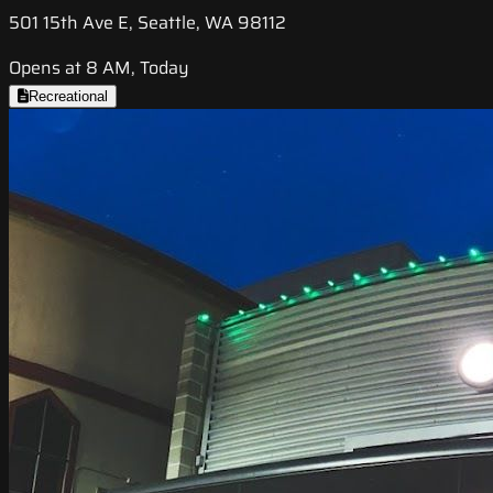
501 15th Ave E, Seattle, WA 98112
Opens at 8 AM, Today
Recreational