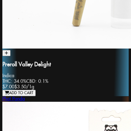
Preroll Valley Delight
Indica
THC:
34.0%
CBD:
0.1%
$7.00
$3.50
/
1g
ADD TO CART
Phat Panda