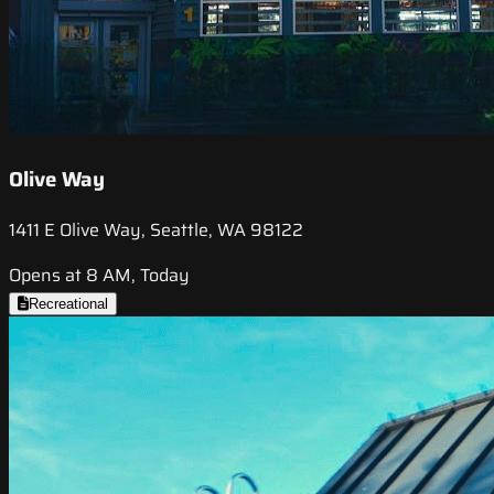
Olive Way
1411 E Olive Way, Seattle, WA 98122
Opens at 8 AM, Today
Recreational