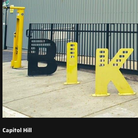
Capitol Hill