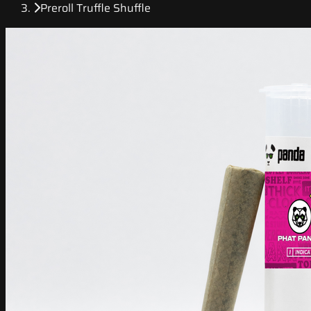
Preroll Truffle Shuffle