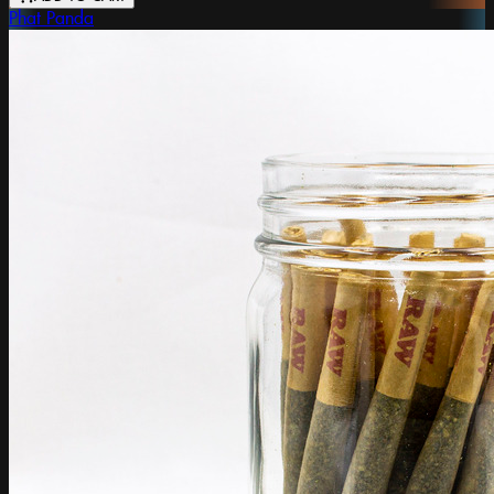
Phat Panda