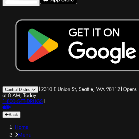
|
2310 E Union St, Seattle, WA 98112
|
Opens
Central District
at 8 AM, Today
1-800-GET-DRUGS
|
Back
Home
Menu