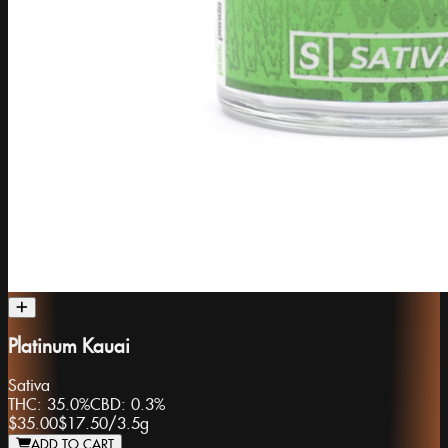
Platinum Kauai
Sativa
THC:
35.0%
CBD:
0.3%
$35.00
$17.50
/
3.5g
ADD TO CART