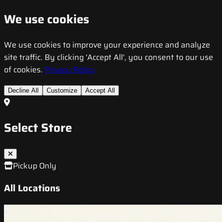
We use cookies
We use cookies to improve your experience and analyze
site traffic. By clicking 'Accept All', you consent to our use
of cookies.
Privacy Policy
Decline All
Customize
Accept All
Select Store
Pickup Only
All Locations