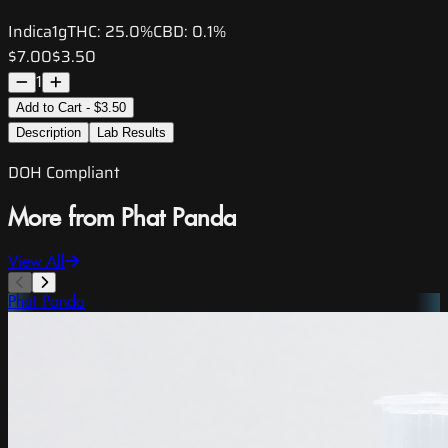
Indica
1g
THC:
25.0%
CBD:
0.1%
$7.00
$3.50
1
Add to Cart - $3.50
Description
Lab Results
DOH Compliant
More from Phat Panda
View All
Phat Panda