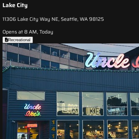
Lake City
11306 Lake City Way NE, Seattle, WA 98125
Opens at 8 AM, Today
Recreational