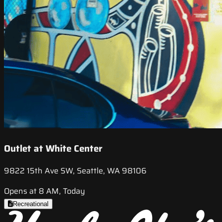
Outlet at White Center
9822 15th Ave SW, Seattle, WA 98106
Opens at 8 AM, Today
Recreational