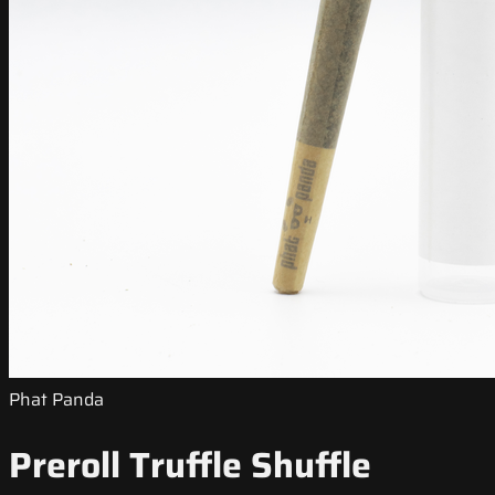
Phat Panda
Preroll Truffle Shuffle