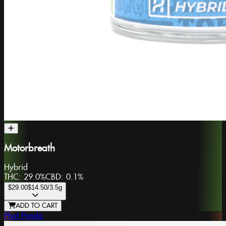
Motorbreath
Hybrid
THC:
29.0%
CBD:
0.1%
$29.00
$14.50
/3.5g
ADD TO CART
Phat Panda