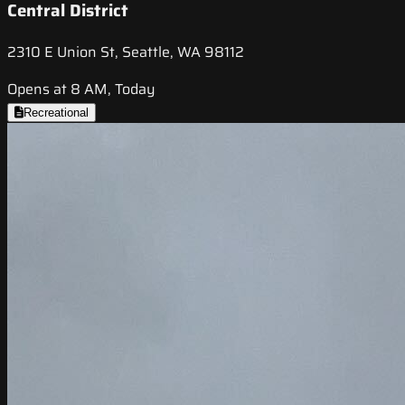
Central District
2310 E Union St, Seattle, WA 98112
Opens at 8 AM, Today
Recreational