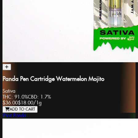
Panda Pen Cartridge Watermelon Mojito
Sativa
THC:
91.0%
CBD:
1.7%
$36.00
$18.00
/
1g
ADD TO CART
Phat Panda