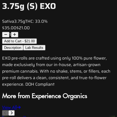
3.75g (S) EXO
Sativa
3.75g
THC:
33.0%
$35.00
$21.00
1
Add to Cart - $21.00
Description
Lab Results
EXO pre-rolls are crafted using only 100% pure flower,
made exclusively from our in-house, artisan-grown
premium cannabis. With no shake, stems, or fillers, each
pre-roll delivers a clean, consistent, and true-to-flower
experience. DOH Compliant
More from Experience Organics
View All