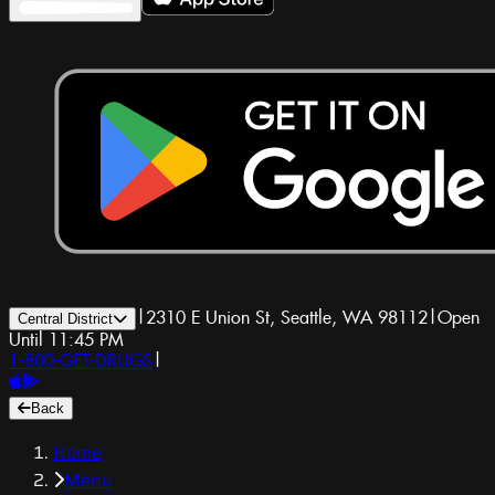
|
2310 E Union St, Seattle, WA 98112
|
Open
Central District
Until 11:45 PM
1-800-GET-DRUGS
|
Back
Home
Menu