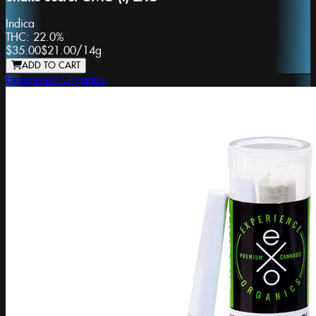
Indica
THC:
22.0%
$35.00
$21.00
/
14g
ADD TO CART
Experience Organics