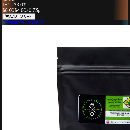
THC:
33.0%
$8.00
$4.80
/
0.75g
ADD TO CART
Experience Organics