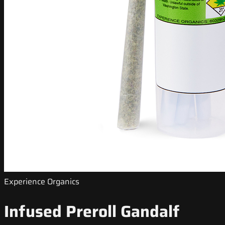
Experience Organics
Infused Preroll Gandalf