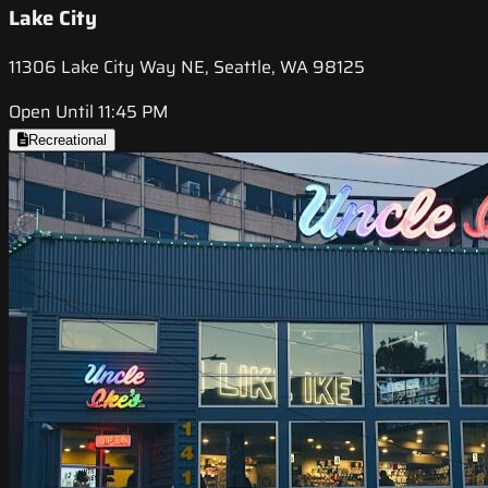
Lake City
11306 Lake City Way NE, Seattle, WA 98125
Open Until 11:45 PM
Recreational