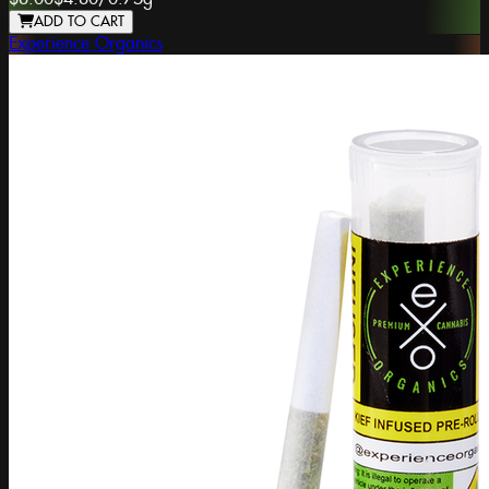
ADD TO CART
Experience Organics