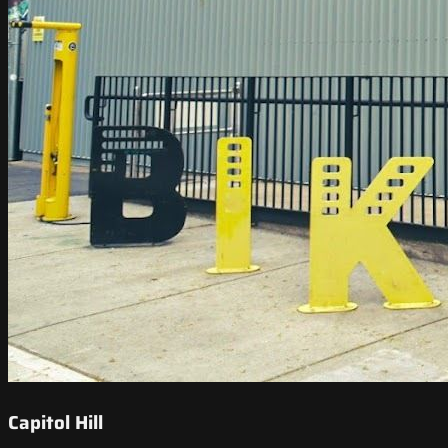
Capitol Hill