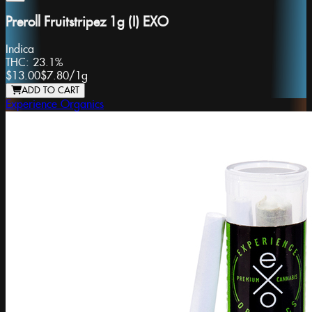
Preroll Fruitstripez 1g (I) EXO
Indica
THC:
23.1%
$13.00
$7.80
/
1g
ADD TO CART
Experience Organics