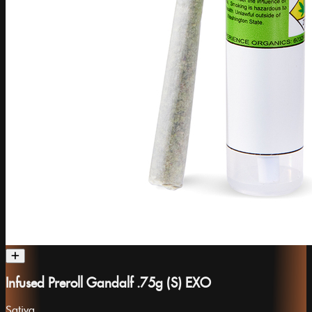
Infused Preroll Gandalf .75g (S) EXO
Sativa