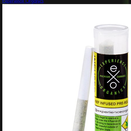
Experience Organics