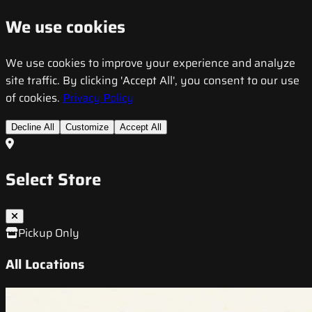
We use cookies
We use cookies to improve your experience and analyze
site traffic. By clicking 'Accept All', you consent to our use
of cookies.
Privacy Policy
Decline All
Customize
Accept All
Select Store
Pickup Only
All Locations