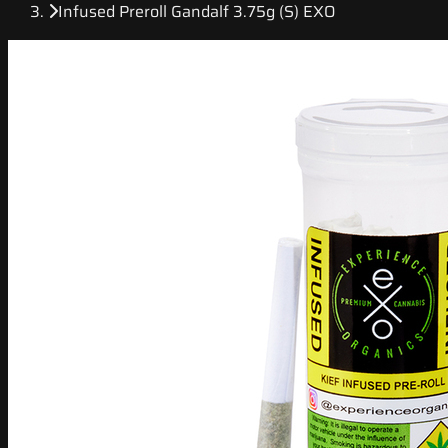
Infused Preroll Gandalf 3.75g (S) EXO