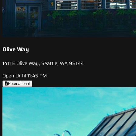
Olive Way
1411 E Olive Way, Seattle, WA 98122
Open Until 11:45 PM
Recreational