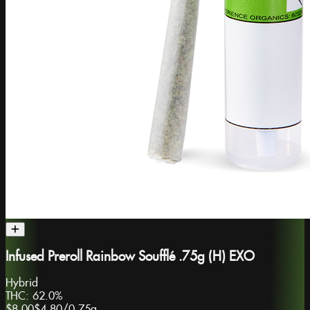
Infused Preroll Rainbow Soufflé .75g (H) EXO
Hybrid
THC:
62.0%
$8.00
$4.80
/
0.75g