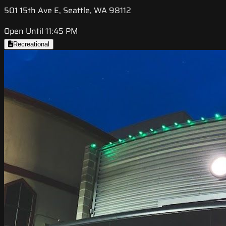
501 15th Ave E, Seattle, WA 98112
Open Until 11:45 PM
Recreational