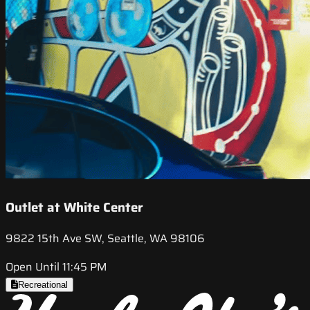
Outlet at White Center
9822 15th Ave SW, Seattle, WA 98106
Open Until 11:45 PM
Recreational