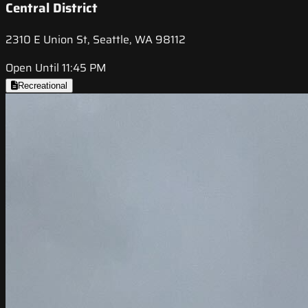
Central District
2310 E Union St, Seattle, WA 98112
Open Until 11:45 PM
Recreational