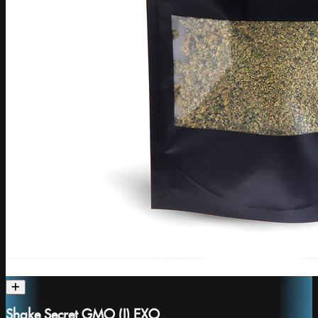
Shake Secret GMO (I) EXO