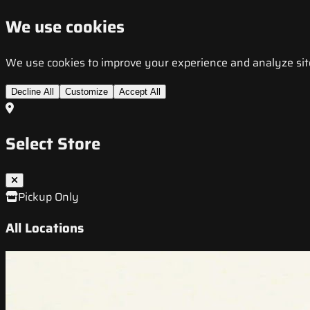
We use cookies
We use cookies to improve your experience and analyze site t
Decline All
Customize
Accept All
Select Store
Pickup Only
All Locations