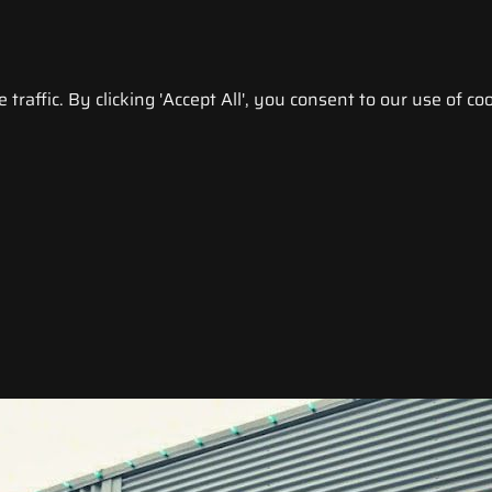
raffic. By clicking 'Accept All', you consent to our use of coo