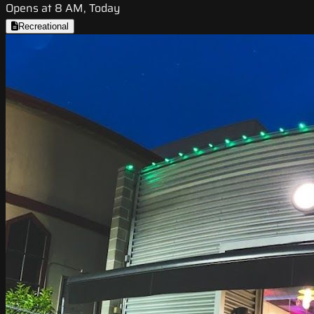
Opens at 8 AM, Today
Recreational