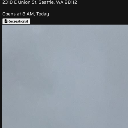
2310 E Union St, Seattle, WA 98112
Opens at 8 AM, Today
Recreational