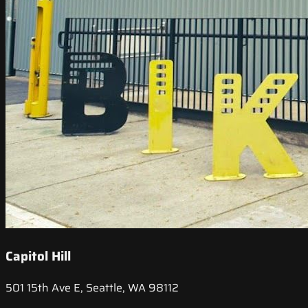
Capitol Hill
501 15th Ave E, Seattle, WA 98112