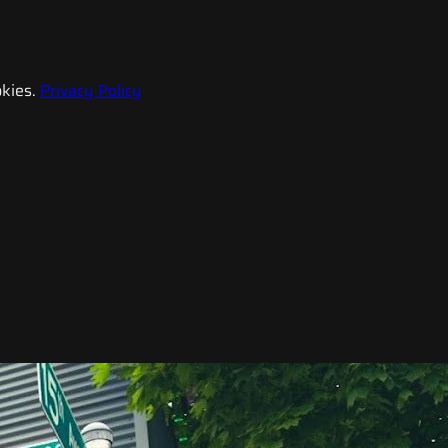
kies.
Privacy Policy