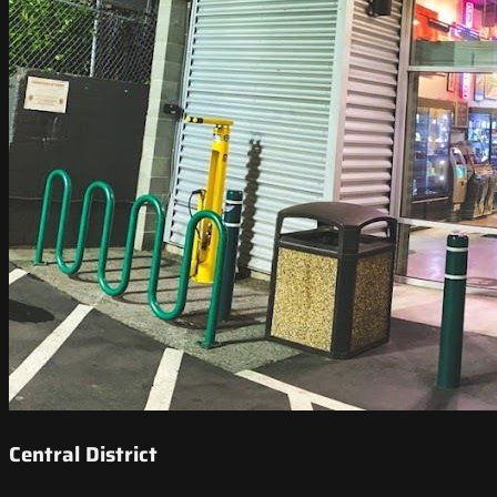
Central District