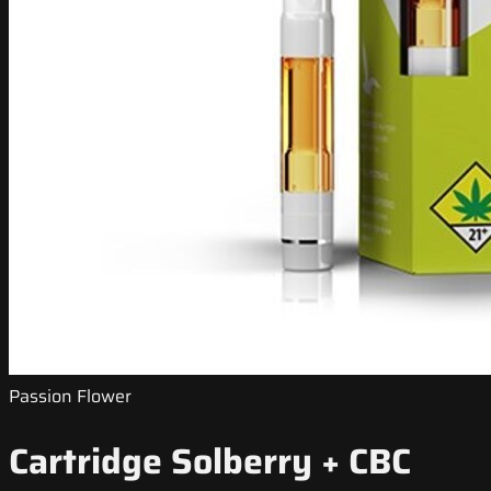
Passion Flower
Cartridge Solberry + CBC