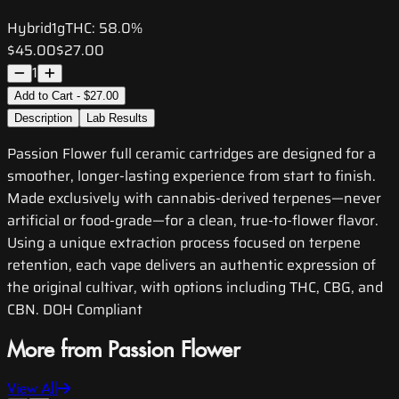
Hybrid
1g
THC:
58.0%
$45.00
$27.00
1
Add to Cart - $27.00
Description
Lab Results
Passion Flower full ceramic cartridges are designed for a
smoother, longer-lasting experience from start to finish.
Made exclusively with cannabis-derived terpenes—never
artificial or food-grade—for a clean, true-to-flower flavor.
Using a unique extraction process focused on terpene
retention, each vape delivers an authentic expression of
the original cultivar, with options including THC, CBG, and
CBN. DOH Compliant
More from Passion Flower
View All