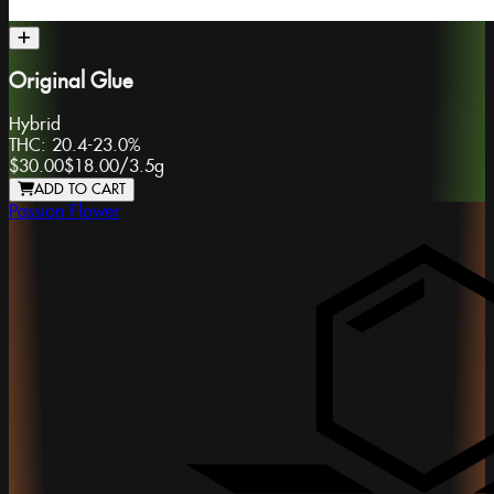
Original Glue
Hybrid
THC:
20.4-23.0%
$30.00
$18.00
/
3.5g
ADD TO CART
Passion Flower