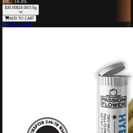
THC:
16.6%
$30.00
$18.00
/3.5g
ADD TO CART
Passion Flower