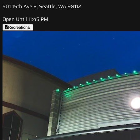
501 15th Ave E, Seattle, WA 98112
Open Until 11:45 PM
Recreational