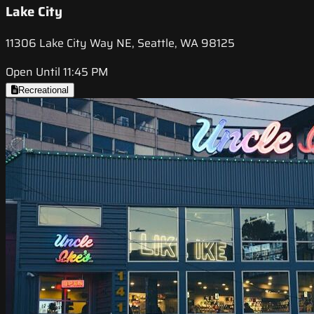
Lake City
11306 Lake City Way NE, Seattle, WA 98125
Open Until 11:45 PM
Recreational