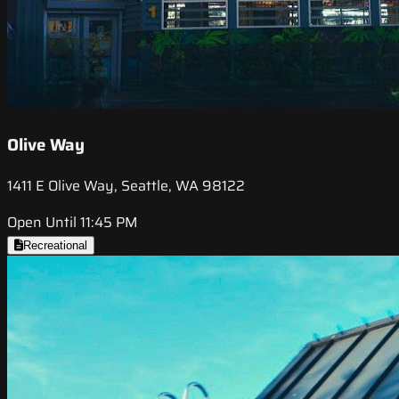
Olive Way
1411 E Olive Way, Seattle, WA 98122
Open Until 11:45 PM
Recreational