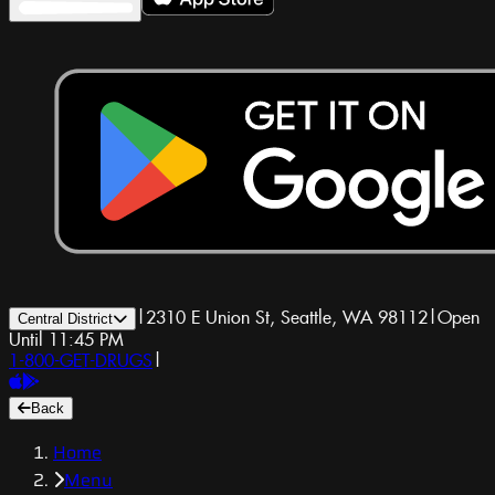
|
2310 E Union St, Seattle, WA 98112
|
Open
Central District
Until 11:45 PM
1-800-GET-DRUGS
|
Back
Home
Menu