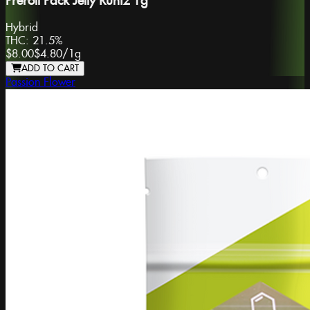
Preroll Pack Jelly Runtz 1g
Hybrid
THC:
21.5%
$8.00
$4.80
/
1g
ADD TO CART
Passion Flower