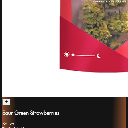
Sour Green Strawberries
Sativa