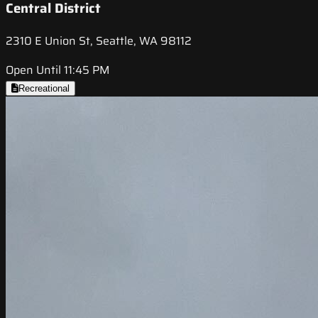
Central District
2310 E Union St, Seattle, WA 98112
Open Until 11:45 PM
Recreational