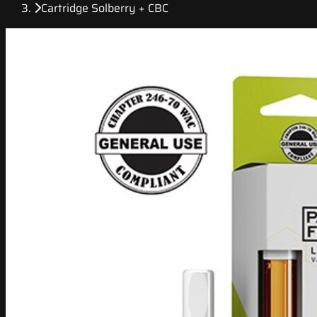
Cartridge Solberry + CBC