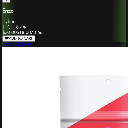
Enzo
Hybrid
THC:
18.4%
$30.00
$18.00
/
3.5g
ADD TO CART
Passion Flower