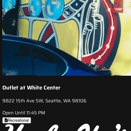
Outlet at White Center
9822 15th Ave SW, Seattle, WA 98106
Open Until 11:45 PM
Recreational