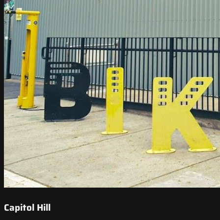
Capitol Hill