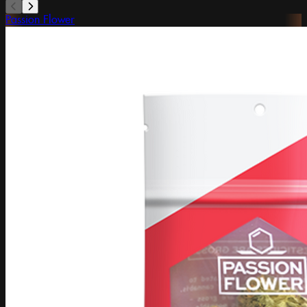
Passion Flower