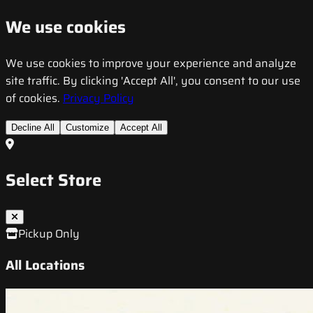
We use cookies
We use cookies to improve your experience and analyze
site traffic. By clicking 'Accept All', you consent to our use
of cookies.
Privacy Policy
Decline All
Customize
Accept All
Select Store
Pickup Only
All Locations