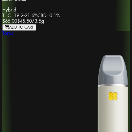
Hybrid
THC:
19.2-21.6%
CBD:
0.1%
$65.00
$45.50
/
3.5g
ADD TO CART
Torus