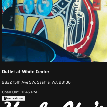
Outlet at White Center
9822 15th Ave SW, Seattle, WA 98106
Open Until 11:45 PM
Recreational