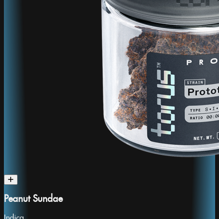
Peanut Sundae
Indica