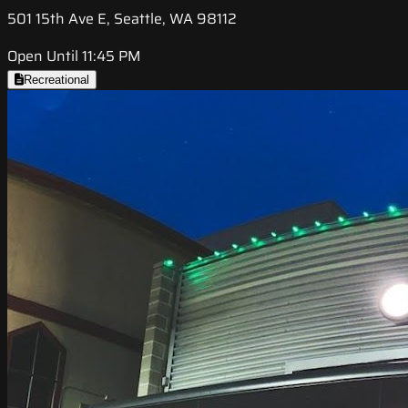
501 15th Ave E, Seattle, WA 98112
Open Until 11:45 PM
Recreational