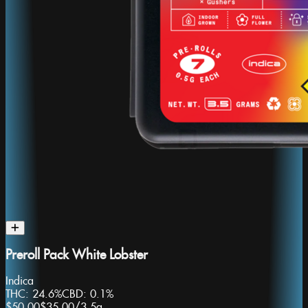
Preroll Pack White Lobster
Indica
THC:
24.6%
CBD:
0.1%
$50.00
$35.00
/
3.5g