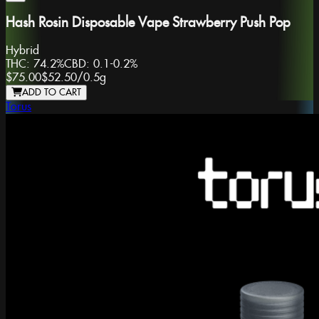
Hash Rosin Disposable Vape Strawberry Push Pop
Hybrid
THC:
74.2%
CBD:
0.1-0.2%
$75.00
$52.50
/
0.5g
ADD TO CART
Torus