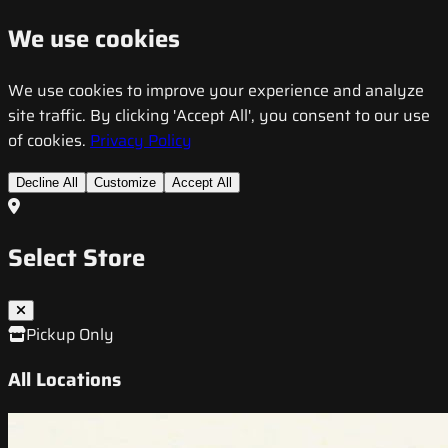
We use cookies
We use cookies to improve your experience and analyze
site traffic. By clicking 'Accept All', you consent to our use
of cookies.
Privacy Policy
Decline All
Customize
Accept All
Select Store
Pickup Only
All Locations