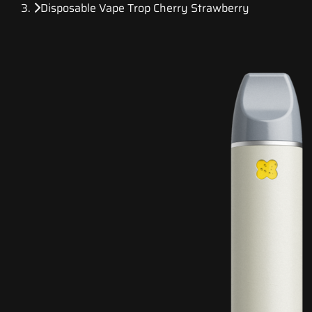
Disposable Vape Trop Cherry Strawberry