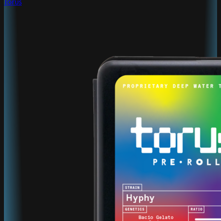
Torus