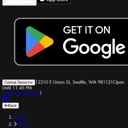
|
2310 E Union St, Seattle, WA 98112
|
Open
Central District
Until 11:45 PM
1-800-GET-DRUGS
|
Back
Home
Menu