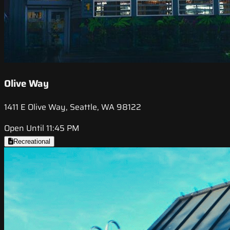
Olive Way
1411 E Olive Way, Seattle, WA 98122
Open Until 11:45 PM
Recreational