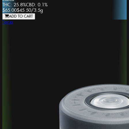
THC:
25.8%
CBD:
0.1%
$65.00
$45.50
/
3.5g
ADD TO CART
Torus