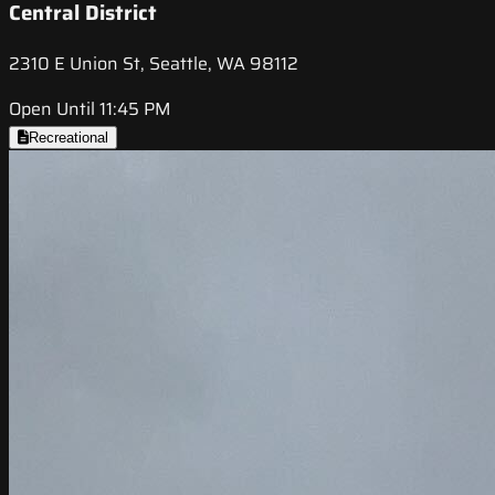
Central District
2310 E Union St, Seattle, WA 98112
Open Until 11:45 PM
Recreational