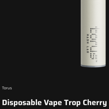
Torus
Disposable Vape Trop Cherry