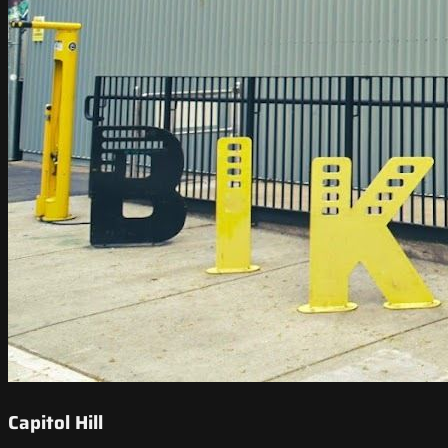
Capitol Hill