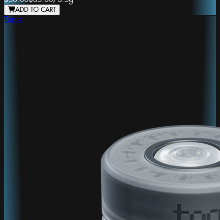
ADD TO CART
Torus