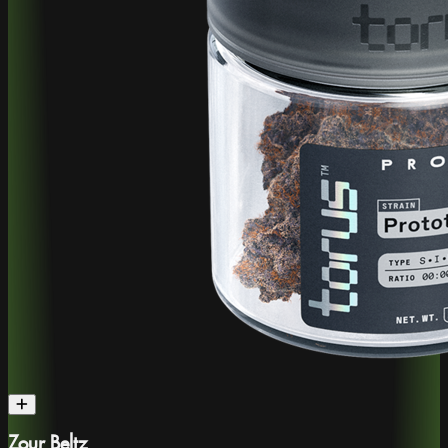
Zour Beltz