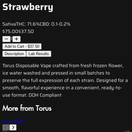
Strawberry
Sativa
THC:
71.6%
CBD:
0.1-0.2%
$75.00
$37.50
1
Add to Cart - $37.50
Description
Lab Results
Torus Disposable Vape crafted from fresh frozen flower,
ice water washed and pressed in small batches to
preserve the full expression of each strain. Designed for a
smooth, flavorful experience in a convenient, ready-to-
use format. DOH Compliant
More from Torus
View All