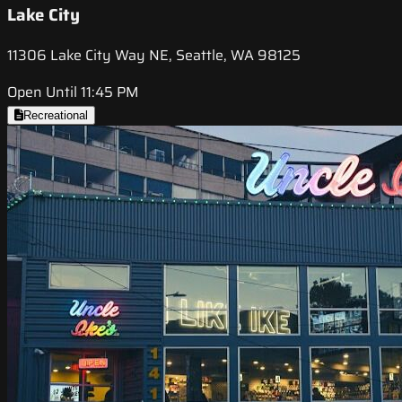
Lake City
11306 Lake City Way NE, Seattle, WA 98125
Open Until 11:45 PM
Recreational