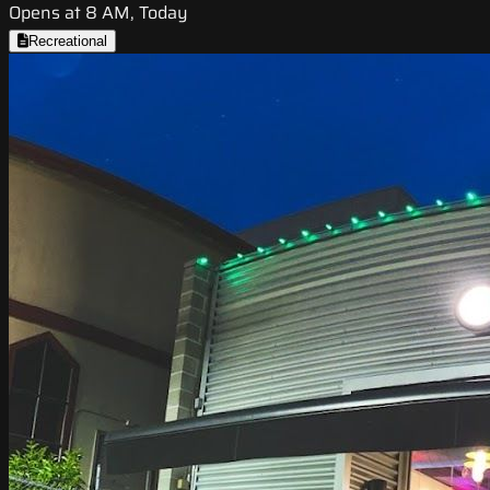
Opens at 8 AM, Today
Recreational