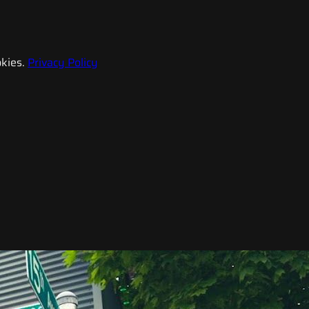
kies.
Privacy Policy