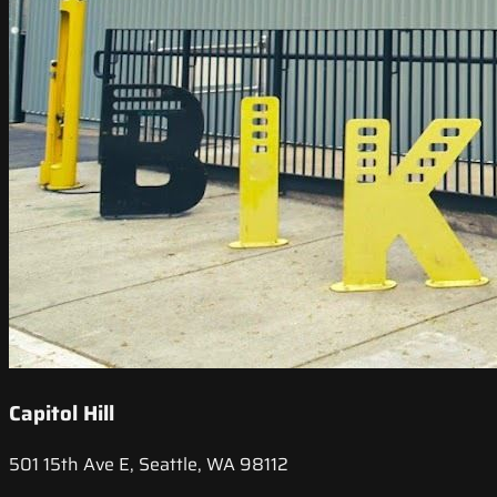
Capitol Hill
501 15th Ave E, Seattle, WA 98112