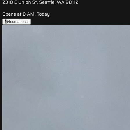
2310 E Union St, Seattle, WA 98112
Opens at 8 AM, Today
Recreational