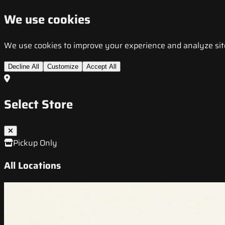
We use cookies
We use cookies to improve your experience and analyze site t
Decline All
Customize
Accept All
Select Store
Pickup Only
All Locations