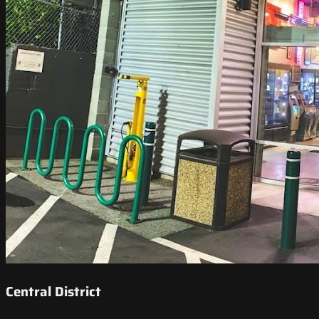
Central District