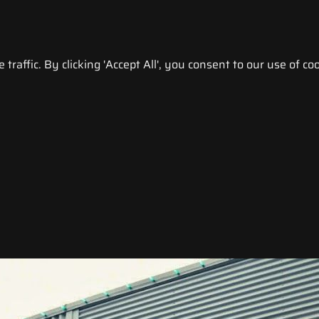
raffic. By clicking 'Accept All', you consent to our use of coo