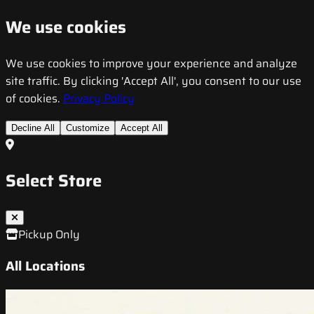
We use cookies
We use cookies to improve your experience and analyze
site traffic. By clicking 'Accept All', you consent to our use
of cookies.
Privacy Policy
Decline All
Customize
Accept All
Select Store
Pickup Only
All Locations