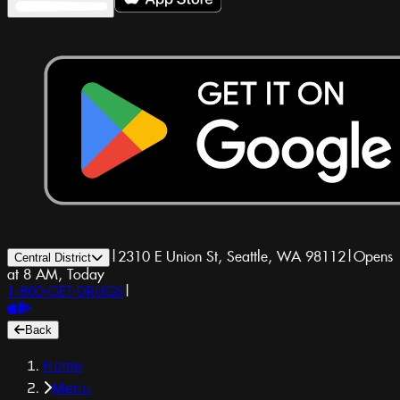
|
2310 E Union St, Seattle, WA 98112
|
Opens
Central District
at 8 AM, Today
1-800-GET-DRUGS
|
Back
Home
Menu