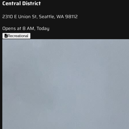
Central District
2310 E Union St, Seattle, WA 98112
Opens at 8 AM, Today
Recreational