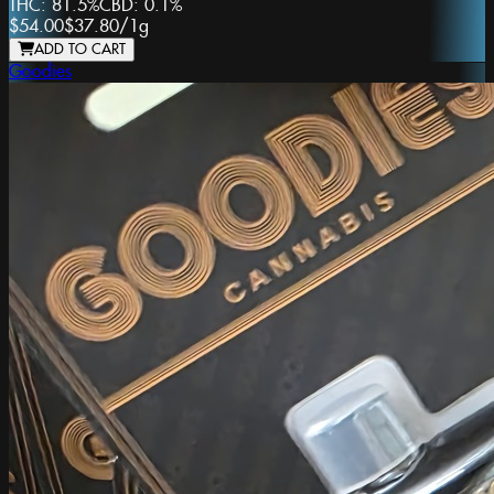
THC:
81.5%
CBD:
0.1%
$54.00
$37.80
/
1g
ADD TO CART
Goodies