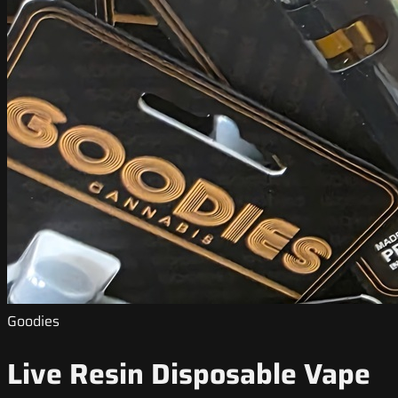
Goodies
Live Resin Disposable Vape