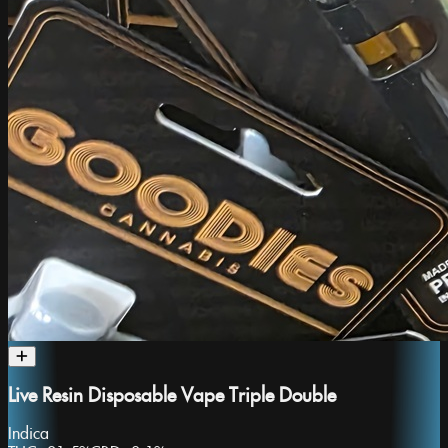
Live Resin Disposable Vape Triple Double
Indica