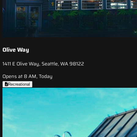
Olive Way
1411 E Olive Way, Seattle, WA 98122
Opens at 8 AM, Today
Recreational