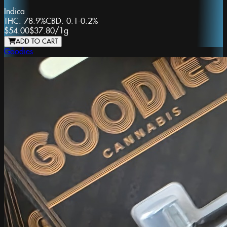
Indica
THC:
78.9%
CBD:
0.1-0.2%
$54.00
$37.80
/
1g
ADD TO CART
Goodies