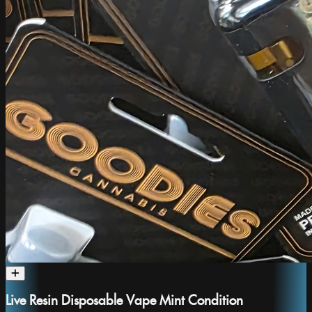
Live Resin Disposable Vape Mint Condition