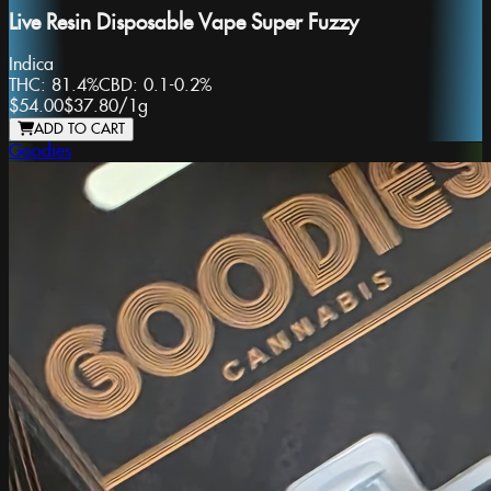
Live Resin Disposable Vape Super Fuzzy
Indica
THC:
81.4%
CBD:
0.1-0.2%
$54.00
$37.80
/
1g
ADD TO CART
Goodies