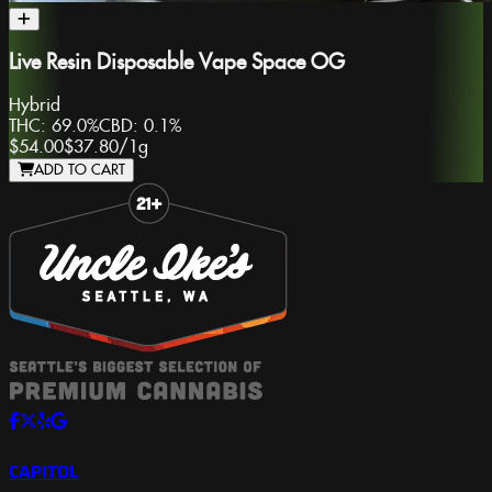
Live Resin Disposable Vape Space OG
Hybrid
THC:
69.0%
CBD:
0.1%
$54.00
$37.80
/
1g
ADD TO CART
Slide 1 of 8
CAPITOL