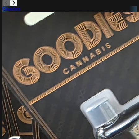
Goodies