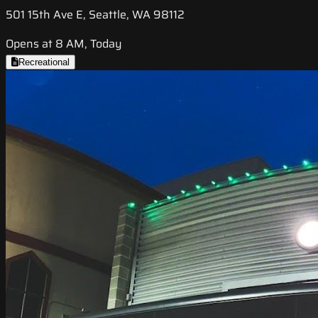
501 15th Ave E, Seattle, WA 98112
Opens at 8 AM, Today
Recreational