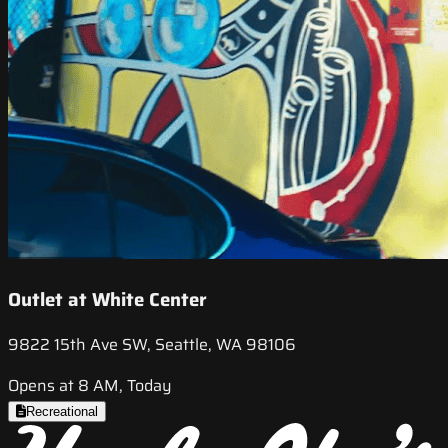
Outlet at White Center
9822 15th Ave SW, Seattle, WA 98106
Opens at 8 AM, Today
Recreational