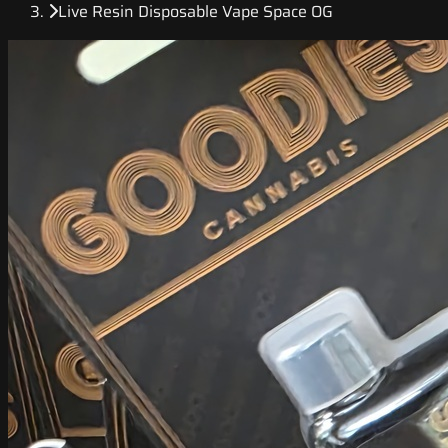
Live Resin Disposable Vape Space OG