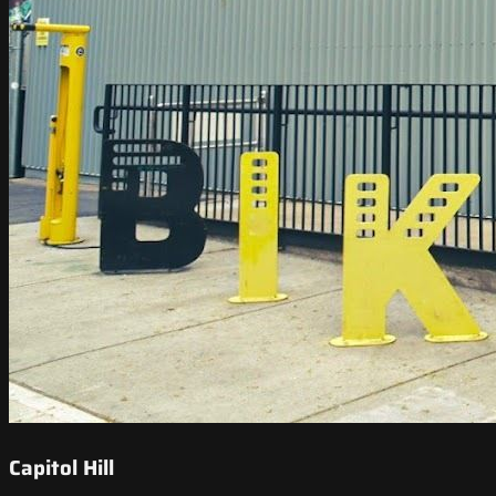
Capitol Hill