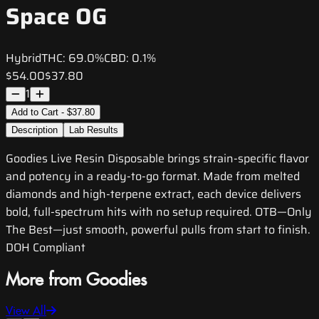
Space OG
Hybrid
THC:
69.0%
CBD:
0.1%
$54.00
$37.80
1
Add to Cart - $37.80
Description
Lab Results
Goodies Live Resin Disposable brings strain-specific flavor
and potency in a ready-to-go format. Made from melted
diamonds and high-terpene extract, each device delivers
bold, full-spectrum hits with no setup required. OTB—Only
The Best—just smooth, powerful pulls from start to finish.
DOH Compliant
More from Goodies
View All