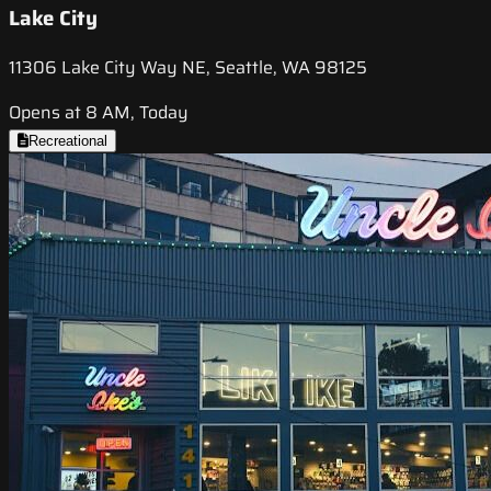
Lake City
11306 Lake City Way NE, Seattle, WA 98125
Opens at 8 AM, Today
Recreational