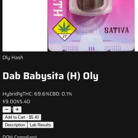
Oly Hash
Dab Babysita (H) Oly
Hybrid
1g
THC:
69.6%
CBD:
0.1%
$9.00
$5.40
1
Add to Cart - $5.40
Description
Lab Results
DOH Compliant