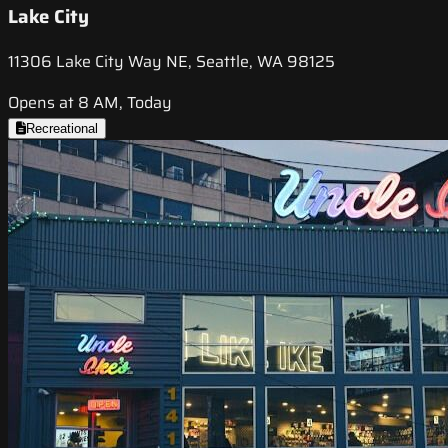
Lake City
11306 Lake City Way NE, Seattle, WA 98125
Opens at 8 AM, Today
Recreational