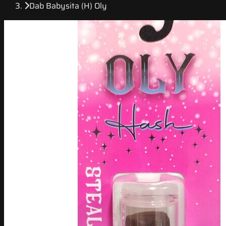
Dab Babysita (H) Oly