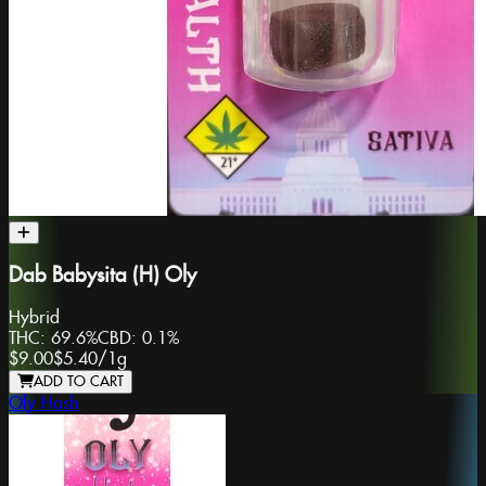
Dab Babysita (H) Oly
Hybrid
THC:
69.6%
CBD:
0.1%
$9.00
$5.40
/
1g
ADD TO CART
Oly Hash