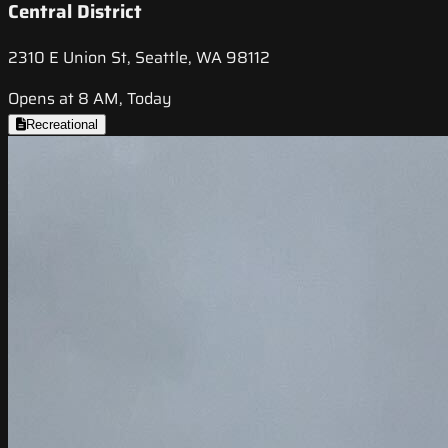
Central District
2310 E Union St, Seattle, WA 98112
Opens at 8 AM, Today
Recreational