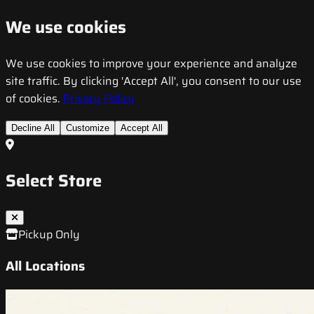
We use cookies
We use cookies to improve your experience and analyze
site traffic. By clicking 'Accept All', you consent to our use
of cookies.
Privacy Policy
Decline All
Customize
Accept All
Select Store
Pickup Only
All Locations