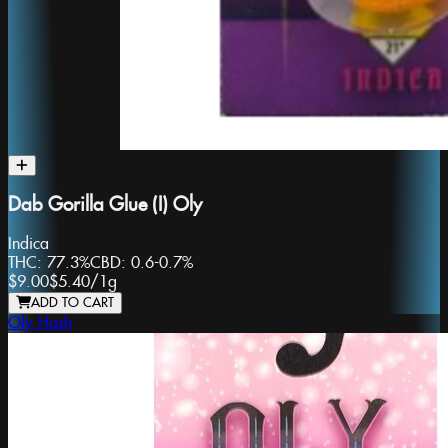
Dab Gorilla Glue (I) Oly
Indica
THC:
77.3%
CBD:
0.6-0.7%
$9.00
$5.40
/
1g
ADD TO CART
Oly Hash