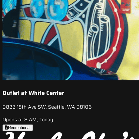
Outlet at White Center
9822 15th Ave SW, Seattle, WA 98106
Opens at 8 AM, Today
Recreational