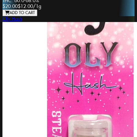
THC:
60.0-68.0%
$20.00
$12.00
/
1g
ADD TO CART
Oly Hash