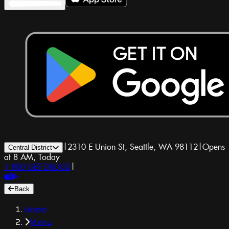
|
2310 E Union St, Seattle, WA 98112
|
Opens
Central District
at 8 AM, Today
1-800-GET-DRUGS
|
Back
Home
Menu