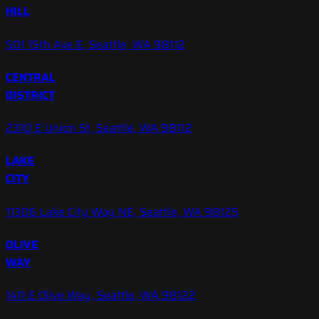
HILL
501 15th Ave E, Seattle, WA 98112
CENTRAL
DISTRICT
2310 E Union St, Seattle, WA 98112
LAKE
CITY
11306 Lake City Way NE, Seattle, WA 98125
OLIVE
WAY
1411 E Olive Way, Seattle, WA 98122