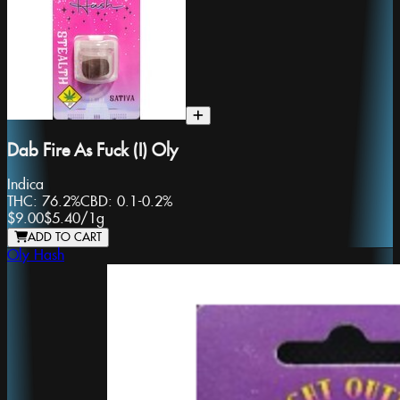
Dab Fire As Fuck (I) Oly
Indica
THC:
76.2%
CBD:
0.1-0.2%
$9.00
$5.40
/
1g
ADD TO CART
Oly Hash