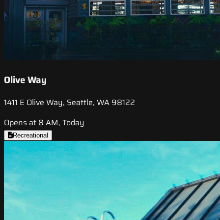
Olive Way
1411 E Olive Way, Seattle, WA 98122
Opens at 8 AM, Today
Recreational