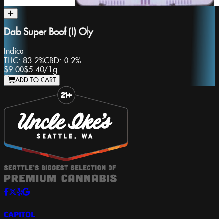
Dab Super Boof (I) Oly
Indica
THC:
83.2%
CBD:
0.2%
$9.00
$5.40
/
1g
ADD TO CART
Slide 1 of 8
CAPITOL