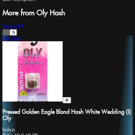
More from Oly Hash
View All
Oly Hash
Pressed Golden Eagle Blond Hash White Wedding (I)
Oly
Indica