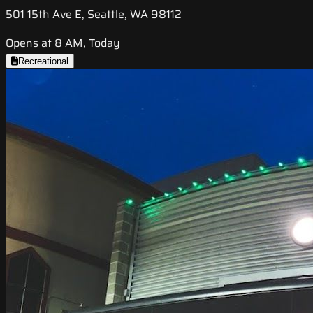
501 15th Ave E, Seattle, WA 98112
Opens at 8 AM, Today
Recreational