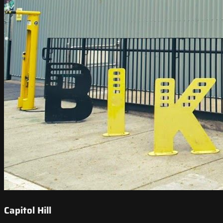
Capitol Hill