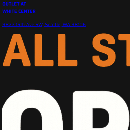
OUTLET AT
WHITE CENTER
9822 15th Ave SW, Seattle, WA 98106