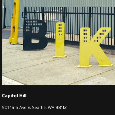
Capitol Hill
501 15th Ave E, Seattle, WA 98112