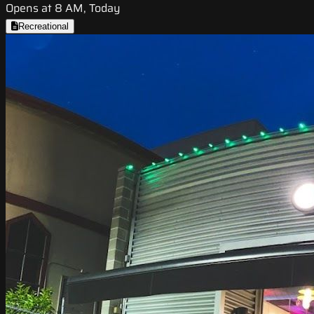
Opens at 8 AM, Today
Recreational