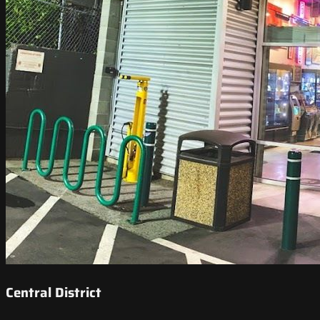
Central District