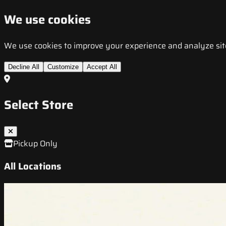
We use cookies
We use cookies to improve your experience and analyze site t
Decline All
Customize
Accept All
Select Store
Pickup Only
All Locations