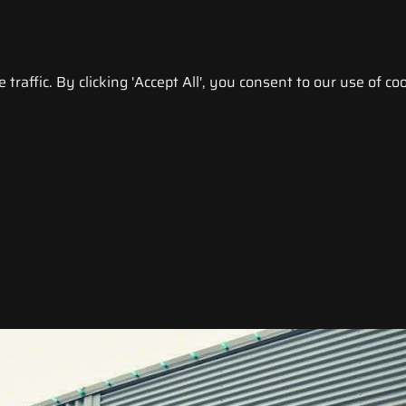
raffic. By clicking 'Accept All', you consent to our use of coo