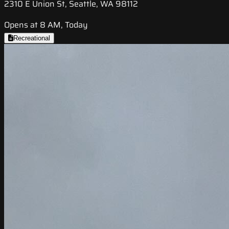
2310 E Union St, Seattle, WA 98112
Opens at 8 AM, Today
Recreational