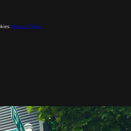
kies.
Privacy Policy