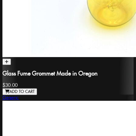
Glass Fume Grommet Made in Oregon
$30.00
ADD TO CART
Generic