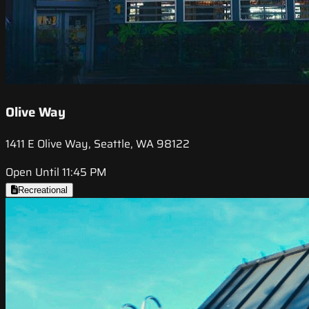
Olive Way
1411 E Olive Way, Seattle, WA 98122
Open Until 11:45 PM
Recreational