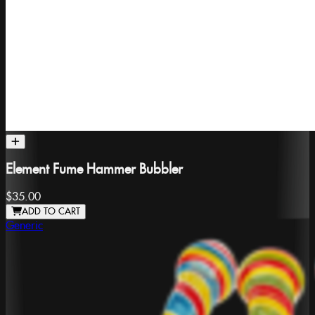
Element Fume Hammer Bubbler
$35.00
ADD TO CART
Generic