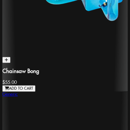
Chainsaw Bong
$55.00
ADD TO CART
Generic