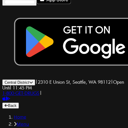
|
2310 E Union St, Seattle, WA 98112
|
Open
Central District
Until 11:45 PM
1-800-GET-DRUGS
|
Back
Home
Menu