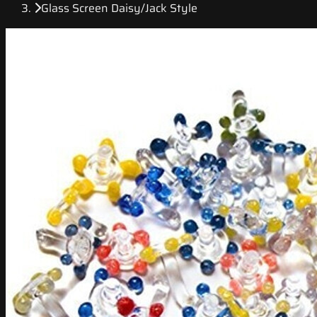
Glass Screen Daisy/Jack Style