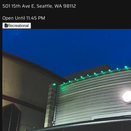
501 15th Ave E, Seattle, WA 98112
Open Until 11:45 PM
Recreational