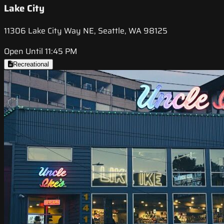
Lake City
11306 Lake City Way NE, Seattle, WA 98125
Open Until 11:45 PM
Recreational