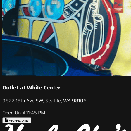
Outlet at White Center
9822 15th Ave SW, Seattle, WA 98106
Open Until 11:45 PM
Recreational