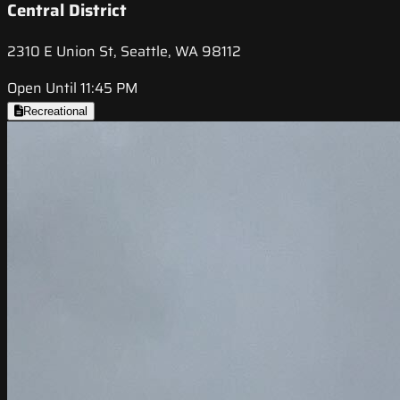
Central District
2310 E Union St, Seattle, WA 98112
Open Until 11:45 PM
Recreational