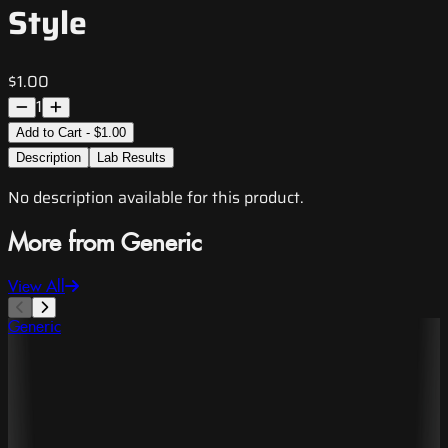
Style
$1.00
1
Add to Cart - $1.00
Description
Lab Results
No description available for this product.
More from Generic
View All
Generic