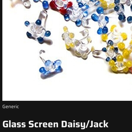
Generic
Glass Screen Daisy/Jack