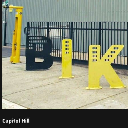
Capitol Hill