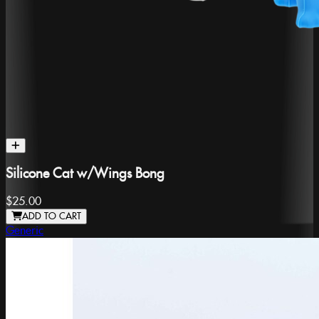
Silicone Cat w/Wings Bong
$25.00
ADD TO CART
Generic