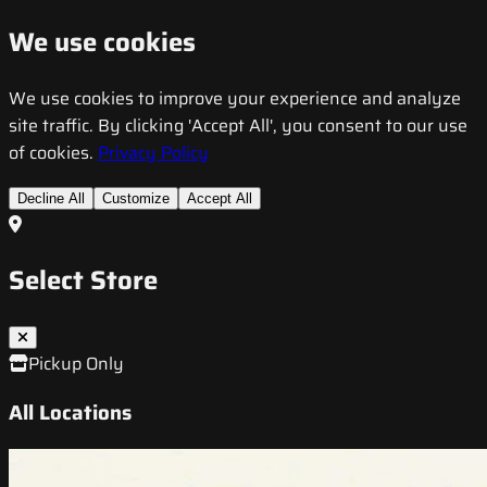
We use cookies
We use cookies to improve your experience and analyze
site traffic. By clicking 'Accept All', you consent to our use
of cookies.
Privacy Policy
Decline All
Customize
Accept All
Select Store
Pickup Only
All Locations