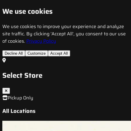
We use cookies
We use cookies to improve your experience and analyze
site traffic. By clicking 'Accept All', you consent to our use
of cookies.
Privacy Policy
Decline All
Customize
Accept All
Select Store
Pickup Only
All Locations