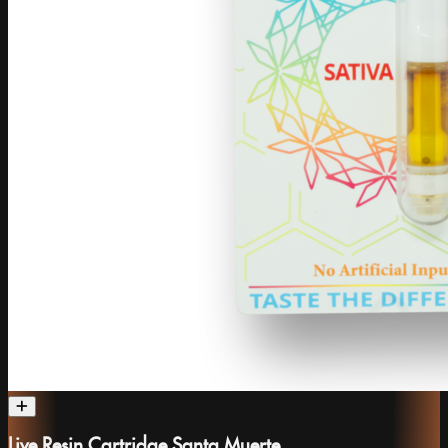
Live Resin Cartridge Santa Muerte