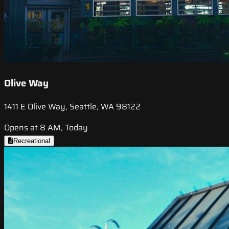
Olive Way
1411 E Olive Way, Seattle, WA 98122
Opens at 8 AM, Today
Recreational