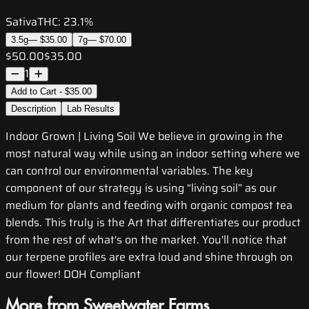
Sativa
THC:
23.1%
3.5g
—
$35.00
7g
—
$70.00
$50.00
$35.00
1
Add to Cart - $35.00
Description
Lab Results
Indoor Grown | Living Soil We believe in growing in the
most natural way while using an indoor setting where we
can control our environmental variables. The key
component of our strategy is using “living soil” as our
medium for plants and feeding with organic compost tea
blends. This truly is the Art that differentiates our product
from the rest of what's on the market. You'll notice that
our terpene profiles are extra loud and shine through on
our flower! DOH Compliant
More from Sweetwater Farms