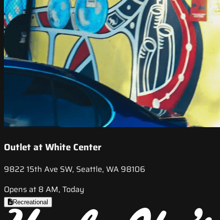
Outlet at White Center
9822 15th Ave SW, Seattle, WA 98106
Opens at 8 AM, Today
Recreational