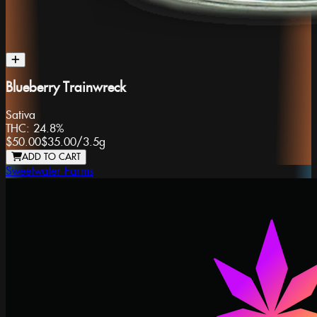
Blueberry Trainwreck
Sativa
THC:
24.8%
$50.00
$35.00
/
3.5g
ADD TO CART
Sweetwater Farms