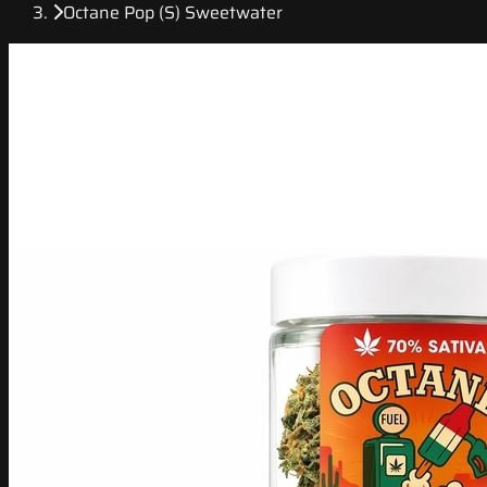
Octane Pop (S) Sweetwater