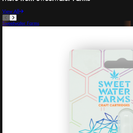
View All
Sweetwater Farms