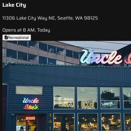
Lake City
11306 Lake City Way NE, Seattle, WA 98125
Opens at 8 AM, Today
Recreational