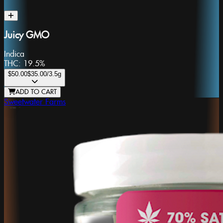
Juicy GMO
Indica
THC:
19.5%
$50.00
$35.00
/3.5g
ADD TO CART
Sweetwater Farms