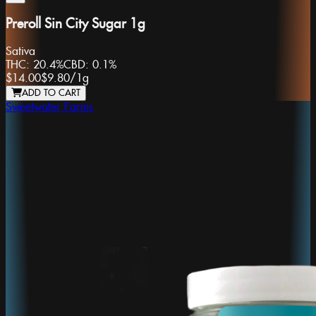
Preroll Sin City Sugar 1g
Sativa
THC:
20.4%
CBD:
0.1%
$14.00
$9.80
/
1g
ADD TO CART
Sweetwater Farms