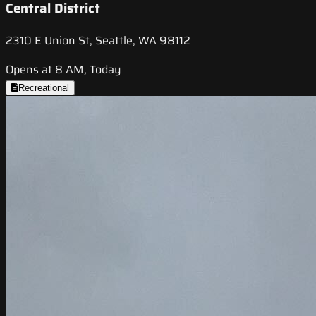
Central District
2310 E Union St, Seattle, WA 98112
Opens at 8 AM, Today
Recreational