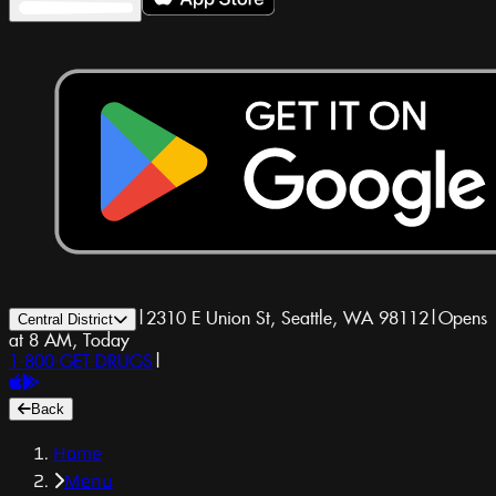
|
2310 E Union St, Seattle, WA 98112
|
Opens
Central District
at 8 AM, Today
1-800-GET-DRUGS
|
Back
Home
Menu