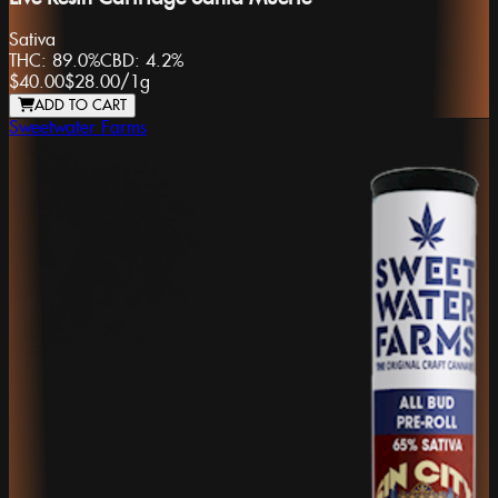
Sativa
THC:
89.0%
CBD:
4.2%
$40.00
$28.00
/
1g
ADD TO CART
Sweetwater Farms