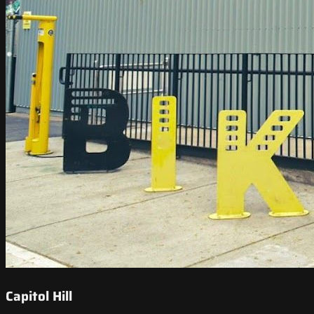
Capitol Hill