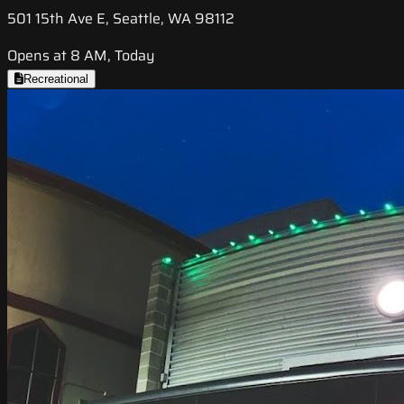
501 15th Ave E, Seattle, WA 98112
Opens at 8 AM, Today
Recreational