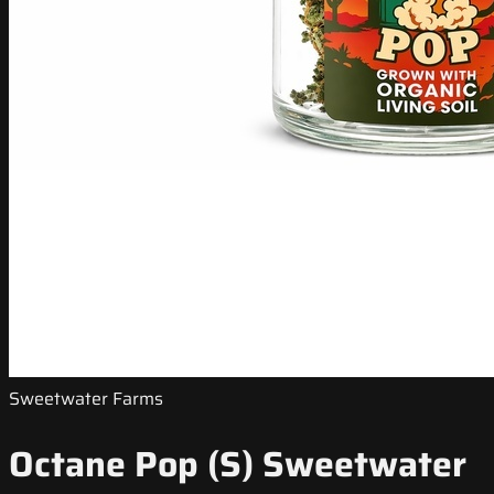
Sweetwater Farms
Octane Pop (S) Sweetwater