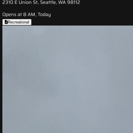
2310 E Union St, Seattle, WA 98112
Opens at 8 AM, Today
Recreational