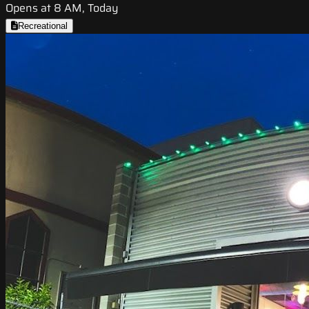
Opens at 8 AM, Today
Recreational