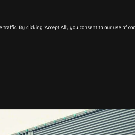
raffic. By clicking 'Accept All', you consent to our use of coo