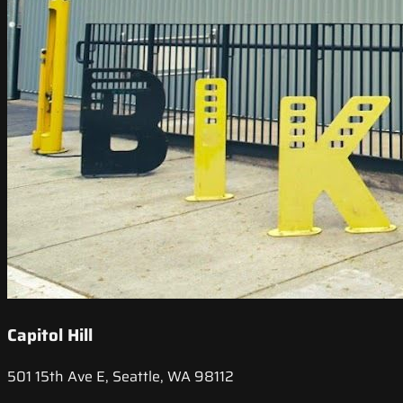
Capitol Hill
501 15th Ave E, Seattle, WA 98112