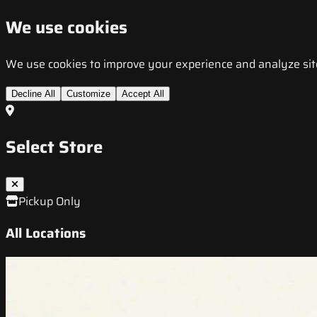
We use cookies
We use cookies to improve your experience and analyze site t
Decline All
Customize
Accept All
Select Store
Pickup Only
All Locations