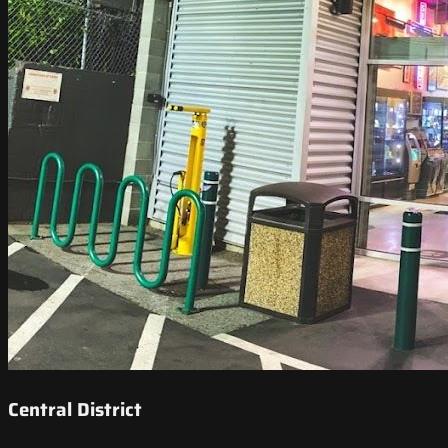
Central District