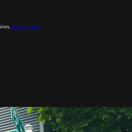
kies.
Privacy Policy