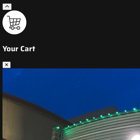
Your Cart