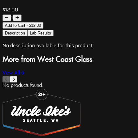
$12.00
1
Add to Cart - $12.00
Description
Lab Results
No description available for this product.
More from West Coast Glass
View All
No products found.
Slide 1 of 8