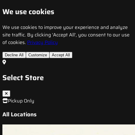
We use cookies
We use cookies to improve your experience and analyze
site traffic. By clicking 'Accept All', you consent to our use
of cookies.
Privacy Policy
Decline All
Customize
Accept All
Select Store
Pickup Only
All Locations