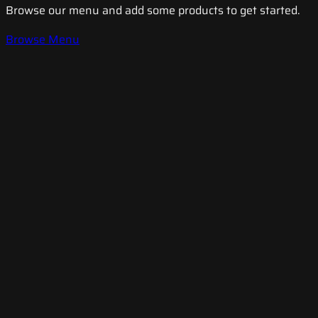
Browse our menu and add some products to get started.
Browse Menu