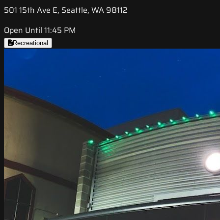
501 15th Ave E, Seattle, WA 98112
Open Until 11:45 PM
Recreational