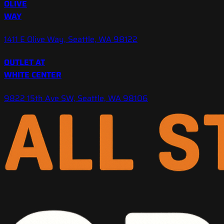
OLIVE
WAY
1411 E Olive Way, Seattle, WA 98122
OUTLET AT
WHITE CENTER
9822 15th Ave SW, Seattle, WA 98106