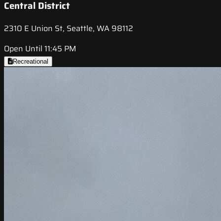
Central District
2310 E Union St, Seattle, WA 98112
Open Until 11:45 PM
Recreational