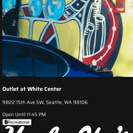
Outlet at White Center
9822 15th Ave SW, Seattle, WA 98106
Open Until 11:45 PM
Recreational