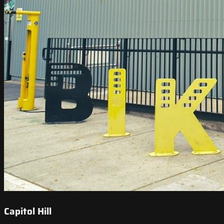
Capitol Hill