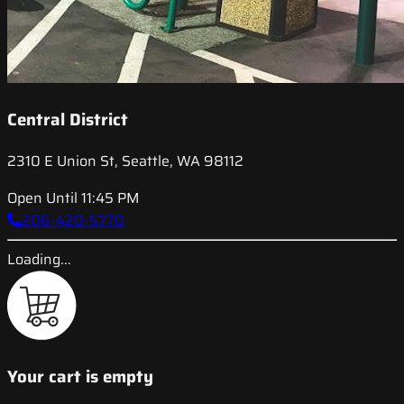
Central District
2310 E Union St, Seattle, WA 98112
Open Until 11:45 PM
206-420-5770
Loading...
Your cart is empty