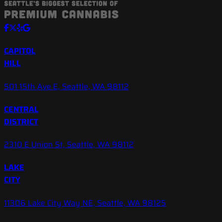
CAPITOL
HILL
501 15th Ave E, Seattle, WA 98112
CENTRAL
DISTRICT
2310 E Union St, Seattle, WA 98112
LAKE
CITY
11306 Lake City Way NE, Seattle, WA 98125