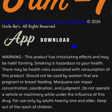
Privacy Policy
Terms Of Use
Consumer Health Data
© 2026
Uncle Ike's. All Rights Reserved.
WARNING
- This product has intoxicating effects and may
be habit forming. Smoking is hazardous to your health.
There may be health risks associated with consumption of
this product. Should not be used by women that are
pregnant or breast feeding. Marijuana can impair
concentration, coordination, and judgment. Do not operate
a vehicle or machinery while under the influence of this
drug. For use only by adults twenty-one and older. Keep
out of the reach of children.