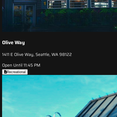
Olive Way
1411 E Olive Way, Seattle, WA 98122
Open Until 11:45 PM
Recreational