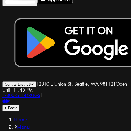
|
2310 E Union St, Seattle, WA 98112
|
Open
Central District
Until 11:45 PM
1-800-GET-DRUGS
|
Back
Home
Menu