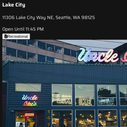
Lake City
11306 Lake City Way NE, Seattle, WA 98125
Open Until 11:45 PM
Recreational