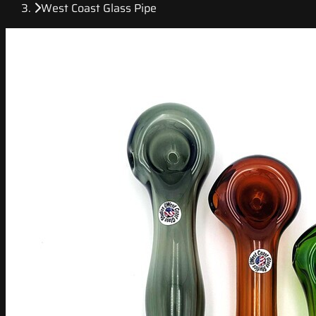
West Coast Glass Pipe