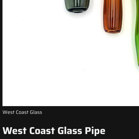
West Coast Glass
West Coast Glass Pipe